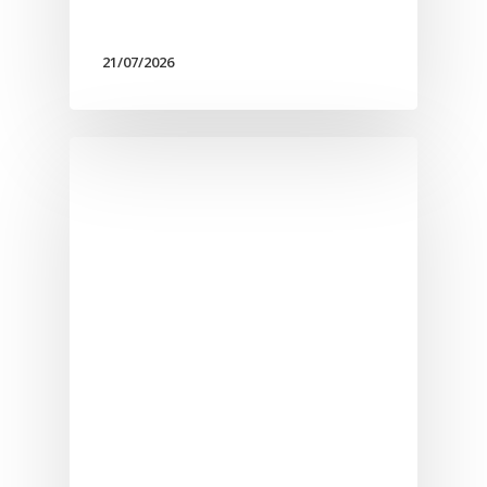
21/07/2026
Αρχική
Υπηρεσίες
Νέα
Επικοινωνία