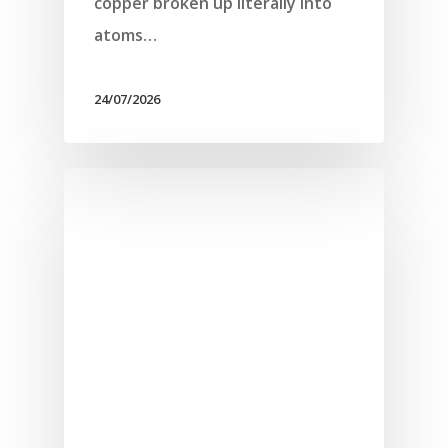
copper broken up literally into
atoms…
24/07/2026