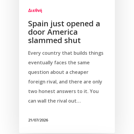
Διεθνή
Spain just opened a
door America
slammed shut
Every country that builds things
eventually faces the same
question about a cheaper
foreign rival, and there are only
two honest answers to it. You
can wall the rival out…
21/07/2026