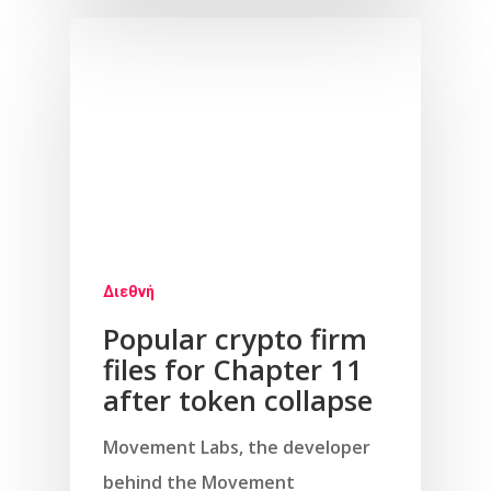
Διεθνή
Popular crypto firm
files for Chapter 11
after token collapse
Movement Labs, the developer
behind the Movement