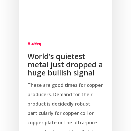
Διεθνή
World’s quietest
metal just dropped a
huge bullish signal
These are good times for copper
producers. Demand for their
product is decidedly robust,
particularly for copper coil or
copper plate or the ultra-pure