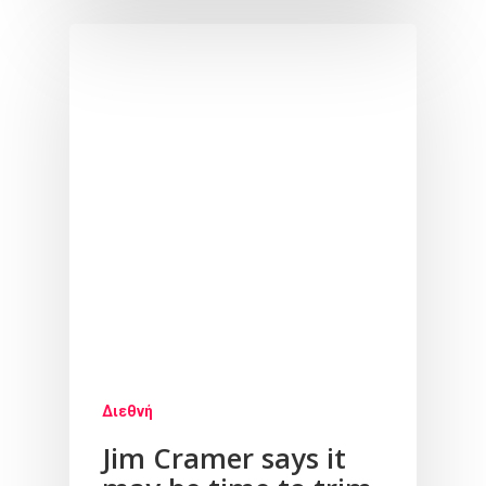
Διεθνή
Jim Cramer says it