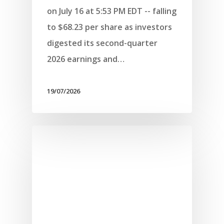
on July 16 at 5:53 PM EDT -- falling
to $68.23 per share as investors
digested its second-quarter
2026 earnings and…
19/07/2026