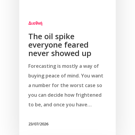
Διεθνή
The oil spike
everyone feared
never showed up
Forecasting is mostly a way of
buying peace of mind. You want
a number for the worst case so
you can decide how frightened
to be, and once you have…
23/07/2026