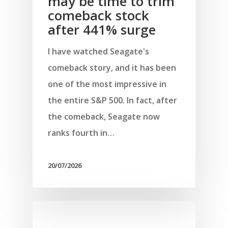
may be time to trim
comeback stock
after 441% surge
I have watched Seagate's
comeback story, and it has been
one of the most impressive in
the entire S&P 500. In fact, after
the comeback, Seagate now
ranks fourth in…
20/07/2026