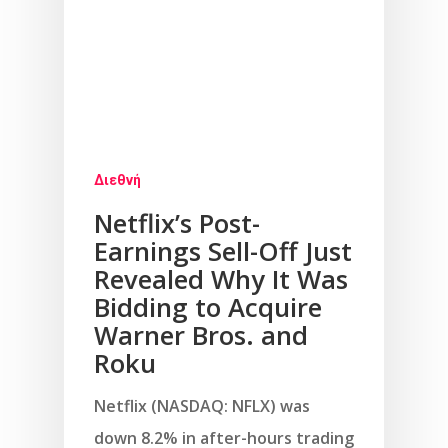
Διεθνή
Netflix’s Post-
Earnings Sell-Off Just
Revealed Why It Was
Bidding to Acquire
Warner Bros. and
Roku
Netflix (NASDAQ: NFLX) was
down 8.2% in after-hours trading