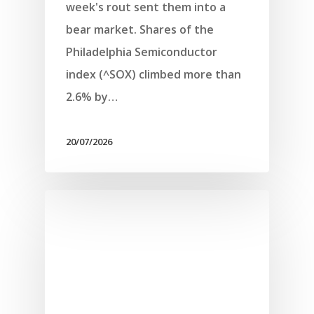
week's rout sent them into a
bear market. Shares of the
Philadelphia Semiconductor
index (^SOX) climbed more than
2.6% by…
20/07/2026