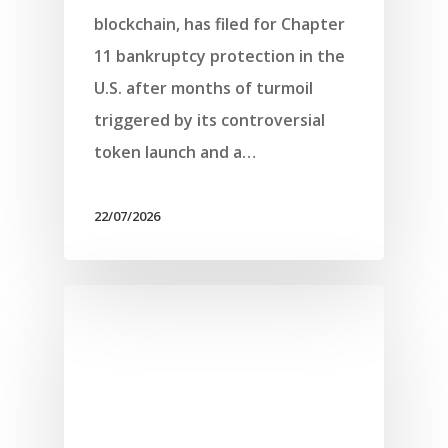
blockchain, has filed for Chapter
11 bankruptcy protection in the
U.S. after months of turmoil
triggered by its controversial
token launch and a…
22/07/2026