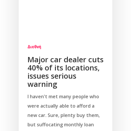
Διεθνή
Major car dealer cuts
40% of its locations,
issues serious
warning
I haven't met many people who
were actually able to afford a
new car. Sure, plenty buy them,
but suffocating monthly loan