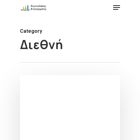
Category
Διεθνή