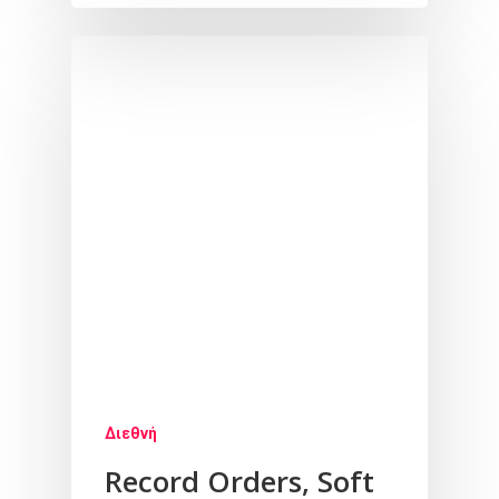
Διεθνή
Record Orders, Soft