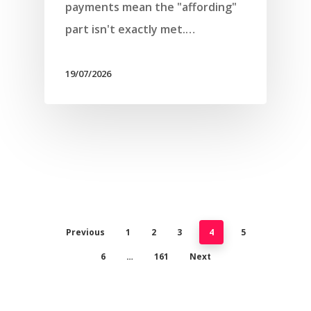
payments mean the "affording"
part isn't exactly met.…
19/07/2026
Previous
1
2
3
4
5
6
…
161
Next