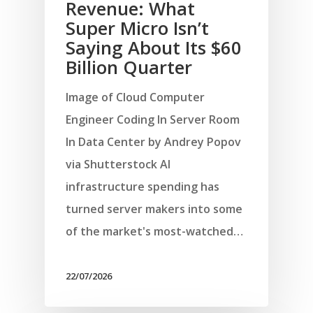
Revenue: What
Super Micro Isn’t
Saying About Its $60
Billion Quarter
Image of Cloud Computer
Engineer Coding In Server Room
In Data Center by Andrey Popov
via Shutterstock AI
infrastructure spending has
turned server makers into some
of the market's most-watched…
22/07/2026