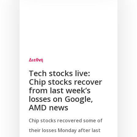
Διεθνή
Tech stocks live:
Chip stocks recover
from last week’s
losses on Google,
AMD news
Chip stocks recovered some of
their losses Monday after last