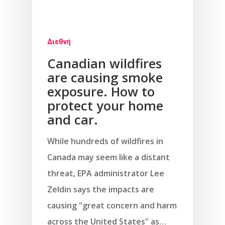
Διεθνή
Canadian wildfires
are causing smoke
exposure. How to
protect your home
and car.
While hundreds of wildfires in
Canada may seem like a distant
threat, EPA administrator Lee
Zeldin says the impacts are
causing "great concern and harm
across the United States" as…