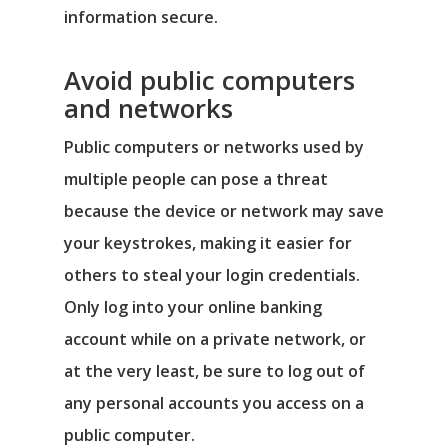
information secure.
Avoid public computers
and networks
Public computers or networks used by
multiple people can pose a threat
because the device or network may save
your keystrokes, making it easier for
others to steal your login credentials.
Only log into your online banking
account while on a private network, or
at the very least, be sure to log out of
any personal accounts you access on a
public computer.