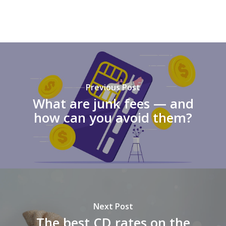
Previous Post
What are junk fees — and
how can you avoid them?
Next Post
The best CD rates on the