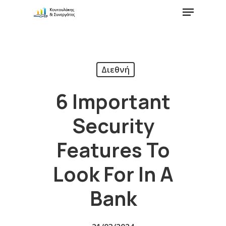
Διεθνή
6 Important
Security
Features To
Look For In A
Bank