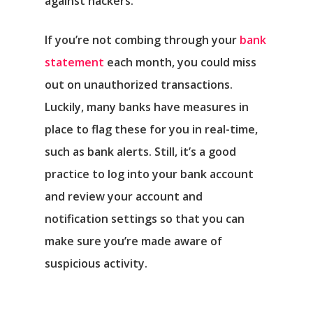
against hackers.
If you’re not combing through your
bank
statement
each month, you could miss
out on unauthorized transactions.
Luckily, many banks have measures in
place to flag these for you in real-time,
such as bank alerts. Still, it’s a good
practice to log into your bank account
and review your account and
notification settings so that you can
make sure you’re made aware of
suspicious activity.