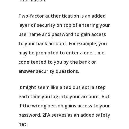
Two-factor authentication is an added
layer of security on top of entering your
username and password to gain access
to your bank account. For example, you
may be prompted to enter a one-time
code texted to you by the bank or
answer security questions.
It might seem like a tedious extra step
each time you log into your account. But
if the wrong person gains access to your
password, 2FA serves as an added safety
net.