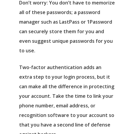
Don’t worry: You don’t have to memorize
all of these passwords; a password
manager such as LastPass or 1Password
can securely store them for you and
even suggest unique passwords for you
to use.
Two-factor authentication adds an
extra step to your login process, but it
can make all the difference in protecting
your account. Take the time to link your
phone number, email address, or
recognition software to your account so
that you have a second line of defense