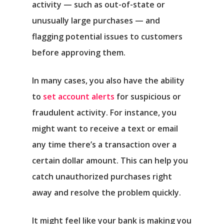
activity — such as out-of-state or
unusually large purchases — and
flagging potential issues to customers
before approving them.
In many cases, you also have the ability
to
set account alerts
for suspicious or
fraudulent activity. For instance, you
might want to receive a text or email
any time there’s a transaction over a
certain dollar amount. This can help you
catch unauthorized purchases right
away and resolve the problem quickly.
It might feel like your bank is making you