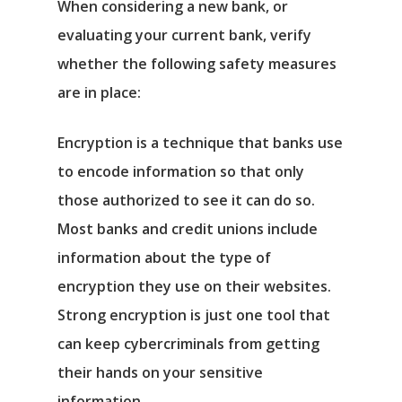
When considering a new bank, or
evaluating your current bank, verify
whether the following safety measures
are in place:
Encryption is a technique that banks use
to encode information so that only
those authorized to see it can do so.
Most banks and credit unions include
information about the type of
encryption they use on their websites.
Strong encryption is just one tool that
can keep cybercriminals from getting
their hands on your sensitive
information.