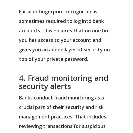
Facial or fingerprint recognition is
sometimes required to log into bank
accounts. This ensures that no one but
you has access to your account and
gives you an added layer of security on
top of your private password.
4. Fraud monitoring and
security alerts
Banks conduct fraud monitoring as a
crucial part of their security and risk
management practices. That includes
reviewing transactions for suspicious