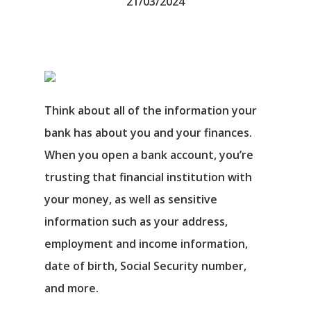
21/03/2024
Think about all of the information your
bank has about you and your finances.
When you open a bank account, you’re
trusting that financial institution with
your money, as well as sensitive
information such as your address,
employment and income information,
date of birth, Social Security number,
and more.