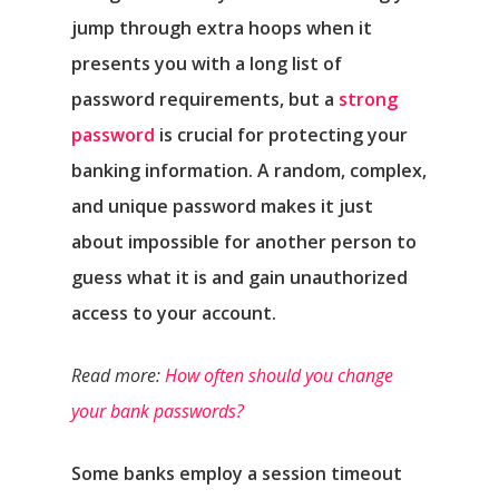
jump through extra hoops when it
presents you with a long list of
password requirements, but a
strong
password
is crucial for protecting your
banking information. A random, complex,
and unique password makes it just
about impossible for another person to
Αρχική
guess what it is and gain unauthorized
access to your account.
Υπηρεσίες
Read more:
How often should you change
Νέα
your bank passwords?
Επικοινωνία
Some banks employ a session timeout