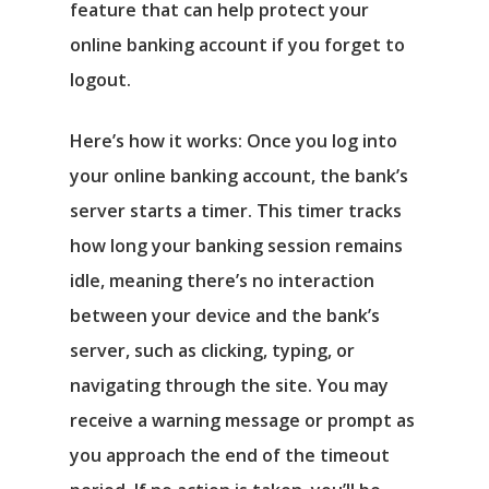
feature that can help protect your
online banking account if you forget to
logout.
Here’s how it works: Once you log into
your online banking account, the bank’s
server starts a timer. This timer tracks
how long your banking session remains
idle, meaning there’s no interaction
between your device and the bank’s
server, such as clicking, typing, or
navigating through the site. You may
receive a warning message or prompt as
you approach the end of the timeout