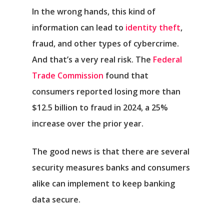
In the wrong hands, this kind of
information can lead to
identity theft
,
fraud, and other types of cybercrime.
And that’s a very real risk. The
Federal
Trade Commission
found that
consumers reported losing more than
$12.5 billion to fraud in 2024, a 25%
increase over the prior year.
The good news is that there are several
security measures banks and consumers
alike can implement to keep banking
data secure.