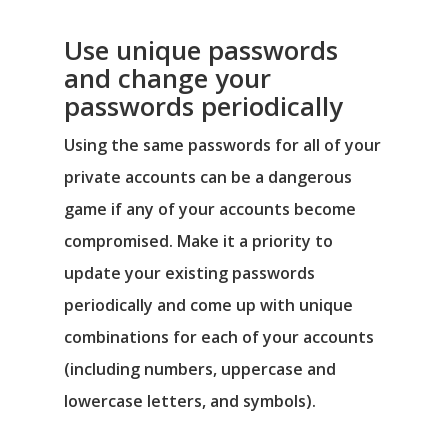
Use unique passwords
and change your
passwords periodically
Using the same passwords for all of your
private accounts can be a dangerous
game if any of your accounts become
compromised. Make it a priority to
update your existing passwords
periodically and come up with unique
combinations for each of your accounts
(including numbers, uppercase and
lowercase letters, and symbols).