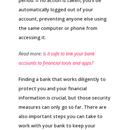
period. If no action is taken, you’ll be
automatically logged out of your
account, preventing anyone else using
the same computer or phone from
accessing it.
Read more:
Is it safe to link your bank
accounts to financial tools and apps?
Finding a bank that works diligently to
protect you and your financial
information is crucial, but those security
measures can only go so far. There are
also important steps you can take to
work with your bank to keep your