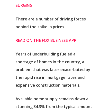
SURGING
There are a number of driving forces
behind the spike in prices.
READ ON THE FOX BUSINESS APP
Years of underbuilding fueled a
shortage of homes in the country, a
problem that was later exacerbated by
the rapid rise in mortgage rates and
expensive construction materials.
Available home supply remains down a
stunning 34.3% from the typical amount