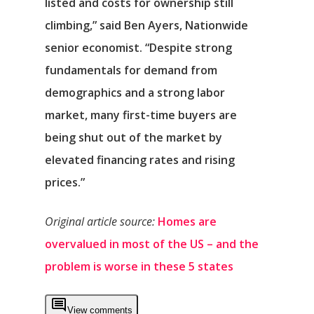
listed and costs for ownership still
climbing,” said Ben Ayers, Nationwide
senior economist. “Despite strong
fundamentals for demand from
demographics and a strong labor
market, many first-time buyers are
being shut out of the market by
elevated financing rates and rising
prices.”
Original article source:
Homes are
overvalued in most of the US – and the
problem is worse in these 5 states
View comments