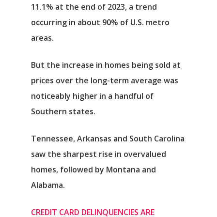
11.1% at the end of 2023, a trend
occurring in about 90% of U.S. metro
areas.
But the increase in homes being sold at
prices over the long-term average was
noticeably higher in a handful of
Southern states.
Tennessee, Arkansas and South Carolina
saw the sharpest rise in overvalued
homes, followed by Montana and
Alabama.
CREDIT CARD DELINQUENCIES ARE