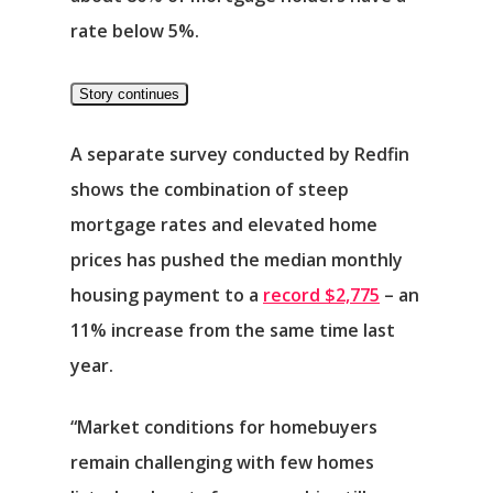
rate below 5%.
Story continues
A separate survey conducted by Redfin
shows the combination of steep
mortgage rates and elevated home
prices has pushed the median monthly
housing payment to a
record $2,775
– an
11% increase from the same time last
year.
“Market conditions for homebuyers
remain challenging with few homes