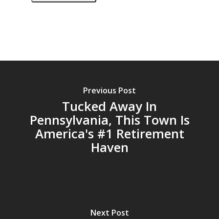
Previous Post
Tucked Away In
Pennsylvania, This Town Is
America's #1 Retirement
Haven
Next Post