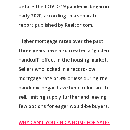
before the COVID-19 pandemic began in
early 2020, according to a separate
report published by Realtor.com.
Higher mortgage rates over the past
three years have also created a “golden
handcuff” effect in the housing market.
Sellers who locked in a record-low
mortgage rate of 3% or less during the
pandemic began have been reluctant to
sell, limiting supply further and leaving
few options for eager would-be buyers.
WHY CAN’T YOU FIND A HOME FOR SALE?