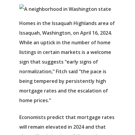
Homes in the Issaquah Highlands area of
Issaquah, Washington, on April 16, 2024.
While an uptick in the number of home
listings in certain markets is a welcome
sign that suggests “early signs of
normalization,” Fitch said “the pace is
being tempered by persistently high
Αρχική
mortgage rates and the escalation of
home prices.”
Υπηρεσίες
Νέα
Economists predict that mortgage rates
will remain elevated in 2024 and that
Επικοινωνία