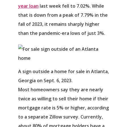
year loan
last week fell to 7.02%. While
that is down from a peak of 7.79% in the
fall of 2023, it remains sharply higher
than the pandemic-era lows of just 3%.
A sign outside a home for sale in Atlanta,
Georgia on Sept. 6, 2023.
Most homeowners say they are nearly
twice as willing to sell their home if their
mortgage rate is 5% or higher, according
to a separate Zillow survey. Currently,
about 80% of mortgage holders have a