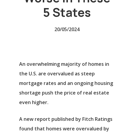
5 States
20/05/2024
An overwhelming majority of homes in
the U.S. are overvalued as steep
mortgage rates and an ongoing housing
shortage push the price of real estate
even higher.
A new report published by Fitch Ratings
found that homes were overvalued by