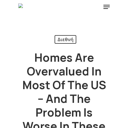
Διεθνή
Homes Are
Overvalued In
Most Of The US
– And The
Problem Is
Worse In These