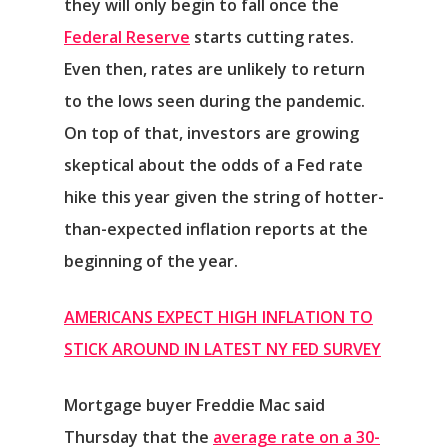
they will only begin to fall once the
Federal Reserve
starts cutting rates.
Even then, rates are unlikely to return
to the lows seen during the pandemic.
On top of that, investors are growing
skeptical about the odds of a Fed rate
hike this year given the string of hotter-
than-expected inflation reports at the
beginning of the year.
AMERICANS EXPECT HIGH INFLATION TO
STICK AROUND IN LATEST NY FED SURVEY
Mortgage buyer Freddie Mac said
Thursday that the
average rate on a 30-