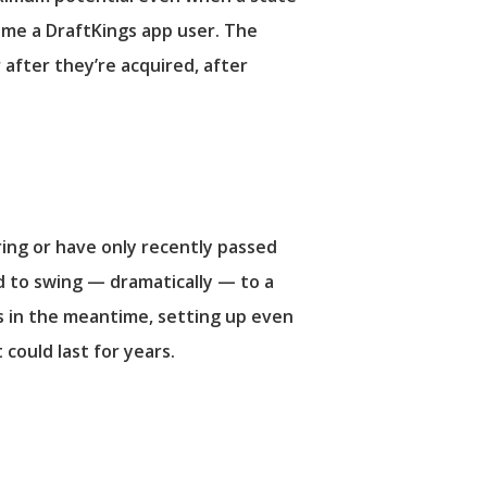
come a DraftKings app user. The
after they’re acquired, after
ring or have only recently passed
ed to swing — dramatically — to a
rs in the meantime, setting up even
could last for years.