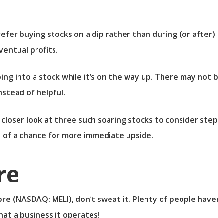
efer buying stocks on a dip rather than during (or after)
ventual profits.
ing into a stock while it’s on the way up. There may not 
nstead of helpful.
 closer look at three such soaring stocks to consider ste
 of a chance for more immediate upside.
re
bre
(NASDAQ: MELI)
, don’t sweat it. Plenty of people have
hat a business it operates!