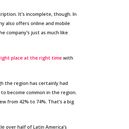
ription. It’s incomplete, though. In
ny also offers online and mobile
the company’s just as much like
right place at the right time
with
h the region has certainly had
g to become common in the region.
ew from 42% to 74%. That’s a big
tle over half of Latin America’s