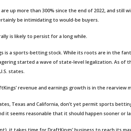
are up more than 300% since the end of 2022, and still wi
ertainly be intimidating to would-be buyers.
lly is likely to persist for a long while.
is a sports-betting stock. While its roots are in the fanta
ering started a wave of state-level legalization. As of t
U.S. states.
Kings’ revenue and earnings growth is in the rearview mi
states, Texas and California, don’t yet permit sports bett
nd it seems reasonable that it should happen sooner or la
), it takes time for DraftKings’ business to reach its m