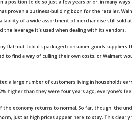
n a position to do so just a few years prior, in many wa
s proven a business-building boon for the retailer. Walm
ilability of a wide assortment of merchandise still sold at
nd the leverage it’s used when dealing with its vendors.
any flat-out told its packaged consumer goods suppliers t
ed to find a way of culling their own costs, or Walmart wo
ted a large number of customers living in households earni
2% higher than they were four years ago, everyone’s feel
 if the economy returns to normal. So far, though, the un
m, just as high prices appear here to stay. This clearly 