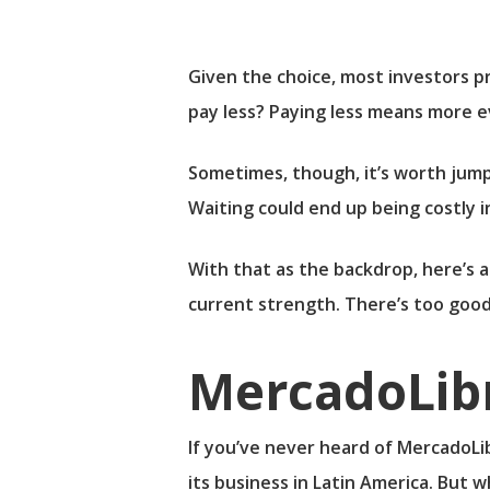
Given the choice, most investors pr
pay less? Paying less means more e
Sometimes, though, it’s worth jump
Waiting could end up being costly i
With that as the backdrop, here’s a
current strength. There’s too good
MercadoLib
If you’ve never heard of
MercadoLi
its business in Latin America. But w