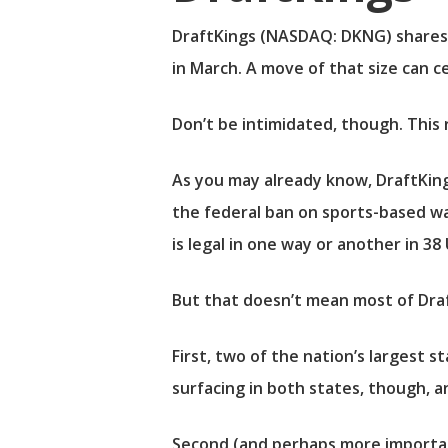
DraftKings
(NASDAQ: DKNG)
shares 
in March. A move of that size can c
Don’t be intimidated, though. This ra
As you may already know, DraftKings 
the federal ban on sports-based wag
is legal in one way or another in 38 
But that doesn’t mean most of Draft
First, two of the nation’s largest 
surfacing in both states, though, a
Second (and perhaps more important