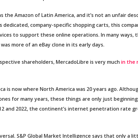
as the
Amazon
of Latin America, and it’s not an unfair desc
l as dedicated, company-specific shopping carts, this compa
rvices to support these online operations. In many ways, 
 it was more of an eBay clone in its early days.
spective shareholders, MercadoLibre is very much
in the 
ca is now where North America was 20 years ago. Althoug
nes for many years, these things are only just beginnin
2 and 2022, the continent’s internet penetration rate gr
iversal. S&P Global Market Intelligence says that only a lit