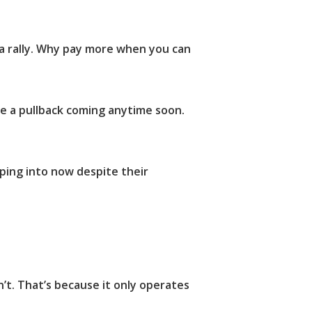
 a rally. Why pay more when you can
be a pullback coming anytime soon.
pping into now despite their
n’t. That’s because it only operates