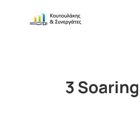
3 Soaring