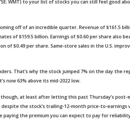
YSE: WMT)
to your list of stocks you can still feel good a
 coming off of an incredible quarter. Revenue of $161.5 bil
ates of $159.5 billion. Earnings of $0.60 per share also b
on of $0.49 per share. Same-store sales in the U.S. impro
cylinders. That’s why the stock jumped 7% on the day the r
It’s now 63% above its mid-2022 low.
, though, at least after letting this past Thursday’s post-
 despite the stock’s trailing-12-month price-to-earnings v
e paying the premium you can expect to pay for reliability