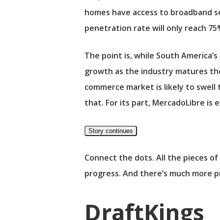
homes have access to broadband se
penetration rate will only reach 75
The point is, while South America’s
growth as the industry matures th
commerce market is likely to swell
that. For its part, MercadoLibre is
Story continues
Connect the dots. All the pieces of 
progress. And there’s much more p
DraftKings