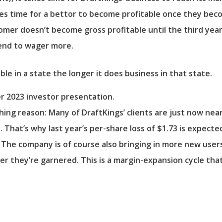
takes time for a bettor to become profitable once they be
er doesn’t become gross profitable until the third year 
tend to wager more.
r 2023 investor presentation.
hing reason: Many of DraftKings’ clients are just now nea
. That’s why last year’s per-share loss of $1.73 is expect
r. The company is of course also bringing in more new use
r they’re garnered. This is a margin-expansion cycle that 