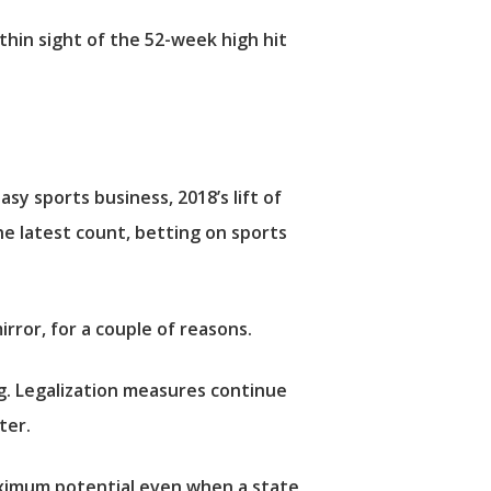
thin sight of the 52-week high hit
sy sports business, 2018’s lift of
he latest count, betting on sports
rror, for a couple of reasons.
ing. Legalization measures continue
ter.
aximum potential even when a state