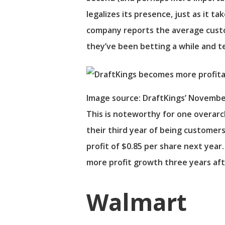
legalizes its presence, just as it 
company reports the average custom
they’ve been betting a while and 
Image source: DraftKings’ Novembe
This is noteworthy for one overarc
their third year of being customers
profit of $0.85 per share next yea
more profit growth three years afte
Walmart