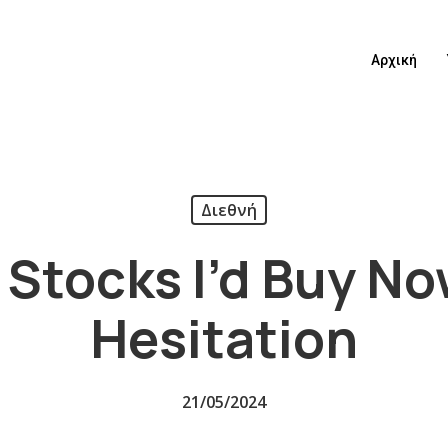
Αρχική
Διεθνή
 Stocks I’d Buy N
Hesitation
21/05/2024