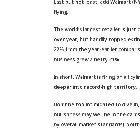
Last but not least, add
Walmart
(N
flying.
The world’s largest retailer is just
over year, but handily topped estim
22% from the year-earlier comparis
business grew a hefty 21%.
In short, Walmart is firing on all 
deeper into record-high territory. 
Don’t be too intimidated to dive in
bullishness may well be in the cards
by overall market standards). You’r