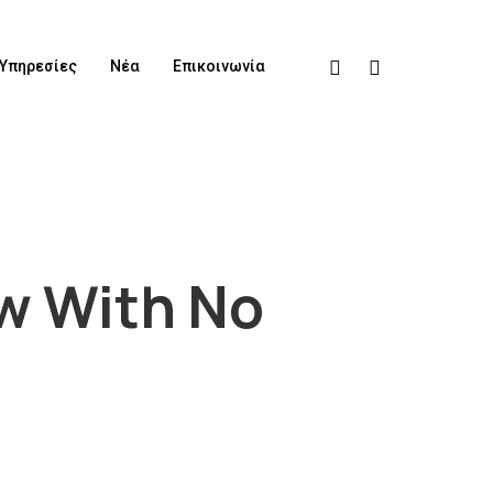
Υπηρεσίες
Νέα
Επικοινωνία
ow With No