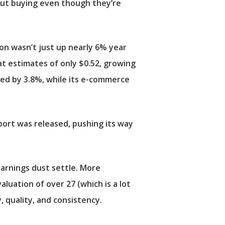
bout buying even though they’re
lion wasn’t just up nearly 6% year
eat estimates of only $0.52, growing
ved by 3.8%, while its e-commerce
eport was released, pushing its way
earnings dust settle. More
aluation of over 27 (which is a lot
, quality, and consistency.