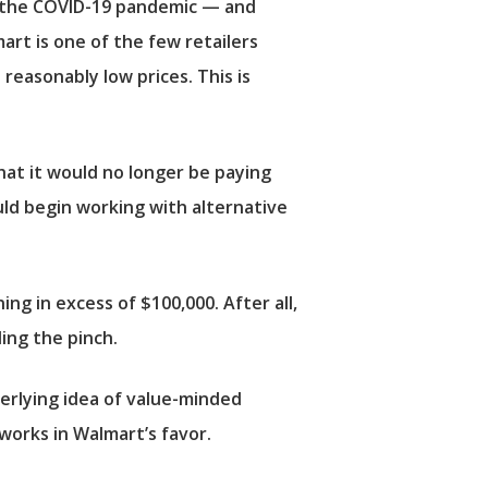
ys the COVID-19 pandemic — and
art is one of the few retailers
 reasonably low prices. This is
hat it would no longer be paying
uld begin working with alternative
ng in excess of $100,000. After all,
ing the pinch.
derlying idea of value-minded
works in Walmart’s favor.