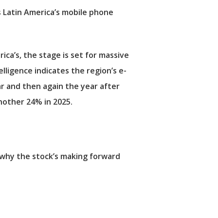
 Latin America’s mobile phone
ca’s, the stage is set for massive
igence indicates the region’s e-
r and then again the year after
another 24% in 2025.
’s why the stock’s making forward