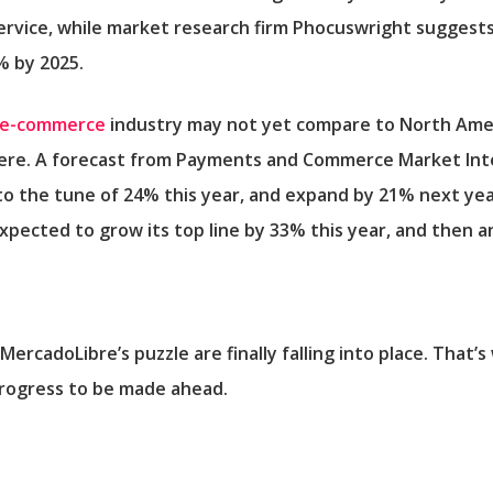
rvice, while market research firm Phocuswright suggests
% by 2025.
e-commerce
industry may not yet compare to North Ameri
ere. A forecast from Payments and Commerce Market Intell
 to the tune of 24% this year, and expand by 21% next yea
 expected to grow its top line by 33% this year, and then 
MercadoLibre’s puzzle are finally falling into place. That
rogress to be made ahead.