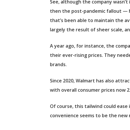
See, although the company wasn’t i
then the post-pandemic fallout — ha
that’s been able to maintain the ava
largely the result of sheer scale, a
A year ago, for instance, the comp
their ever-rising prices. They need
brands.
Since 2020, Walmart has also attrac
with overall consumer prices now 2
Of course, this tailwind could ease
convenience seems to be the new nor