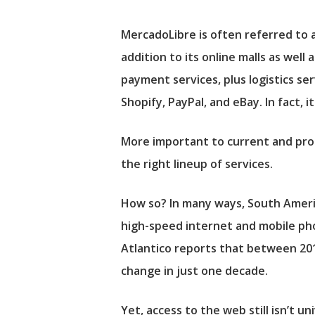
MercadoLibre is often referred to 
addition to its online malls as wel
payment services, plus logistics se
Shopify
,
PayPal
, and
eBay
. In fact,
More important to current and pro
the right lineup of services.
How so? In many ways, South Ameri
high-speed internet and mobile pho
Atlantico reports that between 201
change in just one decade.
Yet, access to the web still isn’t un