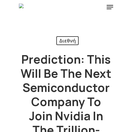
Διεθνή
Prediction: This
Will Be The Next
Semiconductor
Company To
Join Nvidia In
The Trillion-