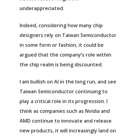
underappreciated.
Indeed, considering how many chip
designers rely on Taiwan Semiconductor
in some form or fashion, it could be
argued that the company’s role within
the chip realm is being discounted.
I am bullish on AI in the long run, and see
Taiwan Semiconductor continuing to
play a critical role in its progression. I
think as companies such as Nvidia and
AMD continue to innovate and release
new products, it will increasingly land on