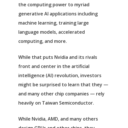
the computing power to myriad
generative AI applications including
machine learning, training large
language models, accelerated
computing, and more.
While that puts Nvidia and its rivals
front and center in the artificial
intelligence (AI) revolution, investors
might be surprised to learn that they —
and many other chip companies — rely
heavily on Taiwan Semiconductor.
While Nvidia, AMD, and many others