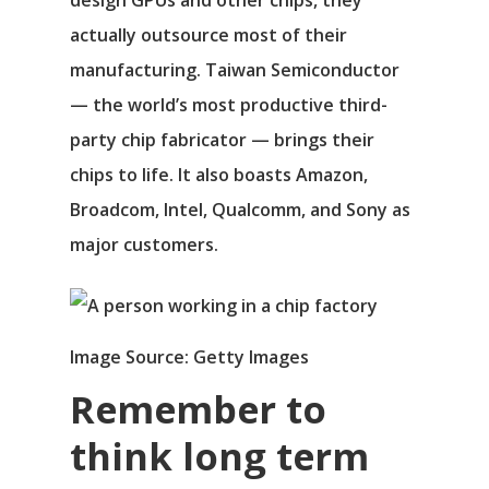
design GPUs and other chips, they
actually outsource most of their
manufacturing. Taiwan Semiconductor
— the world’s most productive third-
party chip fabricator — brings their
chips to life. It also boasts Amazon,
Broadcom
, Intel, Qualcomm, and
Sony
as
major customers.
Image Source: Getty Images
Remember to
think long term