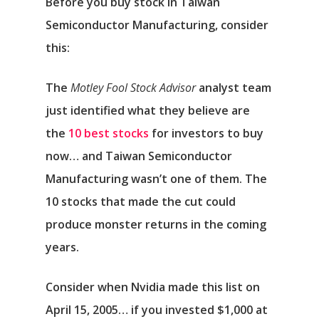
Before you buy stock in Taiwan
Semiconductor Manufacturing, consider
this:
The
Motley Fool Stock Advisor
analyst team
just identified what they believe are
the
10 best stocks
for investors to buy
now… and Taiwan Semiconductor
Manufacturing wasn’t one of them. The
10 stocks that made the cut could
produce monster returns in the coming
years.
Consider when
Nvidia
made this list on
April 15, 2005… if you invested $1,000 at