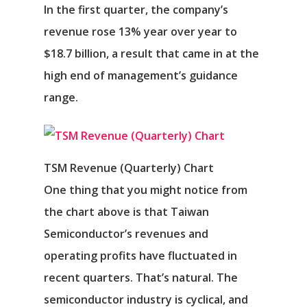
In the first quarter, the company’s
revenue rose 13% year over year to
$18.7 billion, a result that came in at the
high end of management’s guidance
range.
TSM Revenue (Quarterly) Chart
One thing that you might notice from
the chart above is that Taiwan
Semiconductor’s revenues and
operating profits have fluctuated in
recent quarters. That’s natural. The
semiconductor industry is cyclical, and