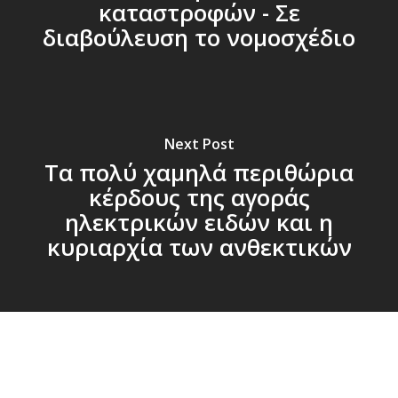
καταστροφών - Σε
διαβούλευση το νομοσχέδιο
Next Post
Τα πολύ χαμηλά περιθώρια
κέρδους της αγοράς
ηλεκτρικών ειδών και η
κυριαρχία των ανθεκτικών