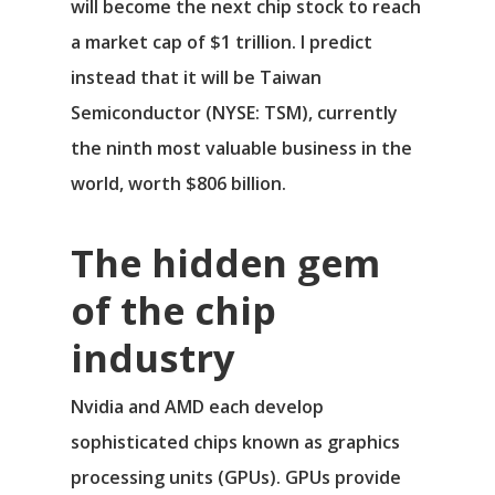
will become the next chip stock to reach
a market cap of $1 trillion. I predict
instead that it will be
Taiwan
Semiconductor
(NYSE: TSM)
, currently
the ninth most valuable business in the
world, worth $806 billion.
The hidden gem
of the chip
industry
Nvidia and AMD each develop
sophisticated chips known as graphics
processing units (GPUs). GPUs provide