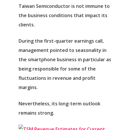
Taiwan Semiconductor is not immune to
the business conditions that impact its
clients.
During the first-quarter earnings call,
management pointed to seasonality in
the smartphone business in particular as
being responsible for some of the
fluctuations in revenue and profit
margins.
Nevertheless, its long-term outlook
remains strong.