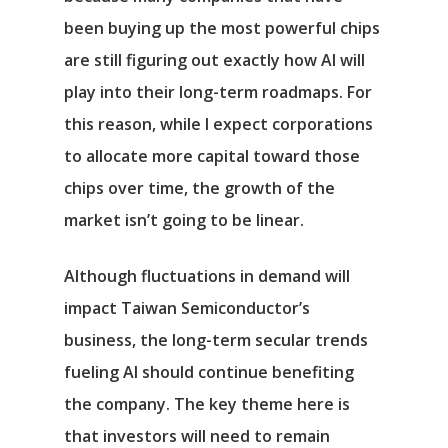
been buying up the most powerful chips
are still figuring out exactly how AI will
play into their long-term roadmaps. For
this reason, while I expect corporations
to allocate more capital toward those
chips over time, the growth of the
market isn’t going to be linear.
Although fluctuations in demand will
impact Taiwan Semiconductor’s
business, the long-term secular trends
fueling AI should continue benefiting
Αρχική
the company. The key theme here is
Υπηρεσίες
that investors will need to remain