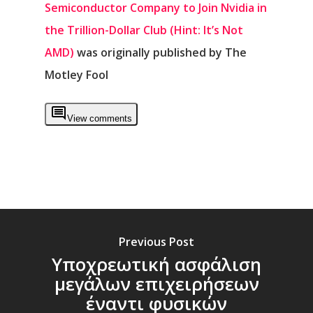
Semiconductor Company to Join Nvidia in
the Trillion-Dollar Club (Hint: It’s Not
AMD)
was originally published by The
Motley Fool
View comments
Previous Post
Υποχρεωτική ασφάλιση
μεγάλων επιχειρήσεων
έναντι φυσικών