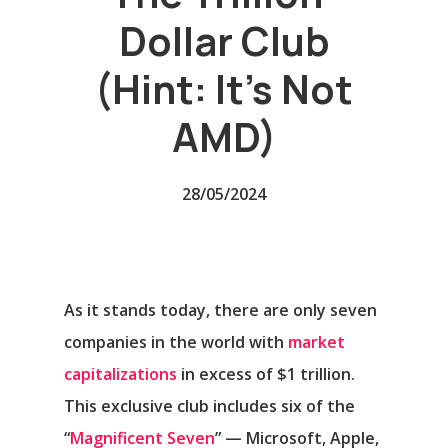
Dollar Club
(Hint: It’s Not
AMD)
28/05/2024
As it stands today, there are only seven
companies in the world with
market
capitalizations
in excess of $1 trillion.
This exclusive club includes six of the
“
Magnificent Seven
” —
Microsoft
,
Apple
,