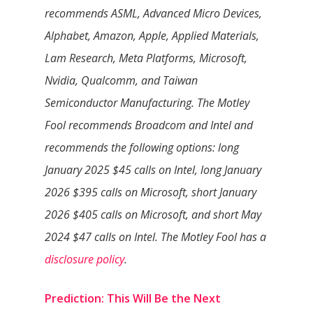
recommends ASML, Advanced Micro Devices,
Alphabet, Amazon, Apple, Applied Materials,
Lam Research, Meta Platforms, Microsoft,
Nvidia, Qualcomm, and Taiwan
Semiconductor Manufacturing. The Motley
Fool recommends Broadcom and Intel and
recommends the following options: long
January 2025 $45 calls on Intel, long January
2026 $395 calls on Microsoft, short January
2026 $405 calls on Microsoft, and short May
2024 $47 calls on Intel. The Motley Fool has a
disclosure policy
.
Prediction: This Will Be the Next