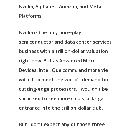
Nvidia
,
Alphabet
,
Amazon
, and
Meta
Platforms
.
Nvidia is the only pure-play
semiconductor and data center services
business with a trillion-dollar valuation
right now. But as
Advanced Micro
Devices
,
Intel
,
Qualcomm
, and more vie
with it to meet the world’s demand for
cutting-edge processors, I wouldn’t be
surprised to see more chip stocks gain
entrance into the trillion-dollar club.
But I don’t expect any of those three