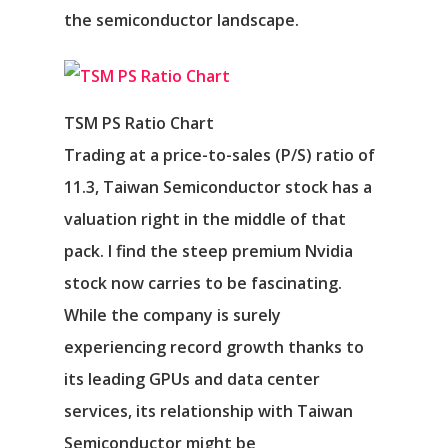
the semiconductor landscape.
TSM PS Ratio Chart
Trading at a price-to-sales (P/S) ratio of
11.3, Taiwan Semiconductor stock has a
valuation right in the middle of that
pack. I find the steep premium Nvidia
stock now carries to be fascinating.
While the company is surely
experiencing record growth thanks to
its leading GPUs and data center
services, its relationship with Taiwan
Semiconductor might be