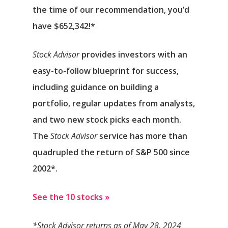
the time of our recommendation,
you’d
have $652,342
!*
Stock Advisor
provides investors with an
easy-to-follow blueprint for success,
including guidance on building a
portfolio, regular updates from analysts,
and two new stock picks each month.
The
Stock Advisor
service has
more than
quadrupled
the return of S&P 500 since
2002*.
See the 10 stocks »
*Stock Advisor returns as of May 28, 2024