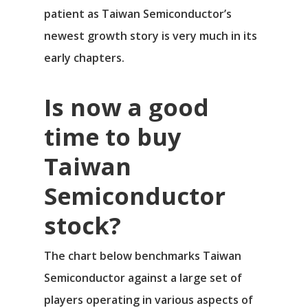
patient as Taiwan Semiconductor’s
Νέα
newest growth story is very much in its
Επικοινωνία
early chapters.
Is now a good
time to buy
Taiwan
Semiconductor
stock?
The chart below benchmarks Taiwan
Semiconductor against a large set of
players operating in various aspects of