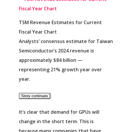
TSM Revenue Estimates for Current
Fiscal Year Chart
Analysts’ consensus estimate for Taiwan
Semiconductor’s 2024 revenue is
approximately $84 billion —
representing 21% growth year over
year.
Story continues
It’s clear that demand for GPUs will
change in the short term. This is
because many companies that have