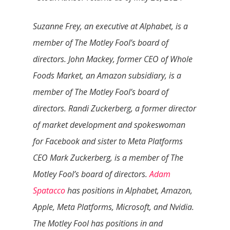
Suzanne Frey, an executive at Alphabet, is a
member of The Motley Fool’s board of
directors. John Mackey, former CEO of Whole
Foods Market, an Amazon subsidiary, is a
member of The Motley Fool’s board of
directors. Randi Zuckerberg, a former director
of market development and spokeswoman
for Facebook and sister to Meta Platforms
CEO Mark Zuckerberg, is a member of The
Motley Fool’s board of directors.
Adam
Spatacco
has positions in Alphabet, Amazon,
Apple, Meta Platforms, Microsoft, and Nvidia.
The Motley Fool has positions in and