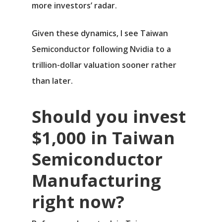
more investors’ radar.
Given these dynamics, I see Taiwan
Semiconductor following Nvidia to a
trillion-dollar valuation sooner rather
than later.
Should you invest
$1,000 in Taiwan
Semiconductor
Manufacturing
right now?