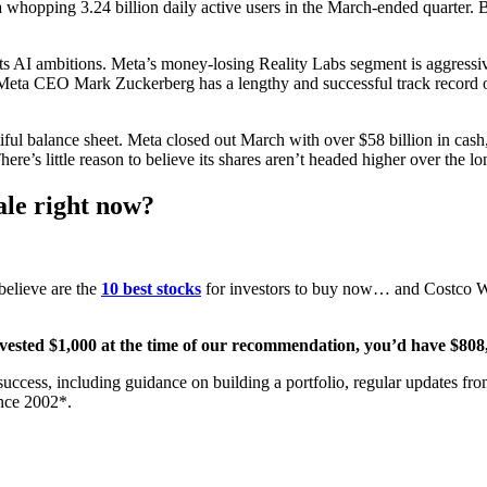
t a whopping 3.24 billion daily active users in the March-ended quarter. 
its AI ambitions. Meta’s money-losing Reality Labs segment is aggressiv
, Meta CEO Mark Zuckerberg has a lengthy and successful track record 
tiful balance sheet. Meta closed out March with over $58 billion in cas
ere’s little reason to believe its shares aren’t headed higher over the lo
ale right now?
believe are the
10 best stocks
for investors to buy now… and Costco Wh
nvested $1,000 at the time of our recommendation,
you’d have $808
 success, including guidance on building a portfolio, regular updates f
nce 2002*.