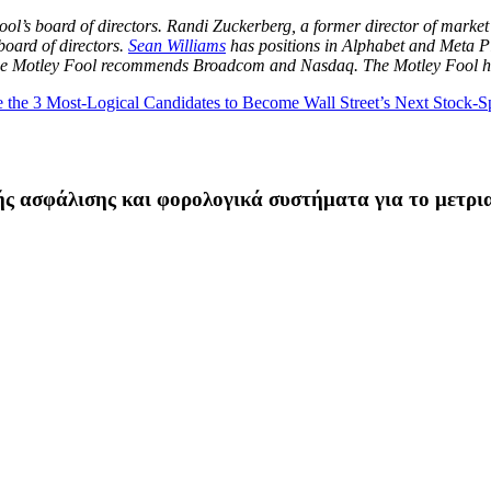
ool’s board of directors. Randi Zuckerberg, a former director of mar
oard of directors.
Sean Williams
has positions in Alphabet and Meta P
 The Motley Fool recommends Broadcom and Nasdaq. The Motley Fool 
he 3 Most-Logical Candidates to Become Wall Street’s Next Stock-Sp
ής ασφάλισης και φορολογικά συστήματα για το μετρι