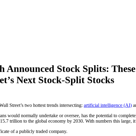
 Announced Stock Splits: These 
t’s Next Stock-Split Stocks
Wall Street’s two hottest trends intersecting:
artificial intelligence (AI)
an
mans would normally undertake or oversee, has the potential to complet
15.7 trillion to the global economy by 2030. With numbers this large, it’