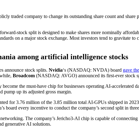
blicly traded company to change its outstanding share count and share pri
 forward-stock split is designed to make shares more nominally affordable
andards on a major stock exchange. Most investors tend to gravitate to 
ania among artificial intelligence stocks
es announce stock splits.
Nvidia
‘s
(NASDAQ: NVDA)
board
gave the
nwhile,
Broadcom
(NASDAQ: AVGO)
announced its first-ever stock sp
y become the must-have chip for businesses operating AI-accelerated
nd pump up its adjusted gross margin.
ted for 3.76 million of the 3.85 million total AI-GPUs shipped in 2023
s board every incentive to conduct the company’s second split in three
 networking. The company’s Jericho3-AI chip is capable of connecting 
nd generative AI solutions.