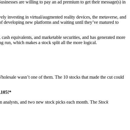
Businesses are willing to pay an ad premium to get their message(s) in
ely investing in virtual/augmented reality devices, the metaverse, and
of developing new platforms and waiting until they’ve matured to
h, cash equivalents, and marketable securities, and has generated more
ng run, which makes a stock split all the more logical.
olesale wasn’t one of them. The 10 stocks that made the cut could
,105
!*
rom analysts, and two new stock picks each month. The
Stock