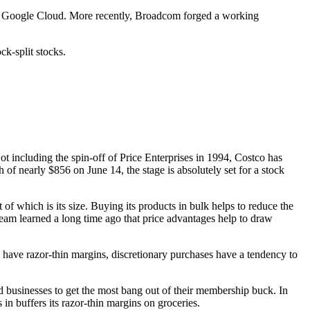
n Google Cloud. More recently, Broadcom forged a working
ck-split stocks.
ot including the spin-off of Price Enterprises in 1994, Costco has
 of nearly $856 on June 14, the stage is absolutely set for a stock
of which is its size. Buying its products in bulk helps to reduce the
team learned a long time ago that price advantages help to draw
s have razor-thin margins, discretionary purchases have a tendency to
businesses to get the most bang out of their membership buck. In
n buffers its razor-thin margins on groceries.