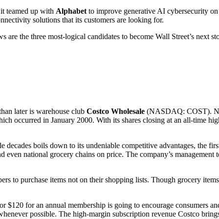
 it teamed up with
Alphabet
to improve generative AI cybersecurity o
nnectivity solutions that its customers are looking for.
ows are the three most-logical candidates to become Wall Street’s next sto
 than later is warehouse club
Costco Wholesale
(NASDAQ: COST)
. N
ch occurred in January 2000. With its shares closing at an all-time high
e decades boils down to its undeniable competitive advantages, the first 
s and even national grocery chains on price. The company’s management 
bers to purchase items not on their shopping lists. Though grocery item
or $120 for an annual membership is going to encourage consumers and 
whenever possible. The high-margin subscription revenue Costco brings i