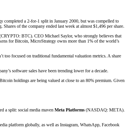
gy completed a 2-for-1 split in January 2000, but was compelled to
. Shares of the company ended last week at almost $1,496 per share.
(CRYPTO: BTC)
. CEO Michael Saylor, who strongly believes that
tokens for Bitcoin, MicroStrategy owns more than 1% of the world’s
t too focused on traditional fundamental valuation metrics. A share
mpany’s software sales have been trending lower for a decade.
 Bitcoin holdings are being valued at close to an 80% premium. Given
ted a split: social media maven
Meta Platforms
(NASDAQ: META)
.
 media platform globally, as well as Instagram, WhatsApp, Facebook