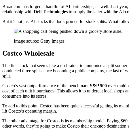
Broadcom has forged a handful of AI partnerships, as well. Last year,
relationship with
Dell Technologies
to supply the latter with the AI co
But it’s not just AI stocks that look primed for stock splits. What foll
Image source: Getty Images.
Costco Wholesale
The first stock that seems like a no-brainer to announce a split sooner
conducted three splits since becoming a public company, the last of whi
split.
Costco’s vast outperformance of the benchmark
S&P 500
over multipl
cost of each unit it purchases. This allows it to undercut local shop
consumers into its stores.
To add to this point, Costco has been quite successful getting its mem
lift Costco’s operating margin.
The other advantage for Costco is its membership model. Paying $60 
other words, they’re going to make Costco their one-stop destination 