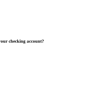
our checking account?