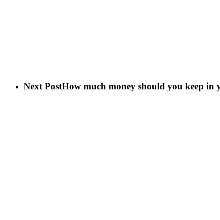
Next Post
How much money should you keep in y