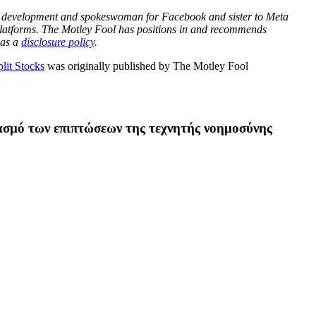
ket development and spokeswoman for Facebook and sister to Meta
latforms. The Motley Fool has positions in and recommends
has a
disclosure policy
.
lit Stocks
was originally published by The Motley Fool
ασμό των επιπτώσεων της τεχνητής νοημοσύνης