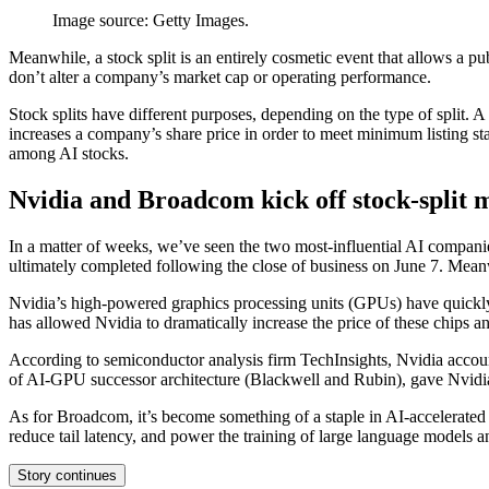
Image source: Getty Images.
Meanwhile, a stock split is an entirely cosmetic event that allows a pu
don’t alter a company’s market cap or operating performance.
Stock splits have different purposes, depending on the type of split. A
increases a company’s share price in order to meet minimum listing st
among AI stocks.
Nvidia and Broadcom kick off stock-split m
In a matter of weeks, we’ve seen the two most-influential AI compani
ultimately completed following the close of business on June 7. Mea
Nvidia’s high-powered graphics processing units (GPUs) have quickl
has allowed Nvidia to dramatically increase the price of these chips a
According to semiconductor analysis firm TechInsights, Nvidia accoun
of AI-GPU successor architecture (Blackwell and Rubin), gave Nvidia’
As for Broadcom, it’s become something of a staple in AI-accelerated
reduce tail latency, and power the training of large language models a
Story continues