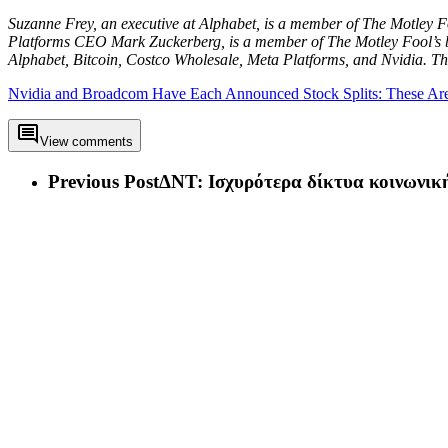
Suzanne Frey, an executive at Alphabet, is a member of The Motley F
Platforms CEO Mark Zuckerberg, is a member of The Motley Fool’s b
Alphabet, Bitcoin, Costco Wholesale, Meta Platforms, and Nvidia.
Nvidia and Broadcom Have Each Announced Stock Splits: These Are t
View comments
Previous Post
ΔΝΤ: Ισχυρότερα δίκτυα κοινωνικ