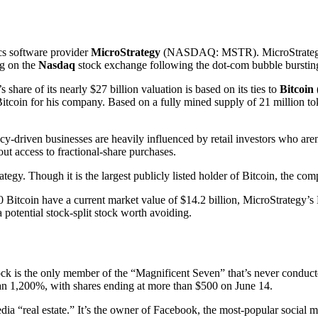
ics software provider
MicroStrategy
(NASDAQ: MSTR)
. MicroStrate
ng on the
Nasdaq
stock exchange following the dot-com bubble bursting
 share of its nearly $27 billion valuation is based on its ties to
Bitcoin
 Bitcoin for his company. Based on a fully mined supply of 21 million 
driven businesses are heavily influenced by retail investors who aren’
hout access to fractional-share purchases.
egy. Though it is the largest publicly listed holder of Bitcoin, the co
Bitcoin have a current market value of $14.2 billion, MicroStrategy’s
 potential stock-split stock worth avoiding.
stock is the only member of the “Magnificent Seven” that’s never conduc
an 1,200%, with shares ending at more than $500 on June 14.
dia “real estate.” It’s the owner of Facebook, the most-popular social