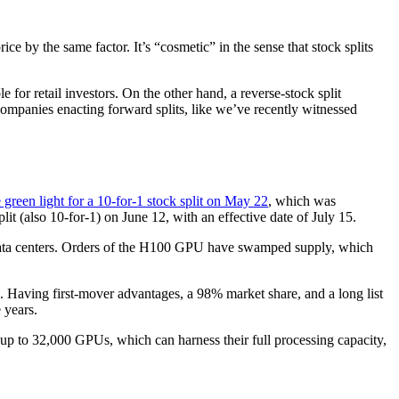
ce by the same factor. It’s “cosmetic” in the sense that stock splits
 for retail investors. On the other hand, a reverse-stock split
companies enacting forward splits, like we’ve recently witnessed
 green light for a 10-for-1 stock split on May 22
, which was
lit (also 10-for-1) on June 12, with an effective date of July 15.
 data centers. Orders of the H100 GPU have swamped supply, which
. Having first-mover advantages, a 98% market share, and a long list
 years.
up to 32,000 GPUs, which can harness their full processing capacity,