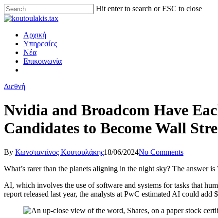
Hit enter to search or ESC to close
Αρχική
Υπηρεσίες
Νέα
Επικοινωνία
Διεθνή
Nvidia and Broadcom Have Each
Candidates to Become Wall Stree
By
Κωνσταντίνος Κουτουλάκης
18/06/2024
No Comments
What’s rarer than the planets aligning in the night sky? The answer is 
AI, which involves the use of software and systems for tasks that hu
report released last year, the analysts at PwC estimated AI could add $