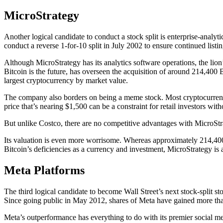
MicroStrategy
Another logical candidate to conduct a stock split is enterprise-analyt
conduct a reverse 1-for-10 split in July 2002 to ensure continued listi
Although MicroStrategy has its analytics software operations, the lion’s
Bitcoin is the future, has overseen the acquisition of around 214,400
largest cryptocurrency by market value.
The company also borders on being a meme stock. Most cryptocurrency-
price that’s nearing $1,500 can be a constraint for retail investors wit
But unlike Costco, there are no competitive advantages with MicroStrat
Its valuation is even more worrisome. Whereas approximately 214,400 
Bitcoin’s deficiencies as a currency and investment, MicroStrategy is a
Meta Platforms
The third logical candidate to become Wall Street’s next stock-split 
Since going public in May 2012, shares of Meta have gained more th
Meta’s outperformance has everything to do with its premier social me