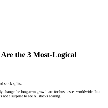
Are the 3 Most-Logical
d stock splits.
ely change the long-term growth arc for businesses worldwide. In a
s not a surprise to see AI stocks soaring.