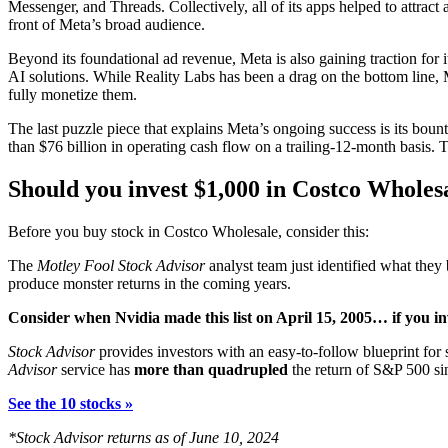
Messenger, and Threads. Collectively, all of its apps helped to attrac
front of Meta’s broad audience.
Beyond its foundational ad revenue, Meta is also gaining traction for 
AI solutions. While Reality Labs has been a drag on the bottom line
fully monetize them.
The last puzzle piece that explains Meta’s ongoing success is its boun
than $76 billion in operating cash flow on a trailing-12-month basis. Th
Should you invest $1,000 in Costco Wholes
Before you buy stock in Costco Wholesale, consider this:
The
Motley Fool Stock Advisor
analyst team just identified what they 
produce monster returns in the coming years.
Consider when
Nvidia
made this list on April 15, 2005… if you i
Stock Advisor
provides investors with an easy-to-follow blueprint for
Advisor
service has
more than quadrupled
the return of S&P 500 si
See the 10 stocks »
*Stock Advisor returns as of June 10, 2024