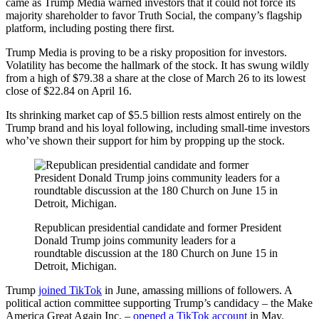
came as Trump Media warned investors that it could not force its
majority shareholder to favor Truth Social, the company’s flagship
platform, including posting there first.
Trump Media is proving to be a risky proposition for investors.
Volatility has become the hallmark of the stock. It has swung wildly
from a high of $79.38 a share at the close of March 26 to its lowest
close of $22.84 on April 16.
Its shrinking market cap of $5.5 billion rests almost entirely on the
Trump brand and his loyal following, including small-time investors
who’ve shown their support for him by propping up the stock.
Republican presidential candidate and former President
Donald Trump joins community leaders for a
roundtable discussion at the 180 Church on June 15 in
Detroit, Michigan.
Trump
joined TikTok
in June, amassing millions of followers. A
political action committee supporting Trump’s candidacy – the Make
America Great Again Inc. –
opened a TikTok account
in May.