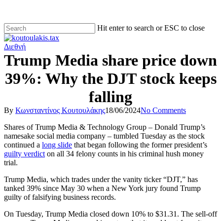
Hit enter to search or ESC to close
Διεθνή
Trump Media share price down
39%: Why the DJT stock keeps
falling
By
Κωνσταντίνος Κουτουλάκης
18/06/2024
No Comments
Shares of Trump Media & Technology Group – Donald Trump’s
namesake social media company – tumbled Tuesday as the stock
continued a
long slide
that began following the former president’s
guilty verdict
on all 34 felony counts in his criminal hush money
trial.
Trump Media, which trades under the vanity ticker “DJT,” has
tanked 39% since May 30 when a New York jury found Trump
guilty of falsifying business records.
On Tuesday, Trump Media closed down 10% to $31.31. The sell-off