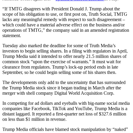
“If TMTG disagrees with President Donald J. Trump about the
scope of his obligation to use, or first post on, Truth Social, TMTG
lacks any meaningful remedy with respect to such disagreement –
which could have a material adverse effect on the business and/or
operations of TMTG,” the company said in an amended registration
statement.
Tuesday also marked the deadline for some of Truth Media’s
investors to begin selling shares. In a filing with regulators in April,
Trump Media said it intended to offer nearly 21.5 million shares of
common stock “upon the exercise of warrants.” It must wait for
clearance from regulators. Trump’s lock-up period ends in late
September, so he could begin selling some of his shares then.
The developments only add to the uncertainty that has surrounded
the Trump Media stock since it began trading in March after the
merger with shell company Digital World Acquisition Corp.
In competing for ad dollars and eyeballs with big-name social media
companies like Facebook, TikTok and YouTube, Trump Media is a
distant laggard. It reported a first-quarter net loss of $327.6 million
on less than $1 million in revenue.
Trump Media officials have blamed stock manipulation by “naked”