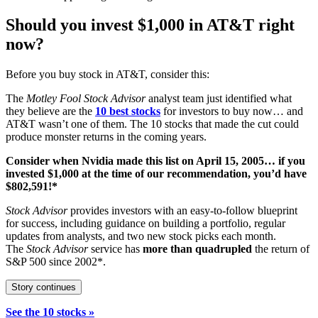
Should you invest $1,000 in AT&T right
now?
Before you buy stock in AT&T, consider this:
The
Motley Fool Stock Advisor
analyst team just identified what
they believe are the
10 best stocks
for investors to buy now… and
AT&T wasn’t one of them. The 10 stocks that made the cut could
produce monster returns in the coming years.
Consider when
Nvidia
made this list on April 15, 2005… if you
invested $1,000 at the time of our recommendation,
you’d have
$802,591
!*
Stock Advisor
provides investors with an easy-to-follow blueprint
for success, including guidance on building a portfolio, regular
updates from analysts, and two new stock picks each month.
The
Stock Advisor
service has
more than quadrupled
the return of
S&P 500 since 2002*.
Story continues
See the 10 stocks »