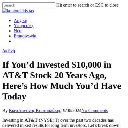
Hit enter to search or ESC to close
Αρχική
Υπηρεσίες
Νέα
Επικοινωνία
Διεθνή
If You’d Invested $10,000 in
AT&T Stock 20 Years Ago,
Here’s How Much You’d Have
Today
By
Κωνσταντίνος Κουτουλάκης
19/06/2024
No Comments
Investing in
AT&T
(NYSE: T)
over the past two decades has
delivered mixed results for long-term investors. Let’s break down