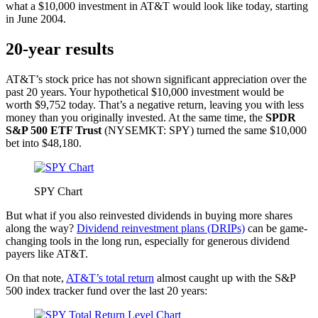
what a $10,000 investment in AT&T would look like today, starting
in June 2004.
20-year results
AT&T’s stock price has not shown significant appreciation over the
past 20 years. Your hypothetical $10,000 investment would be
worth $9,752 today. That’s a negative return, leaving you with less
money than you originally invested. At the same time, the
SPDR
S&P 500 ETF Trust
(NYSEMKT: SPY)
turned the same $10,000
bet into $48,180.
SPY Chart
But what if you also reinvested dividends in buying more shares
along the way?
Dividend reinvestment plans (DRIPs)
can be game-
changing tools in the long run, especially for generous dividend
payers like AT&T.
On that note,
AT&T’s total return
almost caught up with the S&P
500 index tracker fund over the last 20 years: