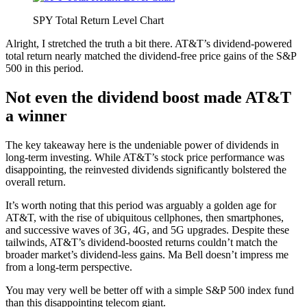
SPY Total Return Level Chart
Alright, I stretched the truth a bit there. AT&T’s dividend-powered
total return nearly matched the dividend-free price gains of the S&P
500 in this period.
Not even the dividend boost made AT&T
a winner
The key takeaway here is the undeniable power of dividends in
long-term investing. While AT&T’s stock price performance was
disappointing, the reinvested dividends significantly bolstered the
overall return.
It’s worth noting that this period was arguably a golden age for
AT&T, with the rise of ubiquitous cellphones, then smartphones,
and successive waves of 3G, 4G, and 5G upgrades. Despite these
tailwinds, AT&T’s dividend-boosted returns couldn’t match the
broader market’s dividend-less gains. Ma Bell doesn’t impress me
from a long-term perspective.
You may very well be better off with a simple S&P 500 index fund
than this disappointing telecom giant.