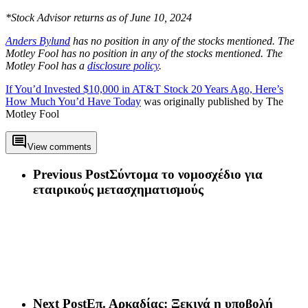
*Stock Advisor returns as of June 10, 2024
Anders Bylund
has no position in any of the stocks mentioned. The
Motley Fool has no position in any of the stocks mentioned. The
Motley Fool has a
disclosure policy
.
If You’d Invested $10,000 in AT&T Stock 20 Years Ago, Here’s
How Much You’d Have Today
was originally published by The
Motley Fool
View comments
Previous Post
Σύντομα το νομοσχέδιο για
εταιρικούς μετασχηματισμούς
Next Post
​Επ. Αρκαδίας: Ξεκινά η υποβολή