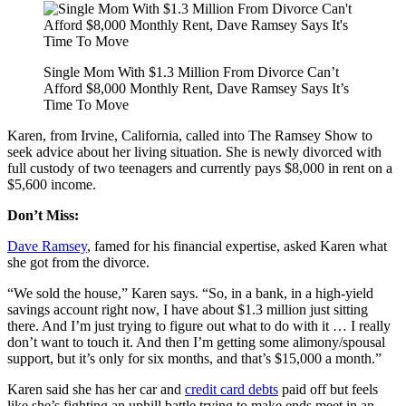
Single Mom With $1.3 Million From Divorce Can’t
Afford $8,000 Monthly Rent, Dave Ramsey Says It’s
Time To Move
Karen, from Irvine, California, called into The Ramsey Show to
seek advice about her living situation. She is newly divorced with
full custody of two teenagers and currently pays $8,000 in rent on a
$5,600 income.
Don’t Miss:
Dave Ramsey
, famed for his financial expertise, asked Karen what
she got from the divorce.
“We sold the house,” Karen says. “So, in a bank, in a high-yield
savings account right now, I have about $1.3 million just sitting
there. And I’m just trying to figure out what to do with it … I really
don’t want to touch it. And then I’m getting some alimony/spousal
support, but it’s only for six months, and that’s $15,000 a month.”
Karen said she has her car and
credit card debts
paid off but feels
like she’s fighting an uphill battle trying to make ends meet in an