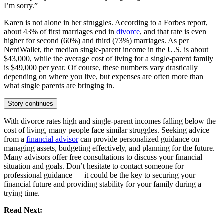
I’m sorry.”
Karen is not alone in her struggles. According to a Forbes report,
about 43% of first marriages end in
divorce
, and that rate is even
higher for second (60%) and third (73%) marriages. As per
NerdWallet, the median single-parent income in the U.S. is about
$43,000, while the average cost of living for a single-parent family
is $49,000 per year. Of course, these numbers vary drastically
depending on where you live, but expenses are often more than
what single parents are bringing in.
Story continues
With divorce rates high and single-parent incomes falling below the
cost of living, many people face similar struggles. Seeking advice
from a
financial advisor
can provide personalized guidance on
managing assets, budgeting effectively, and planning for the future.
Many advisors offer free consultations to discuss your financial
situation and goals. Don’t hesitate to contact someone for
professional guidance — it could be the key to securing your
financial future and providing stability for your family during a
trying time.
Read Next: