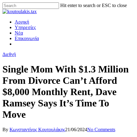
Hit enter to search or ESC to close
Αρχική
Υπηρεσίες
Νέα
Επικοινωνία
Διεθνή
Single Mom With $1.3 Million
From Divorce Can’t Afford
$8,000 Monthly Rent, Dave
Ramsey Says It’s Time To
Move
By
Κωνσταντίνος Κουτουλάκης
21/06/2024
No Comments