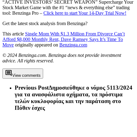
“ACTIVE INVESTORS’ SECRET WEAPON” Supercharge Your
Stock Market Game with the #1 “news & everything else” trading
tool: Benzinga Pro –
Click here to start Your 14-Day Trial Now!
Get the latest stock analysis from Benzinga?
This article
Single Mom With $1.3 Million From Divorce Can’t
Afford $8,000 Monthly Rent, Dave Ramsey Says It’s Time To
Move
originally appeared on
Benzinga.com
© 2024 Benzinga.com. Benzinga does not provide investment
advice. All rights reserved.
View comments
Previous Post
Δημοσιεύθηκε ο νόμος 5113/2024
για τα ανασφάλιστα οχήματα, τα πρόστιμα
τελών κυκλοφορίας και την παράταση στο
Πόθεν έσχες