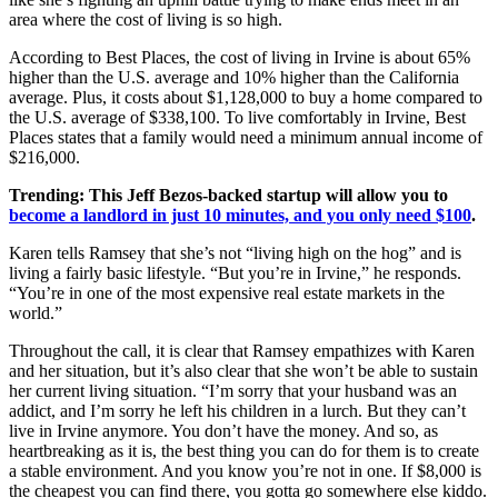
area where the cost of living is so high.
According to Best Places, the cost of living in Irvine is about 65%
higher than the U.S. average and 10% higher than the California
average. Plus, it costs about $1,128,000 to buy a home compared to
the U.S. average of $338,100. To live comfortably in Irvine, Best
Places states that a family would need a minimum annual income of
$216,000.
Trending:
This Jeff Bezos-backed startup will allow you to
become a landlord in just 10 minutes, and you only need $100
.
Karen tells Ramsey that she’s not “living high on the hog” and is
living a fairly basic lifestyle. “But you’re in Irvine,” he responds.
“You’re in one of the most expensive real estate markets in the
world.”
Throughout the call, it is clear that Ramsey empathizes with Karen
and her situation, but it’s also clear that she won’t be able to sustain
her current living situation. “I’m sorry that your husband was an
addict, and I’m sorry he left his children in a lurch. But they can’t
live in Irvine anymore. You don’t have the money. And so, as
heartbreaking as it is, the best thing you can do for them is to create
a stable environment. And you know you’re not in one. If $8,000 is
the cheapest you can find there, you gotta go somewhere else kiddo.