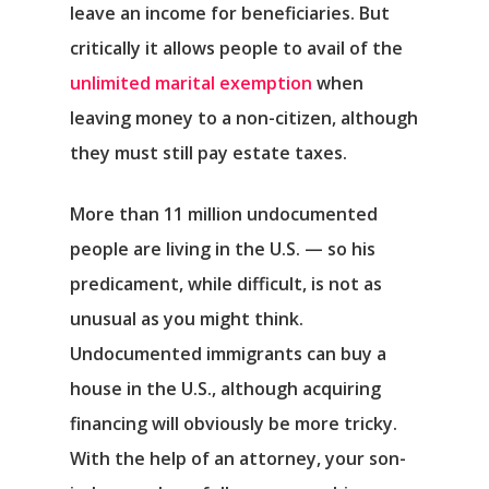
leave an income for beneficiaries. But
critically it allows people to avail of the
unlimited marital exemption
when
leaving money to a non-citizen, although
they must still pay estate taxes.
More than 11 million undocumented
people are living in the U.S. — so his
predicament, while difficult, is not as
unusual as you might think.
Undocumented immigrants can buy a
house in the U.S., although acquiring
financing will obviously be more tricky.
With the help of an attorney, your son-