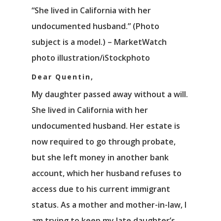
“She lived in California with her
undocumented husband.” (Photo
subject is a model.) – MarketWatch
photo illustration/iStockphoto
Dear Quentin,
My daughter passed away without a will.
She lived in California with her
undocumented husband. Her estate is
now required to go through probate,
but she left money in another bank
account, which her husband refuses to
access due to his current immigrant
status. As a mother and mother-in-law, I
am trying to keep my late daughter’s