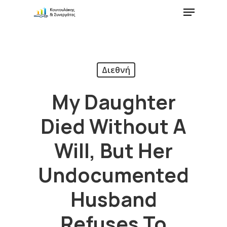
Διεθνή
My Daughter
Died Without A
Will, But Her
Undocumented
Husband
Refuses To