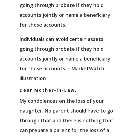
Individuals can avoid certain assets
going through probate if they hold
accounts jointly or name a beneficiary
for those accounts. – MarketWatch
illustration
Dear Mother-in-Law,
My condolences on the loss of your
daughter. No parent should have to go
through that and there is nothing that
can prepare a parent for the loss of a