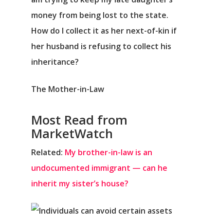
money from being lost to the state.
How do I collect it as her next-of-kin if
her husband is refusing to collect his
inheritance?
The Mother-in-Law
Most Read from
MarketWatch
Related:
My brother-in-law is an
undocumented immigrant — can he
inherit my sister’s house?