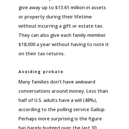
Νέα
give away up to $13.61 million in assets
Επικοινωνία
or property during their lifetime
without incurring a gift or estate tax.
They can also give each family member
$18,000 a year without having to note it
on their tax returns.
Avoiding probate
Many families don’t have awkward
conversations around money. Less than
half of U.S. adults have a will (48%),
according to the polling service Gallup.
Perhaps more surprising is the figure
has barely budged over the last 30