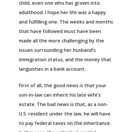
child, even one who has grown into
adulthood. I hope her life was a happy
and fulfilling one. The weeks and months
that have followed must have been
made all the more challenging by the
issues surrounding her husband’s
immigration status, and the money that
languishes in a bank account.
First of all, the good news is that your
son-in-law can inherit his late wife’s
estate. The bad news is that, as a non-
U.S. resident under the law, he will have
to pay federal taxes on the inheritance.