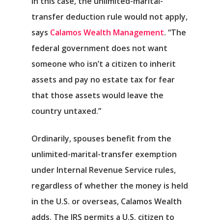
In this case, the unlimited-marital-
transfer deduction rule would not apply,
says
Calamos Wealth Management
. “The
federal government does not want
someone who isn’t a citizen to inherit
assets and pay no estate tax for fear
that those assets would leave the
country untaxed.”
Ordinarily, spouses benefit from the
unlimited-marital-transfer exemption
under Internal Revenue Service rules,
Αρχική
regardless of whether the money is held
Υπηρεσίες
in the U.S. or overseas, Calamos Wealth
adds. The IRS permits a U.S. citizen to