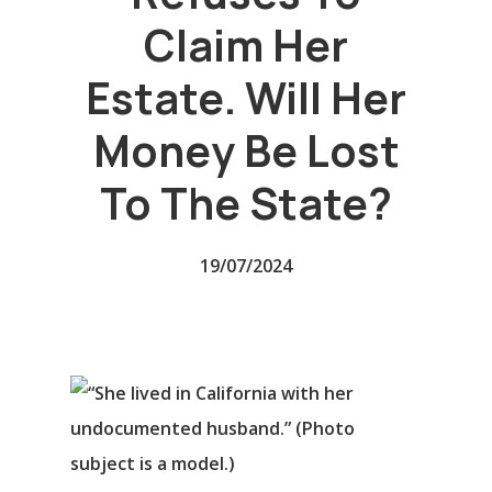
Claim Her
Estate. Will Her
Money Be Lost
To The State?
19/07/2024