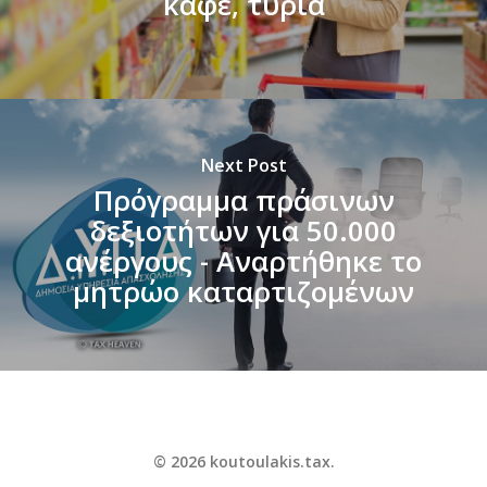
καφέ, τυριά
Next Post
Πρόγραμμα πράσινων
δεξιοτήτων για 50.000
ανέργους - Αναρτήθηκε το
μητρώο καταρτιζομένων
© 2026 koutoulakis.tax.