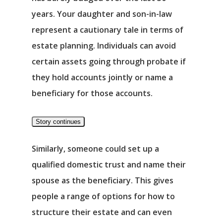
years. Your daughter and son-in-law
represent a cautionary tale in terms of
estate planning. Individuals can avoid
certain assets going through probate if
they hold accounts jointly or name a
beneficiary for those accounts.
Story continues
Similarly, someone could set up a
qualified domestic trust and name their
spouse as the beneficiary. This gives
people a range of options for how to
structure their estate and can even