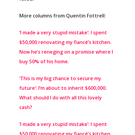
More columns from Quentin Fottrell:
‘I made a very stupid mistake’: I spent
$50,000 renovating my fiancé’s kitchen.
Now he’s reneging on a promise where I
buy 50% of his home.
‘This is my big chance to secure my
future’: I’m about to inherit $600,000.
What should I do with all this lovely
cash?
‘I made a very stupid mistake’: I spent
$50,000 renovating my fiancé’s kitchen.