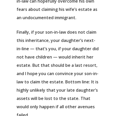
in-law can hopefully overcome his own
fears about claiming his wife’s estate as
an undocumented immigrant.
Finally, if your son-in-law does not claim
this inheritance, your daughter’s next-
in-line — that’s you, if your daughter did
not have children — would inherit her
estate. But that should be a last resort,
and I hope you can convince your son-in-
law to claim the estate. Bottom line: It is
highly unlikely that your late daughter’s
assets will be lost to the state. That
would only happen if all other avenues
failed.