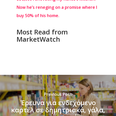
Now he’s reneging on a promise where I
buy 50% of his home.
Most Read from
MarketWatch
Previous Post
Έρευνα για ενδεχόμενο
καρτέλ σε δημητριακά, γάλα,