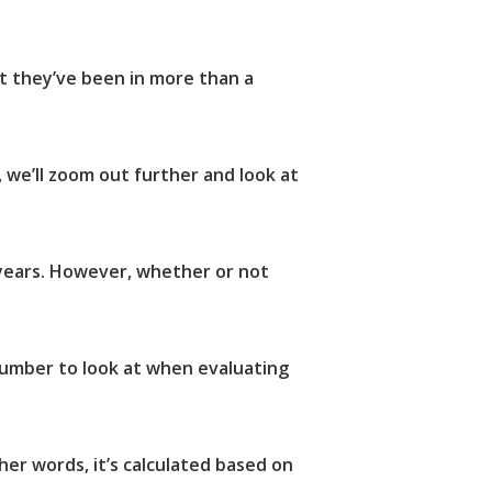
t they’ve been in more than a
we’ll zoom out further and look at
 years. However, whether or not
 number to look at when evaluating
er words, it’s calculated based on