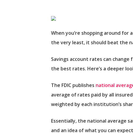
When you’re shopping around for a 
the very least, it should beat the 
Savings account rates can change 
the best rates. Here’s a deeper lo
The FDIC publishes
national averag
average of rates paid by all insured
weighted by each institution’s sha
Essentially, the national average s
and an idea of what you can expect