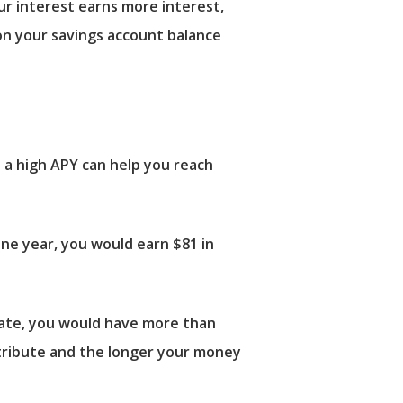
ur interest earns more interest,
on your savings account balance
 a high APY can help you reach
ne year, you would earn $81 in
rate, you would have more than
ntribute and the longer your money