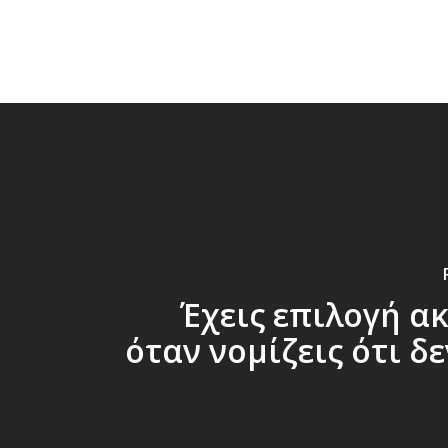
​Έχεις επιλογή α
όταν νομίζεις ότι δε