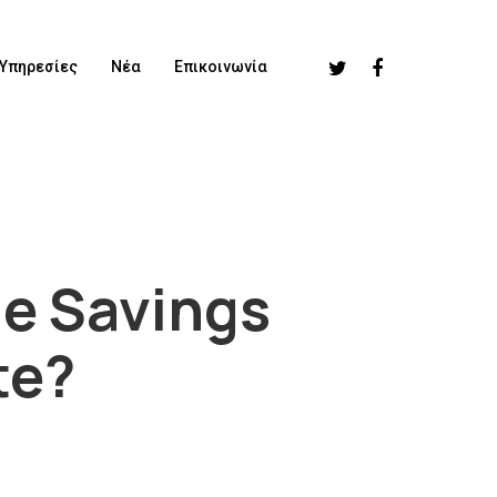
Υπηρεσίες
Νέα
Επικοινωνία
ge Savings
te?