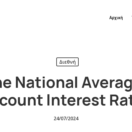
Αρχική
Διεθνή
e National Avera
count Interest Ra
24/07/2024