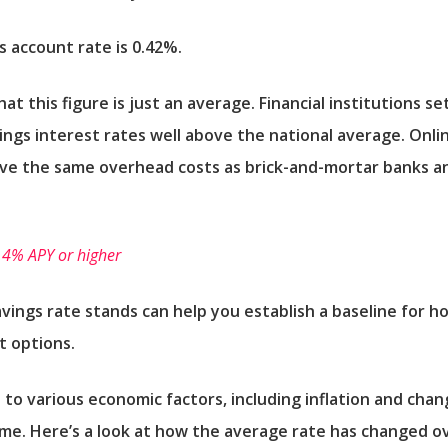
s account rate is 0.42%.
 this figure is just an average. Financial institutions se
avings interest rates well above the national average. Onlin
ave the same overhead costs as brick-and-mortar banks an
 4% APY or higher
avings rate stands can help you establish a baseline for
t options.
 to various economic factors, including inflation and chan
me. Here’s a look at how the average rate has changed o