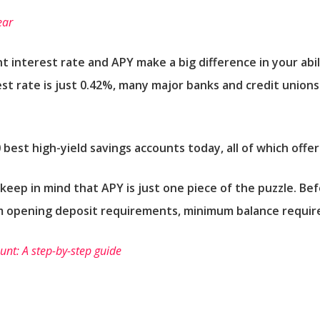
ear
t interest rate and APY make a big difference in your abi
st rate is just 0.42%, many major banks and credit unions
0 best high-yield savings accounts today, all of which offe
eep in mind that APY is just one piece of the puzzle. Be
m opening deposit requirements, minimum balance requir
nt: A step-by-step guide