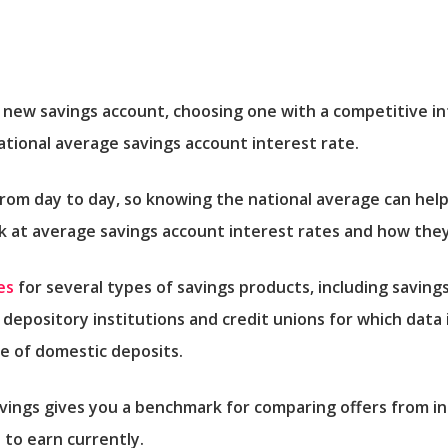
new savings account, choosing one with a competitive int
national average savings account interest rate.
from day to day, so knowing the national average can he
ok at average savings account interest rates and how the
es
for several types of savings products, including savings
 depository institutions and credit unions for which data 
re of domestic deposits.
avings gives you a benchmark for comparing offers from in
 to earn currently.