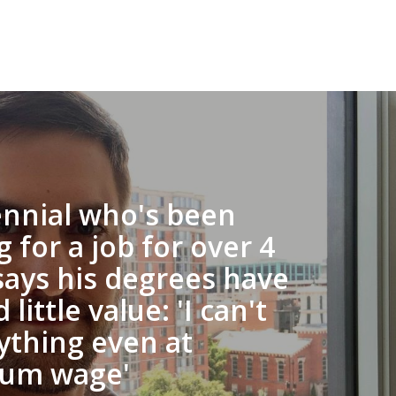
ennial who's been
g for a job for over 4
says his degrees have
 little value: 'I can't
ything even at
um wage'