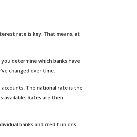
erest rate is key. That means, at
lp you determine which banks have
y’ve changed over time.
 accounts. The national rate is the
is available. Rates are then
dividual banks and credit unions