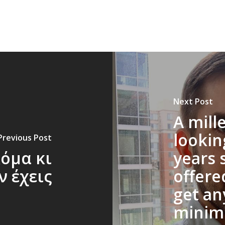
Next Post
A mill
lookin
Previous Post
κόμα κι
years 
ν έχεις
offered
get an
minim