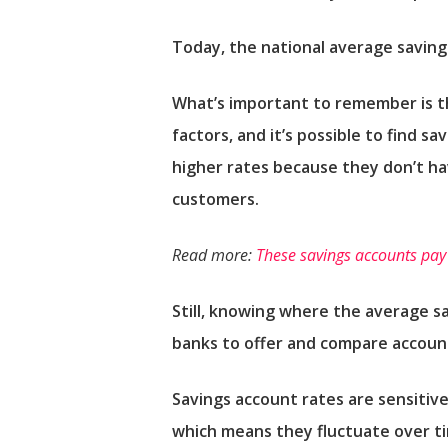
Today, the national average saving
What’s important to remember is that
factors, and it’s possible to find s
higher rates because they don’t h
customers.
Read more:
These savings accounts pay
Still, knowing where the average s
banks to offer and compare accoun
Savings account rates are sensitive
which means they fluctuate over ti