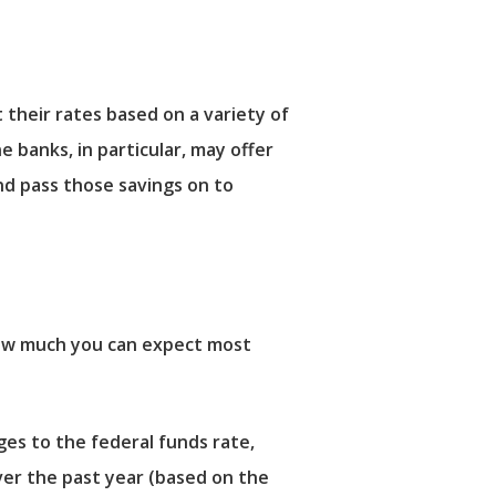
t their rates based on a variety of
e banks, in particular, may offer
d pass those savings on to
 how much you can expect most
ges to the federal funds rate,
ver the past year (based on the