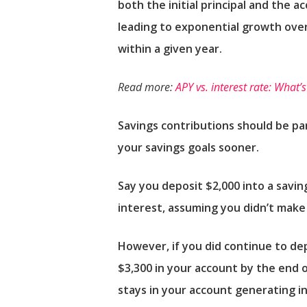
both the initial principal and the 
leading to exponential growth over
within a given year.
Read more:
APY vs. interest rate: What’
Savings contributions should be pa
your savings goals sooner.
Say you deposit $2,000 into a savi
interest, assuming you didn’t make 
However, if you did continue to de
$3,300 in your account by the end 
stays in your account generating in