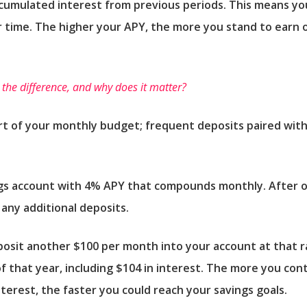
accumulated interest from previous periods. This means yo
 time. The higher your APY, the more you stand to earn 
s the difference, and why does it matter?
rt of your monthly budget; frequent deposits paired with
ngs account with 4% APY that compounds monthly. After o
any additional deposits.
posit another $100 per month into your account at that 
of that year, including $104 in interest. The more you co
terest, the faster you could reach your savings goals.