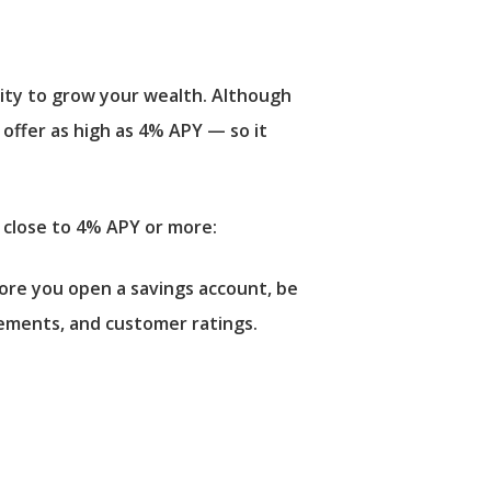
lity to grow your wealth. Although
 offer as high as 4% APY — so it
r close to 4% APY or more:
fore you open a savings account, be
ements, and customer ratings.