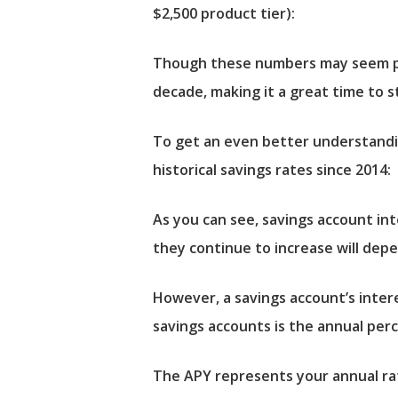
$2,500 product tier):
Though these numbers may seem pre
decade, making it a great time to s
To get an even better understandin
historical savings rates since 2014:
As you can see, savings account in
they continue to increase will depe
However, a savings account’s inter
savings accounts is the annual perc
The APY represents your annual rat