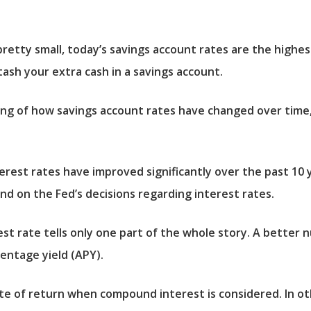
tty small, today’s savings account rates are the highes
tash your extra cash in a savings account.
g of how savings account rates have changed over time, 
terest rates have improved significantly over the past 10
nd on the Fed’s decisions regarding interest rates.
est rate tells only one part of the whole story. A better
entage yield (APY).
e of return when compound interest is considered. In oth