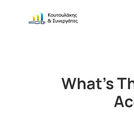
What’s Th
Ac