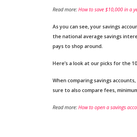
Read more:
How to save $10,000 in a y
As you can see, your savings accoun
the national average savings intere
pays to shop around.
Here’s a look at our picks for the 1
When comparing savings accounts, k
sure to also compare fees, minimu
Read more:
How to open a savings accou