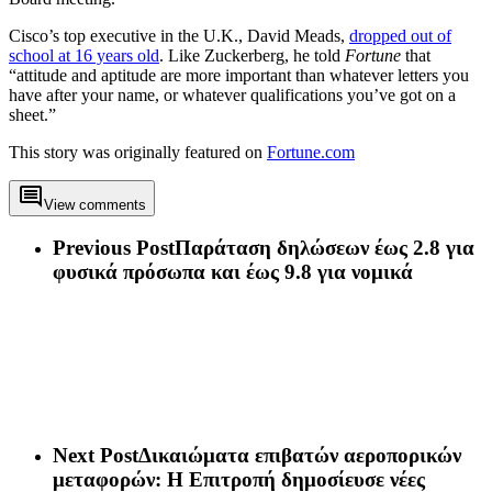
Cisco’s top executive in the U.K., David Meads,
dropped out of
school at 16 years old
. Like Zuckerberg, he told
Fortune
that
“attitude and aptitude are more important than whatever letters you
have after your name, or whatever qualifications you’ve got on a
sheet.”
This story was originally featured on
Fortune.com
View comments
Previous Post
Παράταση δηλώσεων έως 2.8 για
φυσικά πρόσωπα και έως 9.8 για νομικά
Next Post
Δικαιώματα επιβατών αεροπορικών
μεταφορών: Η Επιτροπή δημοσίευσε νέες