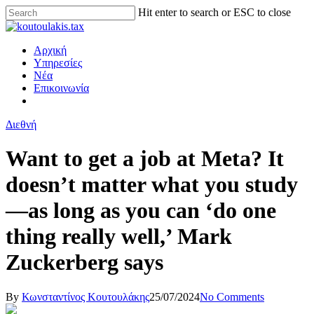
Hit enter to search or ESC to close
Αρχική
Υπηρεσίες
Νέα
Επικοινωνία
Διεθνή
Want to get a job at Meta? It
doesn’t matter what you study
—as long as you can ‘do one
thing really well,’ Mark
Zuckerberg says
By
Κωνσταντίνος Κουτουλάκης
25/07/2024
No Comments