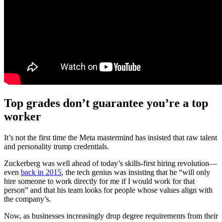
Top grades don’t guarantee you’re a top
worker
It’s not the first time the Meta mastermind has insisted that raw talent
and personality trump credentials.
Zuckerberg was well ahead of today’s skills-first hiring revolution—
even
back in 2015
, the tech genius was insisting that he “will only
hire someone to work directly for me if I would work for that
person” and that his team looks for people whose values align with
the company’s.
Now, as businesses increasingly drop degree requirements from their