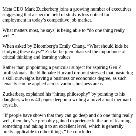
Meta CEO Mark Zuckerberg joins a growing number of executives
suggesting that a specific field of study is less critical for
employment in today’s competitive job market.
What matters most, he says, is being able to “do one thing really
well.”
When asked by Bloomberg’s Emily Chang, “What should kids be
studying these days?” Zuckerberg emphasized the importance of
critical thinking and learning values.
Rather than pinpointing a particular subject for aspiring Gen Z
professionals, the billionaire Harvard dropout stressed that mastering
a skill outweighs having a business or economics degree, as such
tenacity can be applied across various business areas.
Zuckerberg explained his “hiring philosophy” by pointing to his
daughter, who is 40 pages deep into writing a novel about mermaid
crystals.
“If people have shown that they can go deep and do one thing really
well, then they’ve probably gained experience in the art of learning
something and taking it to an excellent level, which is generally
pretty applicable to other things,” he concluded.