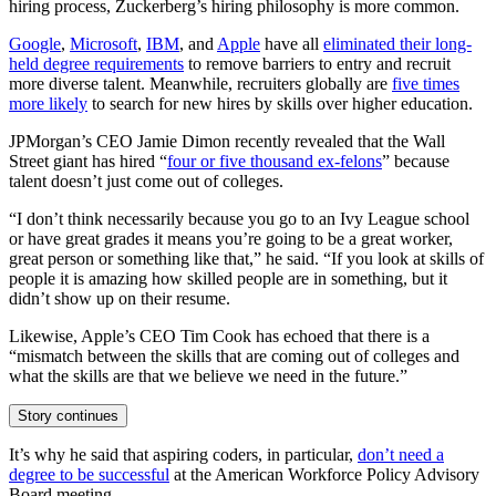
hiring process, Zuckerberg’s hiring philosophy is more common.
Google
,
Microsoft
,
IBM
, and
Apple
have all
eliminated their long-
held degree requirements
to remove barriers to entry and recruit
more diverse talent. Meanwhile, recruiters globally are
five times
more likely
to search for new hires by skills over higher education.
JPMorgan’s CEO Jamie Dimon recently revealed that the Wall
Street giant has hired “
four or five thousand ex-felons
” because
talent doesn’t just come out of colleges.
“I don’t think necessarily because you go to an Ivy League school
or have great grades it means you’re going to be a great worker,
great person or something like that,” he said. “If you look at skills of
people it is amazing how skilled people are in something, but it
didn’t show up on their resume.
Likewise, Apple’s CEO Tim Cook has echoed that there is a
“mismatch between the skills that are coming out of colleges and
what the skills are that we believe we need in the future.”
Story continues
It’s why he said that aspiring coders, in particular,
don’t need a
degree to be successful
at the American Workforce Policy Advisory
Board meeting.