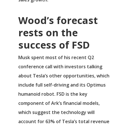
Wood’s forecast
rests on the
success of FSD
Musk spent most of his recent Q2
conference call with investors talking
about Tesla’s other opportunities, which
include full self-driving and its Optimus
humanoid robot. FSD is the key
component of Ark’s financial models,
which suggest the technology will
account for 63% of Tesla’s total revenue