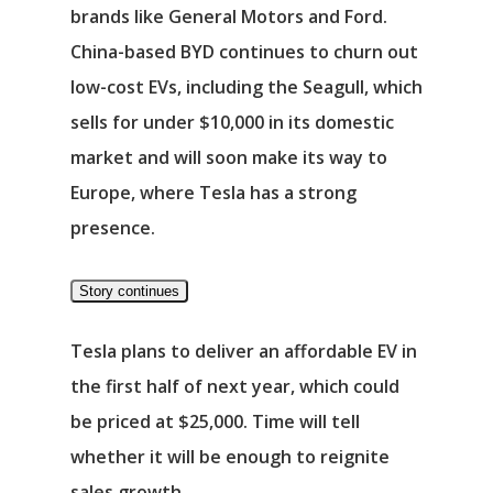
brands like General Motors and Ford.
China-based
BYD
continues to churn out
low-cost EVs, including the Seagull, which
sells for under $10,000 in its domestic
market and will soon make its way to
Europe, where Tesla has a strong
presence.
Story continues
Tesla plans to deliver an affordable EV in
the first half of next year, which could
be priced at $25,000. Time will tell
whether it will be enough to reignite
sales growth.