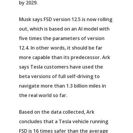
by 2029.
Musk says FSD version 12.5 is now rolling
out, which is based on an AI model with
five times the parameters of version
12.4. In other words, it should be far
more capable than its predecessor. Ark
says Tesla customers have used the
beta versions of full self-driving to
navigate more than 1.3 billion miles in
the real world so far.
Based on the data collected, Ark
concludes that a Tesla vehicle running
FSD is 16 times safer than the average