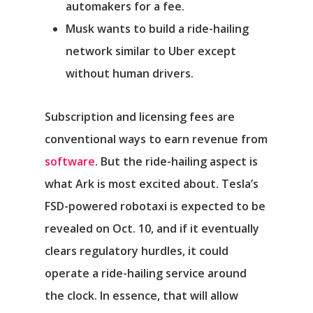
automakers for a fee.
Musk wants to build a ride-hailing
network similar to
Uber
except
without human drivers.
Subscription and licensing fees are
conventional ways to earn revenue from
software
. But the ride-hailing aspect is
what Ark is most excited about. Tesla’s
FSD-powered robotaxi is expected to be
revealed on Oct. 10, and if it eventually
clears regulatory hurdles, it could
operate a ride-hailing service around
the clock. In essence, that will allow