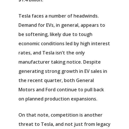
Tesla faces a number of headwinds.
Demand for EVs, in general, appears to
be softening, likely due to tough
economic conditions led by high interest
rates, and Tesla isn’t the only
manufacturer taking notice. Despite
generating strong growth in EV sales in
the recent quarter, both
General
Motors
and
Ford
continue to pull back
on planned production expansions.
On that note, competition is another
threat to Tesla, and not just from legacy