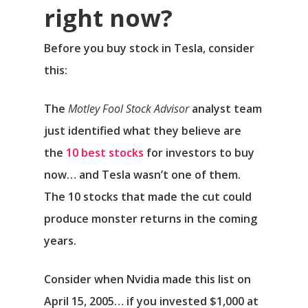
right now?
Before you buy stock in Tesla, consider
this:
The
Motley Fool Stock Advisor
analyst team
just identified what they believe are
the
10 best stocks
for investors to buy
now… and Tesla wasn’t one of them.
The 10 stocks that made the cut could
produce monster returns in the coming
years.
Consider when
Nvidia
made this list on
April 15, 2005… if you invested $1,000 at