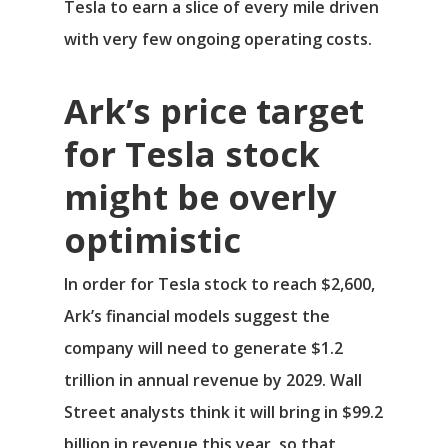
Tesla to earn a slice of every mile driven
with very few ongoing operating costs.
Ark’s price target
for Tesla stock
might be overly
optimistic
In order for Tesla stock to reach $2,600,
Ark’s financial models suggest the
company will need to generate $1.2
trillion in annual revenue by 2029. Wall
Street analysts think it will bring in $99.2
billion in revenue this year, so that