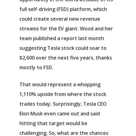
full self-driving (FSD) platform, which
could create several new revenue
streams for the EV giant. Wood and her
team published a report last month
suggesting Tesla stock could soar to
$2,600 over the next five years, thanks
mostly to FSD.
That would represent a whopping
1,110% upside from where the stock
trades today. Surprisingly, Tesla CEO
Elon Musk even came out and said
hitting that target would be
challenging. So, what are the chances