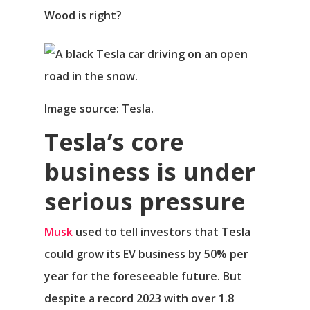
Wood is right?
Image source: Tesla.
Tesla’s core
business is under
serious pressure
Musk
used to tell investors that Tesla
could grow its EV business by 50% per
year for the foreseeable future. But
despite a record 2023 with over 1.8