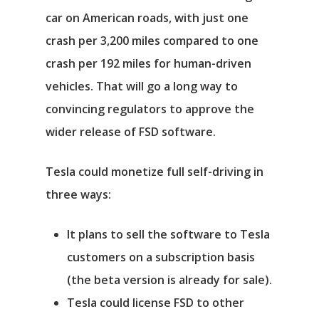
car on American roads, with just one
crash per 3,200 miles compared to one
Αρχική
crash per 192 miles for human-driven
Υπηρεσίες
vehicles. That will go a long way to
convincing regulators to approve the
Νέα
wider release of FSD software.
Επικοινωνία
Tesla could monetize full self-driving in
three ways:
It plans to sell the software to Tesla
customers on a subscription basis
(the beta version is already for sale).
Tesla could license FSD to other