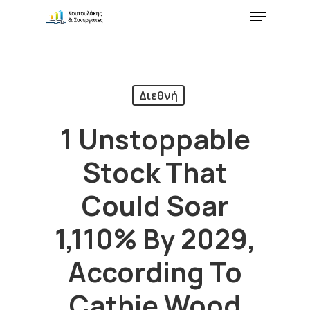
Διεθνή
1 Unstoppable
Stock That
Could Soar
1,110% By 2029,
According To
Cathie Wood