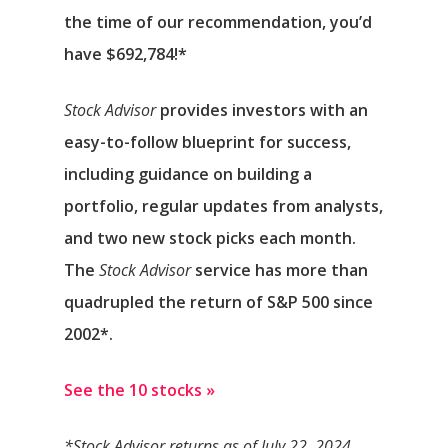
the time of our recommendation,
you’d
have $692,784
!*
Stock Advisor
provides investors with an
easy-to-follow blueprint for success,
including guidance on building a
portfolio, regular updates from analysts,
and two new stock picks each month.
The
Stock Advisor
service has
more than
quadrupled
the return of S&P 500 since
2002*.
See the 10 stocks »
*Stock Advisor returns as of July 22, 2024