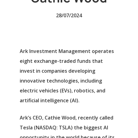
28/07/2024
Ark Investment Management operates
eight exchange-traded funds that
invest in companies developing
innovative technologies, including
electric vehicles (EVs), robotics, and
artificial intelligence (AI).
Ark’s CEO, Cathie Wood, recently called
Tesla
(NASDAQ: TSLA)
the biggest AI
opportunity in the world because of its