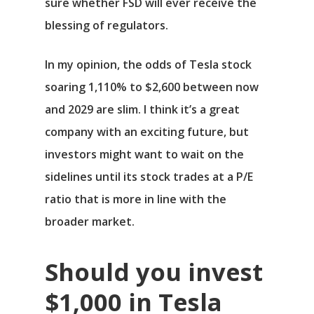
sure whether FSD will ever receive the
blessing of regulators.
In my opinion, the odds of Tesla stock
soaring 1,110% to $2,600 between now
and 2029 are slim. I think it’s a great
company with an exciting future, but
investors might want to wait on the
sidelines until its stock trades at a P/E
ratio that is more in line with the
broader market.
Should you invest
$1,000 in Tesla