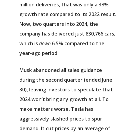
million deliveries, that was only a 38%
growth rate compared to its 2022 result.
Now, two quarters into 2024, the
company has delivered just 830,766 cars,
which is
down
6.5% compared to the
year-ago period.
Musk abandoned all sales guidance
during the second quarter (ended June
30), leaving investors to speculate that
2024 won’t bring any growth at all. To
make matters worse, Tesla has
aggressively slashed prices to spur
demand. It cut prices by an average of