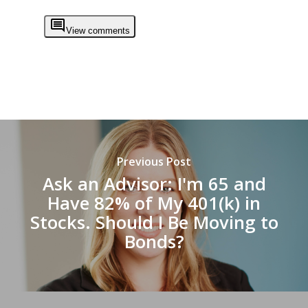
View comments
Previous Post
Ask an Advisor: I'm 65 and
Have 82% of My 401(k) in
Stocks. Should I Be Moving to
Bonds?