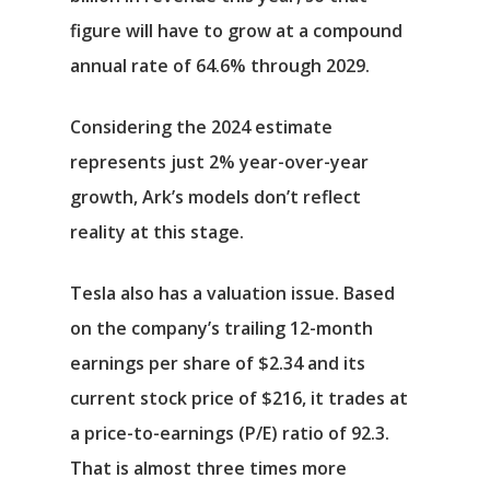
figure will have to grow at a compound
annual rate of 64.6% through 2029.
Considering the 2024 estimate
represents just 2% year-over-year
growth, Ark’s models don’t reflect
reality at this stage.
Tesla also has a valuation issue. Based
on the company’s trailing 12-month
earnings per share of $2.34 and its
current stock price of $216, it trades at
a price-to-earnings (P/E) ratio of 92.3.
That is almost three times more