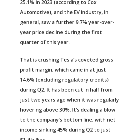
25.1% in 2023 (according to Cox
Automotive), and the EV industry, in
general, saw a further 9.7% year-over-
year price decline during the first
quarter of this year.
That is crushing Tesla’s coveted gross
profit margin, which came in at just
14.6% (excluding regulatory credits)
during Q2. It has been cut in half from
just two years ago when it was regularly
hovering above 30%. It’s dealing a blow
to the company’s bottom line, with net
income sinking 45% during Q2 to just
$1.4 billion.