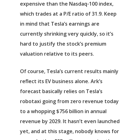
expensive than the
Nasdaq-100
index,
which trades at a P/E ratio of 31.9. Keep
in mind that Tesla’s earnings are
currently shrinking very quickly, so it’s
hard to justify the stock’s premium
valuation relative to its peers.
Of course, Tesla’s current results mainly
reflect its EV business alone. Ark’s
forecast basically relies on Tesla’s
robotaxi going from zero revenue today
to a whopping $756 billion in annual
revenue by 2029. It hasn’t even launched
yet, and at this stage, nobody knows for