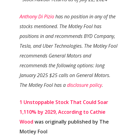
Anthony Di Pizio
has no position in any of the
stocks mentioned. The Motley Fool has
positions in and recommends BYD Company,
Tesla, and Uber Technologies. The Motley Fool
recommends General Motors and
recommends the following options: long
January 2025 $25 calls on General Motors.
The Motley Fool has a
disclosure policy
.
1 Unstoppable Stock That Could Soar
1,110% by 2029, According to Cathie
Wood
was originally published by The
Motley Fool