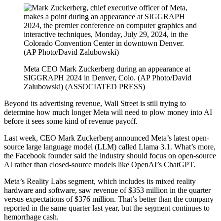
Meta CEO Mark Zuckerberg during an appearance at
SIGGRAPH 2024 in Denver, Colo. (AP Photo/David
Zalubowski)
(ASSOCIATED PRESS)
Beyond its advertising revenue, Wall Street is still trying to
determine how much longer Meta will need to plow money into AI
before it sees some kind of revenue payoff.
Last week, CEO Mark Zuckerberg announced Meta’s latest open-
source large language model (LLM) called Llama 3.1. What’s more,
the Facebook founder said the industry should focus on open-source
AI rather than closed-source models like OpenAI’s ChatGPT.
Meta’s Reality Labs segment, which includes its mixed reality
hardware and software, saw revenue of $353 million in the quarter
versus expectations of $376 million. That’s better than the company
reported in the same quarter last year, but the segment continues to
hemorrhage cash.