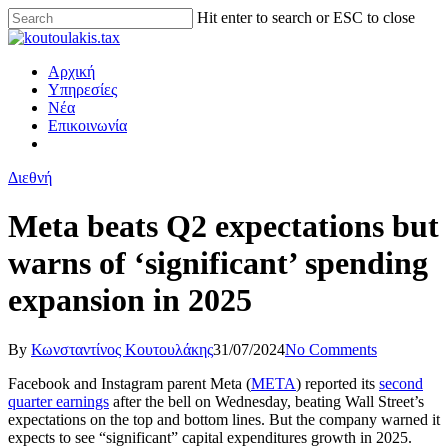
Hit enter to search or ESC to close
Αρχική
Υπηρεσίες
Νέα
Επικοινωνία
Διεθνή
Meta beats Q2 expectations but
warns of ‘significant’ spending
expansion in 2025
By
Κωνσταντίνος Κουτουλάκης
31/07/2024
No Comments
Facebook and Instagram parent Meta (
META
) reported its
second
quarter earnings
after the bell on Wednesday, beating Wall Street’s
expectations on the top and bottom lines. But the company warned it
expects to see “significant” capital expenditures growth in 2025.