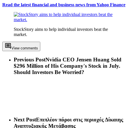
Read the latest financial and business news from Yahoo Finance
StockStory aims to help individual investors beat the
market.
View comments
Previous Post
Nvidia CEO Jensen Huang Sold
$296 Million of His Company's Stock in July.
Should Investors Be Worried?
Next Post
Επιπλέον πόροι στις περιοχές Δίκαιης
Αναπτυξιακής Μετάβασης