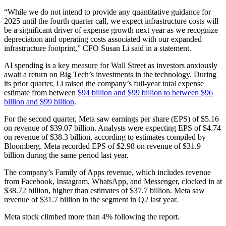
“While we do not intend to provide any quantitative guidance for
2025 until the fourth quarter call, we expect infrastructure costs will
be a significant driver of expense growth next year as we recognize
depreciation and operating costs associated with our expanded
infrastructure footprint,” CFO Susan Li said in a statement.
AI spending is a key measure for Wall Street as investors anxiously
await a return on Big Tech’s investments in the technology. During
its prior quarter, Li raised the company’s full-year total expense
estimate from between
$94 billion and $99 billion to between $96
billion and $99 billion
.
For the second quarter, Meta saw earnings per share (EPS) of $5.16
on revenue of $39.07 billion. Analysts were expecting EPS of $4.74
on revenue of $38.3 billion, according to estimates compiled by
Bloomberg. Meta recorded EPS of $2.98 on revenue of $31.9
billion during the same period last year.
The company’s Family of Apps revenue, which includes revenue
from Facebook, Instagram, WhatsApp, and Messenger, clocked in at
$38.72 billion, higher than estimates of $37.7 billion. Meta saw
revenue of $31.7 billion in the segment in Q2 last year.
Meta stock climbed more than 4% following the report.