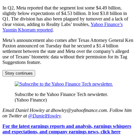
In Q2, Meta reported that the segment lost some $4.49 billion,
slightly below expectations of $4.53 billion. It lost $3.8 billion in
Q1. The division has also been plagued by turnover and a lack of
clear vision, adding to Reality Labs’ troubles,
Yahoo Finance’s
Yasmin Khorram reported
.
Meta’s announcement also comes after Texas Attorney General Ken
Paxton announced on Tuesday that he secured a $1.4 billion
settlement between the state and Meta over the company’s alleged
use of Texans’ biometric data without their permission for its Tag
Suggestions feature.
Story continues
Subscribe to the Yahoo Finance Tech newsletter.
(Yahoo Finance)
Email Daniel Howley at dhowley@yahoofinance.com. Follow him
on Twitter at
@DanielHowley
.
For the latest earnings reports and analysis, earnings whispers
and expectations, and company earnings news, click here