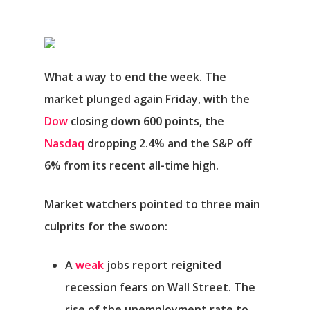
What a way to end the week. The
market plunged again Friday, with the
Dow
closing down 600 points, the
Nasdaq
dropping 2.4% and the S&P off
6% from its recent all-time high.
Market watchers pointed to three main
culprits for the swoon:
A
weak
jobs report reignited
recession fears on Wall Street.
The
rise of the unemployment rate to