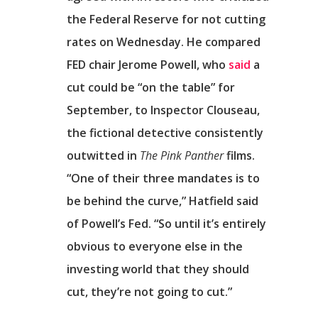
Επικοινωνία
the Federal Reserve for not cutting
rates on Wednesday. He compared
FED chair Jerome Powell, who
said
a
cut could be “on the table” for
September, to Inspector Clouseau,
the fictional detective consistently
outwitted in
The Pink Panther
films.
“One of their three mandates is to
be behind the curve,” Hatfield said
of Powell’s Fed. “So until it’s entirely
obvious to everyone else in the
investing world that they should
cut, they’re not going to cut.”