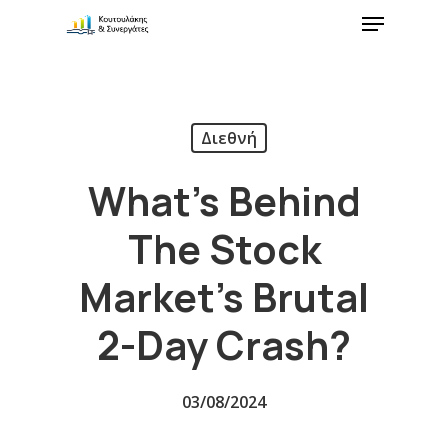
Διεθνή
What’s Behind
The Stock
Market’s Brutal
2-Day Crash?
03/08/2024