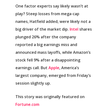
One factor experts say likely wasn’t at
play? Steep losses from mega-cap
names, Hatfield added, were likely not a
big driver of the market dip.
Intel
shares
plunged 26% after the company
reported a big earnings miss and
announced mass layoffs, while Amazon’s
stock fell 9% after a disappointing
earnings call. But
Apple
, America’s
largest company, emerged from Friday’s
session slightly up.
This story was originally featured on
Fortune.com