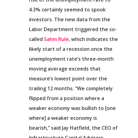
4.3% certainly seemed to spook
investors. The new data from the
Labor Department triggered the so-
called
Sahm Rule
, which indicates the
likely start of a recession once the
unemployment rate’s three-month
moving average exceeds that
measure’s lowest point over the
trailing 12 months. “We completely
flipped from a position where a
weaker economy was bullish to [one
where] a weaker economy is
bearish,” said Jay Hatfield, the CEO of
Infrastructure Capital Advisors.