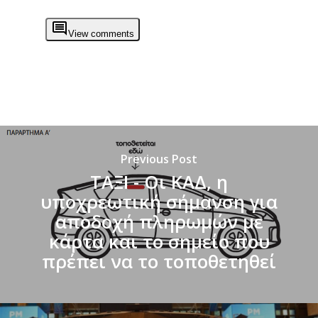
View comments
Previous Post
ΤΑΞΙ - Οι ΚΑΔ, η
υποχρεωτική σήμανση για
αποδοχή πληρωμών με
κάρτα και το σημείο που
πρέπει να το τοποθετηθεί