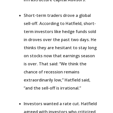
Short-term traders drove a global
sell-off.
According to Hatfield, short-
term investors like hedge funds sold
in droves over the past two days. He
thinks they are hesitant to stay long
on stocks now that earnings season
is over. That said: “We think the
chance of recession remains
Αρχική
extraordinarily low,” Hatfield said,
Υπηρεσίες
“and the sell-off is irrational.”
Νέα
Investors wanted a rate cut.
Hatfield
agreed with investors who criticized