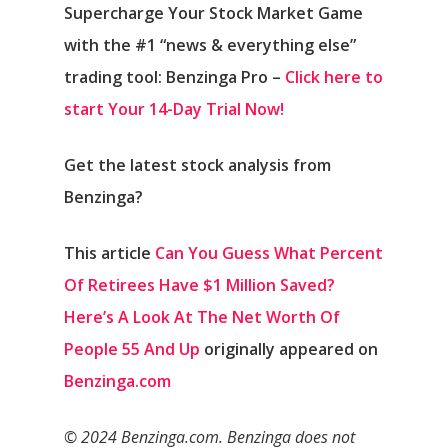
Supercharge Your Stock Market Game
with the #1 “news & everything else”
trading tool: Benzinga Pro –
Click here to
start Your 14-Day Trial Now!
Get the latest stock analysis from
Benzinga?
This article
Can You Guess What Percent
Of Retirees Have $1 Million Saved?
Here’s A Look At The Net Worth Of
People 55 And Up
originally appeared on
Benzinga.com
© 2024 Benzinga.com. Benzinga does not