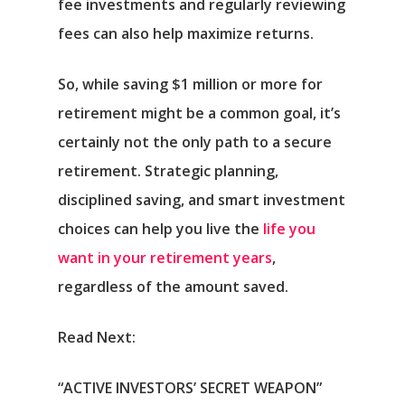
fee investments and regularly reviewing
fees can also help maximize returns.
So, while saving $1 million or more for
retirement might be a common goal, it’s
certainly not the only path to a secure
retirement. Strategic planning,
disciplined saving, and smart investment
choices can help you live the
life you
want in your retirement years
,
regardless of the amount saved.
Read Next:
“ACTIVE INVESTORS’ SECRET WEAPON”