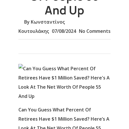
And Up
By
Κωνσταντίνος
Κουτουλάκης
07/08/2024
No Comments
Can You Guess What Percent Of
Retirees Have $1 Million Saved? Here’s A
Look At The Net Worth Of People 55