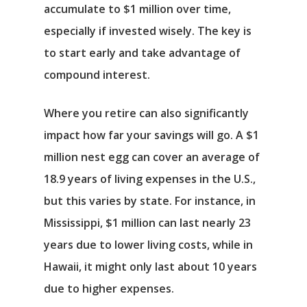
accumulate to $1 million over time,
especially if invested wisely. The key is
to start early and take advantage of
compound interest.
Where you retire can also significantly
impact how far your savings will go. A $1
Αρχική
million nest egg can cover an average of
18.9 years of living expenses in the U.S.,
Υπηρεσίες
but this varies by state. For instance, in
Mississippi, $1 million can last nearly 23
Νέα
years due to lower living costs, while in
Επικοινωνία
Hawaii, it might only last about 10 years
due to higher expenses.