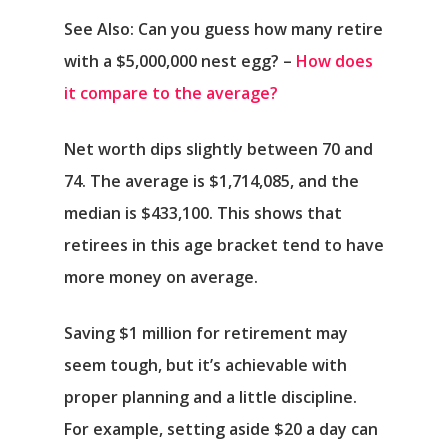
See Also: Can you guess how many retire
with a $5,000,000 nest egg? –
How does
it compare to the average?
Net worth dips slightly between 70 and
74. The average is $1,714,085, and the
median is $433,100. This shows that
retirees in this age bracket tend to have
more money on average.
Saving $1 million for retirement may
seem tough, but it’s achievable with
proper planning and a little discipline.
For example, setting aside $20 a day can