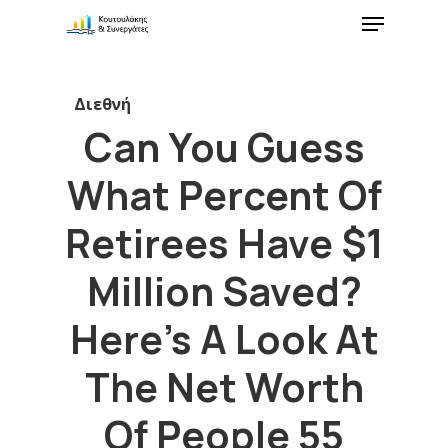
Διεθνή
Can You Guess
What Percent Of
Retirees Have $1
Million Saved?
Here’s A Look At
The Net Worth
Of People 55