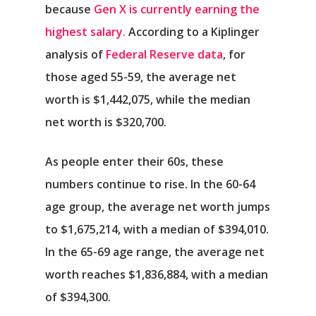
because
Gen X is currently earning the
highest salary.
According to a Kiplinger
analysis of
Federal Reserve data
, for
those aged 55-59, the average net
worth is $1,442,075, while the median
net worth is $320,700.
As people enter their 60s, these
numbers continue to rise. In the 60-64
age group, the average net worth jumps
to $1,675,214, with a median of $394,010.
In the 65-69 age range, the average net
worth reaches $1,836,884, with a median
of $394,300.