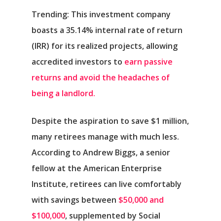
Trending:
This investment company
boasts a 35.14% internal rate of return
(IRR) for its realized projects, allowing
accredited investors to
earn passive
returns and avoid the headaches of
being a landlord.
Despite the aspiration to save $1 million,
many retirees manage with much less.
According to Andrew Biggs, a senior
fellow at the American Enterprise
Institute, retirees can live comfortably
with savings between
$50,000 and
$100,000
, supplemented by Social