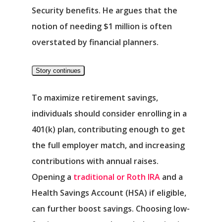
Security benefits. He argues that the
notion of needing $1 million is often
overstated by financial planners.
Story continues
To maximize retirement savings,
individuals should consider enrolling in a
401(k) plan, contributing enough to get
the full employer match, and increasing
contributions with annual raises.
Opening a
traditional or Roth IRA
and a
Health Savings Account (HSA) if eligible,
can further boost savings. Choosing low-