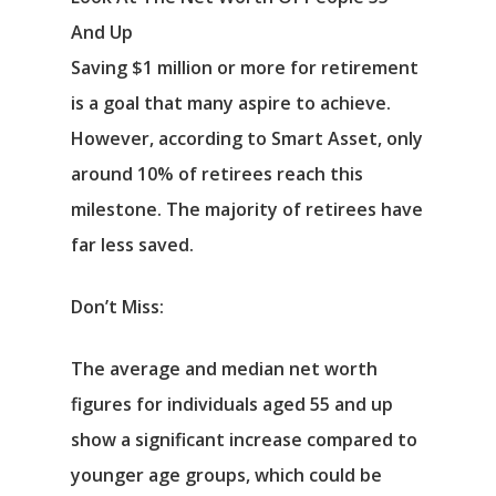
And Up
Saving $1 million or more for retirement
is a goal that many aspire to achieve.
However, according to Smart Asset, only
around 10% of retirees reach this
milestone. The majority of retirees have
far less saved.
Don’t Miss:
The average and median net worth
figures for individuals aged 55 and up
show a significant increase compared to
younger age groups, which could be