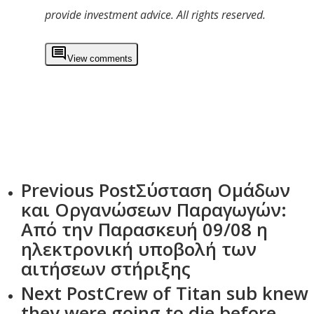
provide investment advice. All rights reserved.
View comments
Previous Post
Σύσταση Ομάδων
και Οργανώσεων Παραγωγών:
Από την Παρασκευή 09/08 η
ηλεκτρονική υποβολή των
αιτήσεων στήριξης
Next Post
Crew of Titan sub knew
they were going to die before