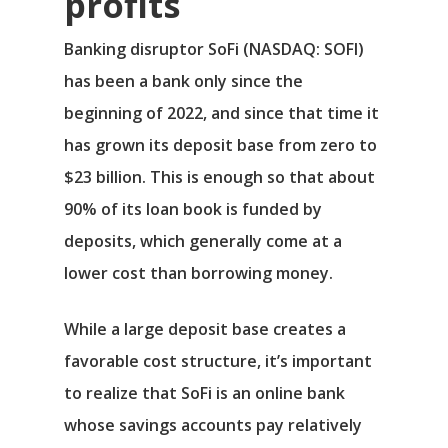
profits
Banking disruptor
SoFi
(NASDAQ: SOFI)
has been a bank only since the
beginning of 2022, and since that time it
has grown its deposit base from zero to
$23 billion. This is enough so that about
90% of its loan book is funded by
deposits, which generally come at a
lower cost than borrowing money.
While a large deposit base creates a
favorable cost structure, it’s important
to realize that SoFi is an online bank
whose savings accounts pay relatively