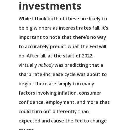
investments
While I think both of these are likely to
be big winners as interest rates fall, it’s
important to note that there’s no way
to accurately predict what the Fed will
do. After all, at the start of 2022,
virtually
nobody
was predicting that a
sharp rate-increase cycle was about to
begin. There are simply too many
factors involving inflation, consumer
confidence, employment, and more that
could turn out differently than
expected and cause the Fed to change