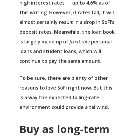
high interest rates — up to 4.6% as of
Αρχική
this writing. However, if rates fall, it will
almost certainly result in a drop in SoFi’s
Υπηρεσίες
deposit rates. Meanwhile, the loan book
Νέα
is largely made up of
fixed-rate
personal
loans and student loans, which will
Επικοινωνία
continue to pay the same amount.
To be sure, there are plenty of other
reasons to love SoFi right now. But this
is a way the expected falling-rate
environment could provide a tailwind.
Buy as long-term