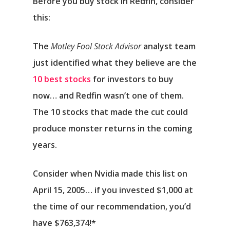
Before you buy stock in Redfin, consider
this:
The
Motley Fool Stock Advisor
analyst team
just identified what they believe are the
10 best stocks
for investors to buy
now… and Redfin wasn’t one of them.
The 10 stocks that made the cut could
produce monster returns in the coming
years.
Consider when
Nvidia
made this list on
April 15, 2005… if you invested $1,000 at
the time of our recommendation,
you’d
have $763,374
!*