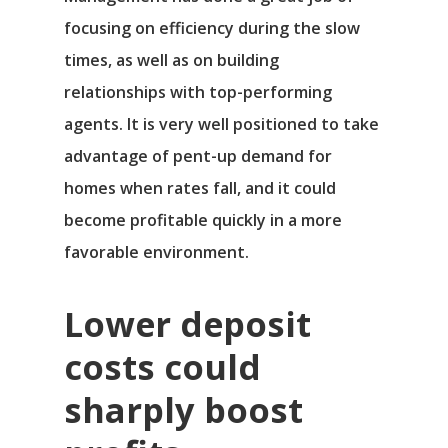
focusing on efficiency during the slow
times, as well as on building
relationships with top-performing
agents. It is very well positioned to take
advantage of pent-up demand for
homes when rates fall, and it could
become profitable quickly in a more
favorable environment.
Lower deposit
costs could
sharply boost