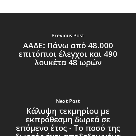
Previous Post
ΑΑΔΕ: Πάνω από 48.000
επιτόπιοι έλεγχοι και 490
λουκέτα 48 ωρών
Next Post
Κάλυψη τεκμηρίου με
εκπρόθεσμη δωρεά σε
επόμενο έτος - Το ποσό της