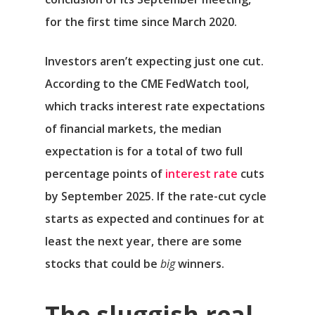
for the first time since March 2020.
Investors aren’t expecting just one cut.
According to the CME FedWatch tool,
which tracks interest rate expectations
of financial markets, the median
expectation is for a total of two full
percentage points of
interest rate
cuts
by September 2025. If the rate-cut cycle
starts as expected and continues for at
least the next year, there are some
stocks that could be
big
winners.
The sluggish real