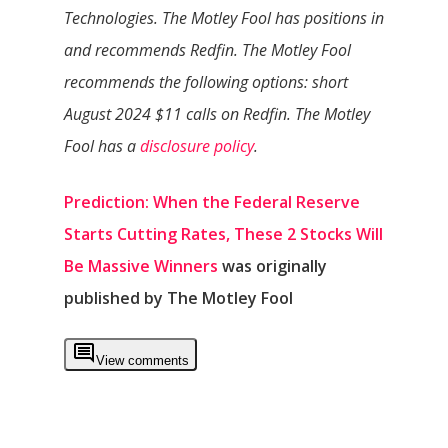
Technologies. The Motley Fool has positions in
and recommends Redfin. The Motley Fool
recommends the following options: short
August 2024 $11 calls on Redfin. The Motley
Fool has a
disclosure policy
.
Prediction: When the Federal Reserve
Starts Cutting Rates, These 2 Stocks Will
Be Massive Winners
was originally
published by The Motley Fool
View comments