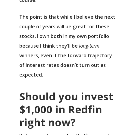
course.
The point is that while I believe the next
couple of years will be great for these
stocks, I own both in my own portfolio
because I think they’ll be
long-term
winners, even if the forward trajectory
of interest rates doesn’t turn out as
expected.
Should you invest
$1,000 in Redfin
right now?