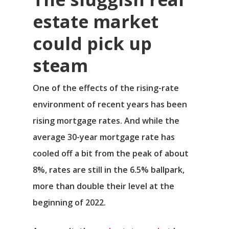
estate market
could pick up
steam
One of the effects of the rising-rate
environment of recent years has been
rising mortgage rates. And while the
average 30-year mortgage rate has
cooled off a bit from the peak of about
8%, rates are still in the 6.5% ballpark,
more than double their level at the
beginning of 2022.