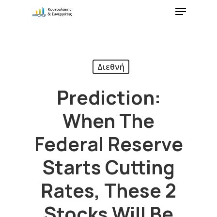
Διεθνή
Prediction:
When The
Federal Reserve
Starts Cutting
Rates, These 2
Stocks Will Be