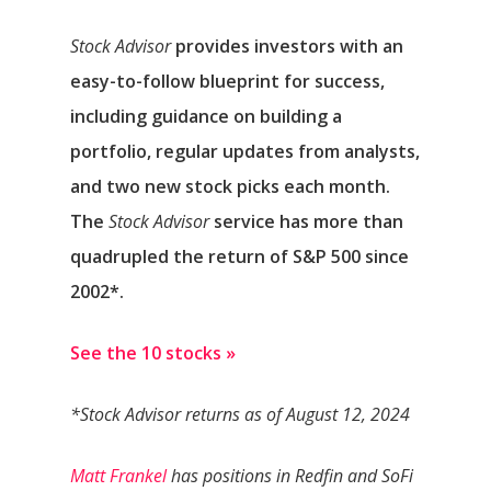
Stock Advisor
provides investors with an
easy-to-follow blueprint for success,
including guidance on building a
portfolio, regular updates from analysts,
and two new stock picks each month.
The
Stock Advisor
service has more than
quadrupled the return of S&P 500 since
2002*.
See the 10 stocks »
*Stock Advisor returns as of August 12, 2024
Matt Frankel
has positions in Redfin and SoFi