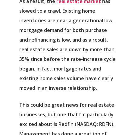
As a result, the
real estate market
has
slowed to a crawl. Existing home
inventories are near a generational low,
mortgage demand for both purchase
and refinancing is low, and as a result,
real estate sales are down by more than
35% since before the rate-increase cycle
began. In fact, mortgage rates and
existing home sales volume have clearly
moved in an inverse relationship.
This could be great news for real estate
businesses, but one that I’m particularly
excited about is
Redfin
(NASDAQ: RDFN).
Management has done a great job of