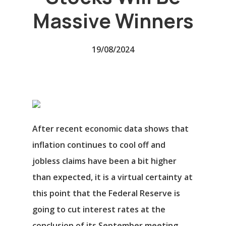
Massive Winners
19/08/2024
After recent economic data shows that
inflation continues to cool off and
jobless claims have been a bit higher
than expected, it is a virtual certainty at
this point that the Federal Reserve is
going to cut interest rates at the
conclusion of its September meeting,