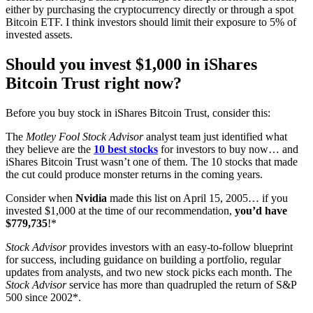
either by purchasing the cryptocurrency directly or through a spot
Bitcoin ETF. I think investors should limit their exposure to 5% of
invested assets.
Should you invest $1,000 in iShares
Bitcoin Trust right now?
Before you buy stock in iShares Bitcoin Trust, consider this:
The
Motley Fool Stock Advisor
analyst team just identified what
they believe are the
10 best stocks
for investors to buy now… and
iShares Bitcoin Trust wasn’t one of them. The 10 stocks that made
the cut could produce monster returns in the coming years.
Consider when
Nvidia
made this list on April 15, 2005… if you
invested $1,000 at the time of our recommendation,
you’d have
$779,735
!*
Stock Advisor
provides investors with an easy-to-follow blueprint
for success, including guidance on building a portfolio, regular
updates from analysts, and two new stock picks each month. The
Stock Advisor
service has more than quadrupled the return of S&P
500 since 2002*.