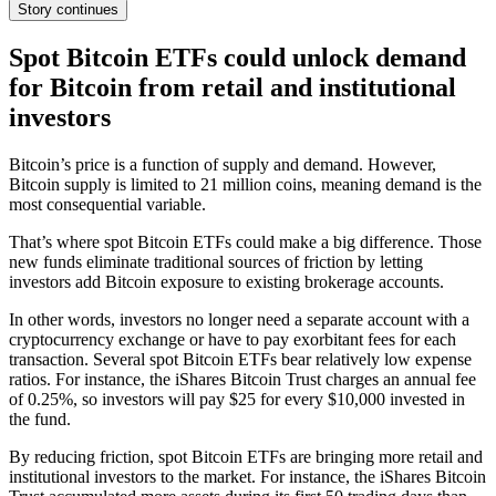
Story continues
Spot Bitcoin ETFs could unlock demand
for Bitcoin from retail and institutional
investors
Bitcoin’s price is a function of supply and demand. However,
Bitcoin supply is limited to 21 million coins, meaning demand is the
most consequential variable.
That’s where spot Bitcoin ETFs could make a big difference. Those
new funds eliminate traditional sources of friction by letting
investors add Bitcoin exposure to existing brokerage accounts.
In other words, investors no longer need a separate account with a
cryptocurrency exchange or have to pay exorbitant fees for each
transaction. Several spot Bitcoin ETFs bear relatively low expense
ratios. For instance, the iShares Bitcoin Trust charges an annual fee
of 0.25%, so investors will pay $25 for every $10,000 invested in
the fund.
By reducing friction, spot Bitcoin ETFs are bringing more retail and
institutional investors to the market. For instance, the iShares Bitcoin