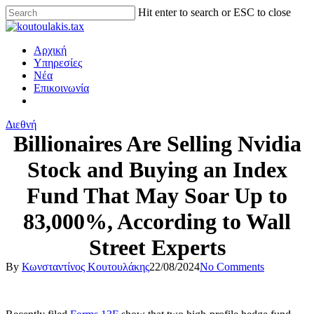
Hit enter to search or ESC to close
Αρχική
Υπηρεσίες
Νέα
Επικοινωνία
Διεθνή
Billionaires Are Selling Nvidia
Stock and Buying an Index
Fund That May Soar Up to
83,000%, According to Wall
Street Experts
By
Κωνσταντίνος Κουτουλάκης
22/08/2024
No Comments