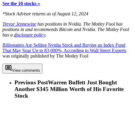
See the 10 stocks »
*Stock Advisor returns as of August 12, 2024
Trevor Jennewine
has positions in Nvidia. The Motley Fool has
positions in and recommends Bitcoin and Nvidia. The Motley Fool
has a
disclosure policy
.
Billionaires Are Selling Nvidia Stock and Buying an Index Fund
That May Soar Up to 83,000%, According to Wall Street Experts
was originally published by The Motley Fool
View comments
Previous Post
Warren Buffett Just Bought
Another $345 Million Worth of His Favorite
Stock