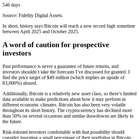
546 days
Source: Fidelity Digital Assets.
In short, history says Bitcoin will reach a new record high sometime
between April 2025 and October 2025.
A word of caution for prospective
investors
Past performance is never a guarantee of future returns, and
investors shouldn’t take the forecasts I’ve discussed for granted. I
find the price target of $49 million (which implies an upside of
83,000%) absurd.
Additionally, Bitcoin is a relatively new asset class, so there’s limited
data available to make predictions about how it may perform in
different economic climates. Bitcoin has also been very volatile
throughout its short history. The cryptocurrency has declined more
than 50% on several occasions and similar drawdowns are likely in
the future.
Risk-tolerant investors comfortable with that possibility should
consider investing a small percentage of their portfolios in Bitcoin,