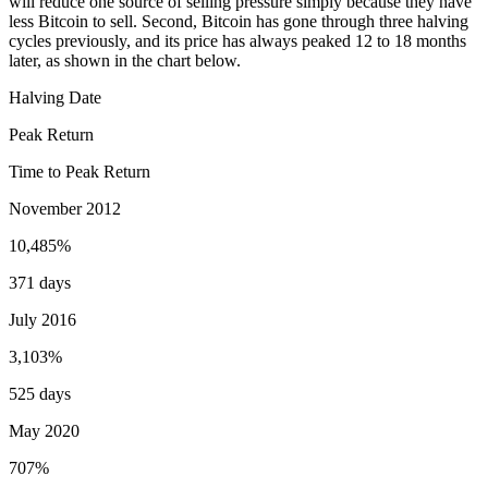
will reduce one source of selling pressure simply because they have
less Bitcoin to sell. Second, Bitcoin has gone through three halving
cycles previously, and its price has always peaked 12 to 18 months
later, as shown in the chart below.
Halving Date
Peak Return
Time to Peak Return
November 2012
10,485%
371 days
July 2016
3,103%
525 days
May 2020
707%