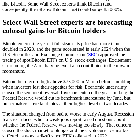
like Bitcoin. Some Wall Street experts think Bitcoin (and
consequently, the iShares Bitcoin Trust) could surge 83,000%.
Select Wall Street experts are forecasting
colossal gains for Bitcoin holders
Bitcoin entered the year at full steam. Its price had more than
doubled in 2023, and the gains accelerated in early 2024 when the
U.S. Securities and Exchange Commission (
SEC
) approved the
trading of spot Bitcoin ETFs on U.S. stock exchanges. Excitement
surrounding the April halving event also contributed to the upward
momentum.
Bitcoin hit a record high above $73,000 in March before stumbling
when investors lost their appetites for risk. Economic uncertainty
caused the sentiment reversal. Investors entered the year thinking the
Federal Reserve would cut its benchmark interest rate by June, but
policymakers have kept rates at their highest level in two decades.
The situation changed from bad to worse in early August. Recession
fears resurfaced when a weak jobs report raised questions about
whether the Federal Reserve was moving too slowly. That concern
caused the stock market to plunge, and the cryptocurrency market
suffered its worst sell-off since FTX collapsed in 2022.