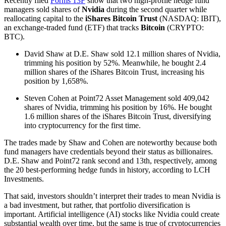
Recently filed
Forms 13F
show that two high-profile hedge fund
managers sold shares of
Nvidia
during the second quarter while
reallocating capital to the
iShares Bitcoin Trust
(NASDAQ: IBIT),
an exchange-traded fund (ETF) that tracks
Bitcoin
(CRYPTO:
BTC).
David Shaw at D.E. Shaw sold 12.1 million shares of Nvidia,
trimming his position by 52%. Meanwhile, he bought 2.4
million shares of the iShares Bitcoin Trust, increasing his
position by 1,658%.
Steven Cohen at Point72 Asset Management sold 409,042
shares of Nvidia, trimming his position by 16%. He bought
1.6 million shares of the iShares Bitcoin Trust, diversifying
into cryptocurrency for the first time.
The trades made by Shaw and Cohen are noteworthy because both
fund managers have credentials beyond their status as billionaires.
D.E. Shaw and Point72 rank second and 13th, respectively, among
the 20 best-performing hedge funds in history, according to LCH
Investments.
That said, investors shouldn’t interpret their trades to mean Nvidia is
a bad investment, but rather, that portfolio diversification is
important. Artificial intelligence (AI) stocks like Nvidia could create
substantial wealth over time, but the same is true of cryptocurrencies