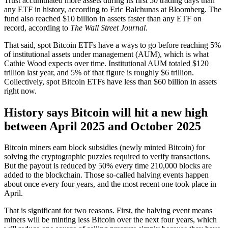
Trust accumulated more assets during its first 50 trading days than
any ETF in history, according to Eric Balchunas at Bloomberg. The
fund also reached $10 billion in assets faster than any ETF on
record, according to
The Wall Street Journal
.
That said, spot Bitcoin ETFs have a ways to go before reaching 5%
of institutional assets under management (AUM), which is what
Cathie Wood expects over time. Institutional AUM totaled $120
trillion last year, and 5% of that figure is roughly $6 trillion.
Collectively, spot Bitcoin ETFs have less than $60 billion in assets
right now.
History says Bitcoin will hit a new high
between April 2025 and October 2025
Bitcoin miners earn block subsidies (newly minted Bitcoin) for
solving the cryptographic puzzles required to verify transactions.
But the payout is reduced by 50% every time 210,000 blocks are
added to the blockchain. Those so-called halving events happen
about once every four years, and the most recent one took place in
April.
That is significant for two reasons. First, the halving event means
miners will be minting less Bitcoin over the next four years, which