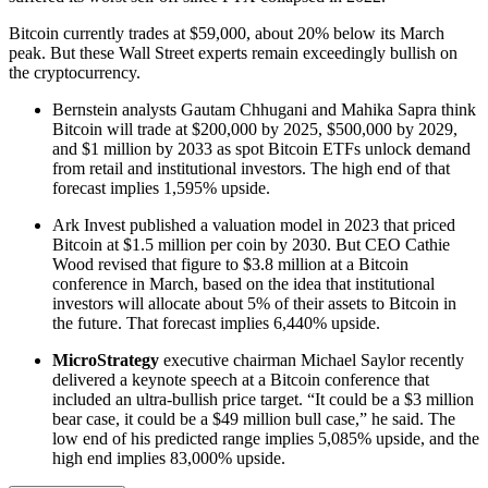
Bitcoin currently trades at $59,000, about 20% below its March
peak. But these Wall Street experts remain exceedingly bullish on
the cryptocurrency.
Bernstein analysts Gautam Chhugani and Mahika Sapra think
Bitcoin will trade at $200,000 by 2025, $500,000 by 2029,
and $1 million by 2033 as spot Bitcoin ETFs unlock demand
from retail and institutional investors. The high end of that
forecast implies 1,595% upside.
Ark Invest published a valuation model in 2023 that priced
Bitcoin at $1.5 million per coin by 2030. But CEO Cathie
Wood revised that figure to $3.8 million at a Bitcoin
conference in March, based on the idea that institutional
investors will allocate about 5% of their assets to Bitcoin in
the future. That forecast implies 6,440% upside.
MicroStrategy
executive chairman Michael Saylor recently
delivered a keynote speech at a Bitcoin conference that
included an ultra-bullish price target. “It could be a $3 million
bear case, it could be a $49 million bull case,” he said. The
low end of his predicted range implies 5,085% upside, and the
high end implies 83,000% upside.