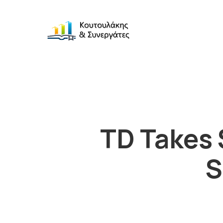
TD Takes 
S