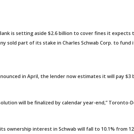
 is setting aside $2.6 billion to cover fines it expects t
y sold part of its stake in Charles Schwab Corp. to fund i
nnounced in April, the lender now estimates it will pay $3 b
olution will be finalized by calendar year-end,” Toronto-
s ownership interest in Schwab will fall to 10.1% from 12.