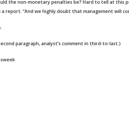
ld the non-monetary penalties be? Hard to tell at this po
 a report. “And we highly doubt that management will co
.
second paragraph, analyst’s comment in third-to-last.)
ssweek