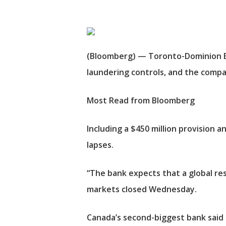
(Bloomberg) — Toronto-Dominion Bank
laundering controls, and the compan
Most Read from Bloomberg
Including a $450 million provision a
lapses.
“The bank expects that a global res
markets closed Wednesday.
Canada’s second-biggest bank said it