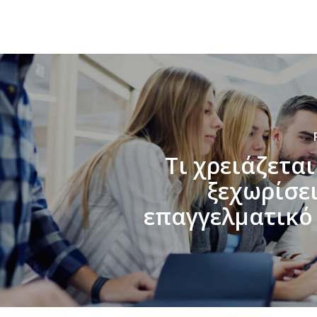
Τι χρειάζεται
ξεχωρίσει
επαγγελματικό 