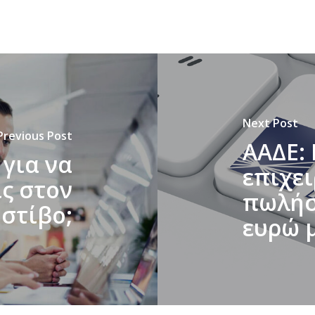
Next Post
Previous Post
ΑΑΔΕ: 
 για να
επιχε
ς στον
πωλήσε
στίβο;
ευρώ 