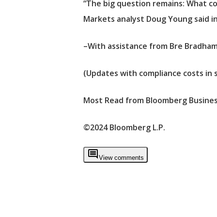
“The big question remains: What cou
Markets analyst Doug Young said in
–With assistance from Bre Bradham
(Updates with compliance costs in 
Most Read from Bloomberg Busine
©2024 Bloomberg L.P.
View comments