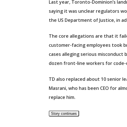
Last year, Toronto-Dominion’s landm
saying it was unclear regulators w
the US Department of Justice, in a
The core allegations are that it fa
customer-facing employees took bri
cases alleging serious misconduct b
dozen front-line workers for code
TD also replaced about 10 senior le
Masrani, who has been CEO for almos
replace him.
Story continues