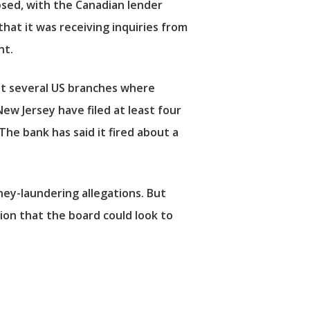
apsed, with the Canadian lender
hat it was receiving inquiries from
nt.
 at several US branches where
w Jersey have filed at least four
he bank has said it fired about a
ney-laundering allegations. But
ion that the board could look to