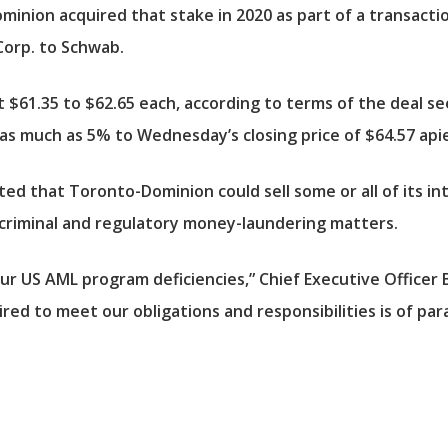
inion acquired that stake in 2020 as part of a transaction 
orp. to Schwab.
 $61.35 to $62.65 each, according to terms of the deal 
 as much as 5% to Wednesday’s closing price of $64.57 api
ed that Toronto-Dominion could sell some or all of its in
he criminal and regulatory money-laundering matters.
r US AML program deficiencies,” Chief Executive Officer 
red to meet our obligations and responsibilities is of p