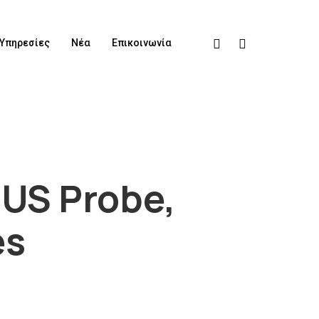
Υπηρεσίες
Νέα
Επικοινωνία
 US Probe,
es