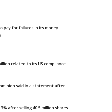
o pay for failures in its money-
t.
illion related to its US compliance
Dominion said in a statement after
3% after selling 40.5 million shares