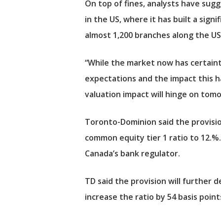
On top of fines, analysts have sugg
in the US, where it has built a signi
almost 1,200 branches along the US
“While the market now has certainty
expectations and the impact this has
valuation impact will hinge on tomor
Toronto-Dominion said the provision,
common equity tier 1 ratio to 12.%.
Canada’s bank regulator.
TD said the provision will further d
increase the ratio by 54 basis point