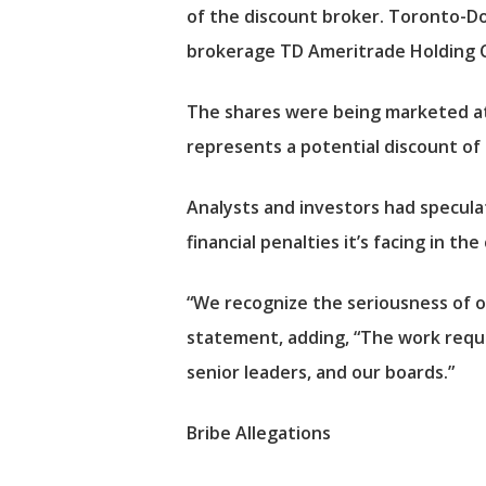
of the discount broker. Toronto-Dom
brokerage TD Ameritrade Holding C
The shares were being marketed at
represents a potential discount of
Analysts and investors had speculat
financial penalties it’s facing in t
“We recognize the seriousness of ou
statement, adding, “The work requi
senior leaders, and our boards.”
Bribe Allegations