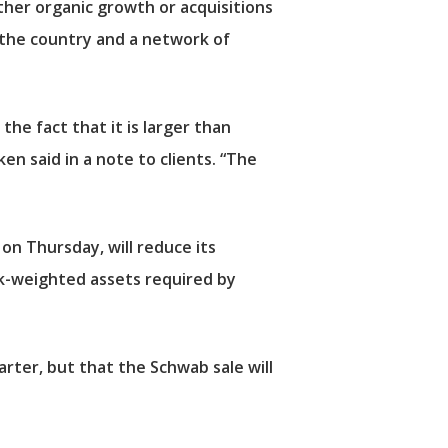
ither organic growth or acquisitions
in the country and a network of
he fact that it is larger than
ken said in a note to clients. “The
 on Thursday, will reduce its
isk-weighted assets required by
uarter, but that the Schwab sale will