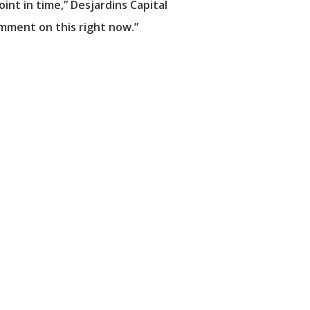
int in time,” Desjardins Capital
mment on this right now.”