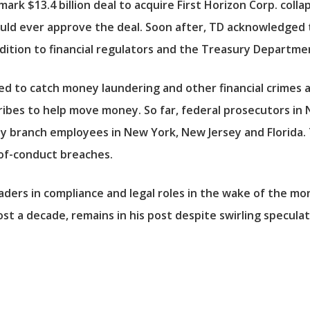
ark $13.4 billion deal to acquire First Horizon Corp. coll
ould ever approve the deal. Soon after, TD acknowledged t
ddition to financial regulators and the Treasury Departme
iled to catch money laundering and other financial crimes
bes to help move money. So far, federal prosecutors in Ne
y branch employees in New York, New Jersey and Florida. T
-of-conduct breaches.
aders in compliance and legal roles in the wake of the mo
t a decade, remains in his post despite swirling speculat