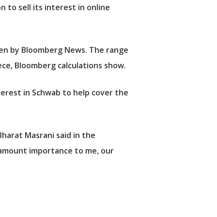
to sell its interest in online
seen by Bloomberg News. The range
ece, Bloomberg calculations show.
terest in Schwab to help cover the
Bharat Masrani said in the
aramount importance to me, our