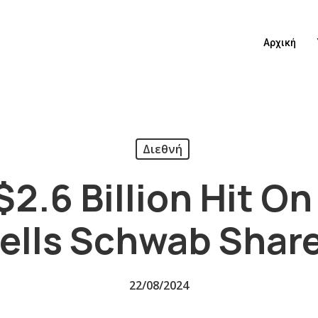
Αρχική
Διεθνή
$2.6 Billion Hit On
ells Schwab Shar
22/08/2024