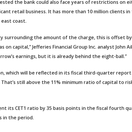
ested the bank could also face years of restrictions on e
ficant retail business. It has more than 10 million clients 
 east coast.
 surrounding the amount of the charge, this is offset by t
 on capital,” Jefferies Financial Group Inc. analyst John Ai
row’s earnings, but it is already behind the eight-ball.”
 which will be reflected in its fiscal third-quarter report
 That’s still above the 11% minimum ratio of capital to r
ent its CET1 ratio by 35 basis points in the fiscal fourth q
s in the period.