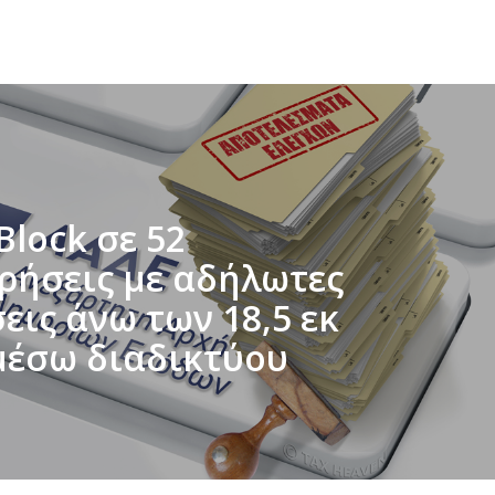
Block σε 52
ιρήσεις με αδήλωτες
ις άνω των 18,5 εκ
μέσω διαδικτύου