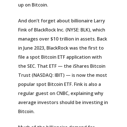
up on Bitcoin.
And don’t forget about billionaire Larry
Fink of
BlackRock Inc.
(NYSE: BLK)
, which
manages over $10 trillion in assets. Back
in June 2023, BlackRock was the first to
file a spot Bitcoin ETF application with
the SEC. That ETF — the
iShares Bitcoin
Trust
(NASDAQ: IBIT)
— is now the most
popular spot Bitcoin ETF. Fink is also a
regular guest on CNBC, explaining why
average investors should be investing in
Bitcoin.