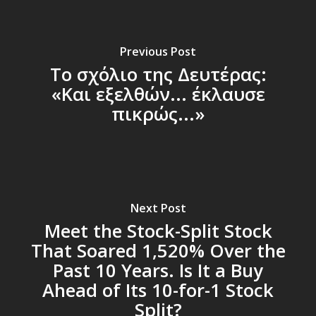
Previous Post
Το σχόλιο της Δευτέρας:
«Και εξελθών... έκλαυσε
πικρώς...»
Next Post
Meet the Stock-Split Stock
That Soared 1,520% Over the
Past 10 Years. Is It a Buy
Ahead of Its 10-for-1 Stock
Split?