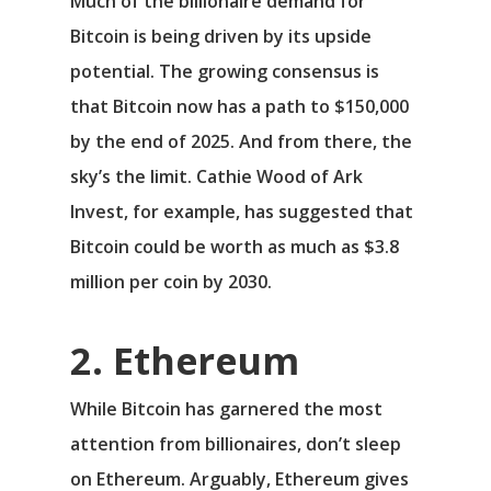
Much of the billionaire demand for
Bitcoin is being driven by its upside
potential. The growing consensus is
that Bitcoin now has a path to $150,000
by the end of 2025. And from there, the
sky’s the limit. Cathie Wood of Ark
Invest, for example, has suggested that
Bitcoin could be worth as much as $3.8
million per coin by 2030.
2. Ethereum
While Bitcoin has garnered the most
attention from billionaires, don’t sleep
on Ethereum. Arguably, Ethereum gives