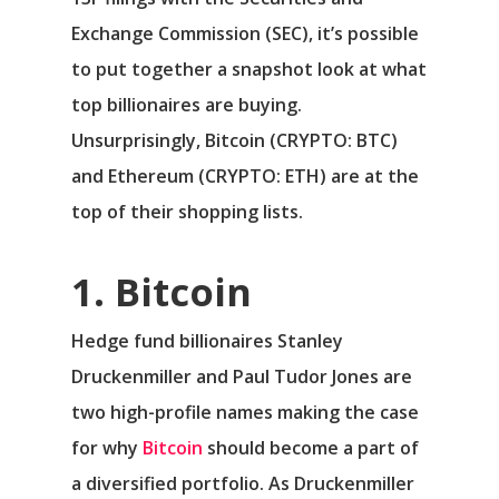
Exchange Commission (SEC), it’s possible
to put together a snapshot look at what
top billionaires are buying.
Unsurprisingly,
Bitcoin
(CRYPTO: BTC)
and
Ethereum
(CRYPTO: ETH)
are at the
top of their shopping lists.
1. Bitcoin
Hedge fund billionaires Stanley
Druckenmiller and Paul Tudor Jones are
two high-profile names making the case
for why
Bitcoin
should become a part of
a diversified portfolio. As Druckenmiller