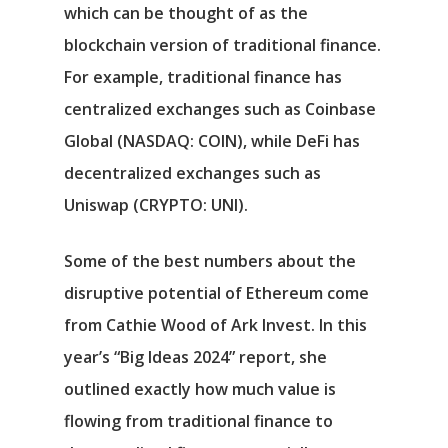
which can be thought of as the
blockchain version of traditional finance.
For example, traditional finance has
centralized exchanges such as
Coinbase
Global
(NASDAQ: COIN)
, while DeFi has
decentralized exchanges such as
Uniswap
(CRYPTO: UNI)
.
Αρχική
Some of the best numbers about the
Υπηρεσίες
disruptive potential of Ethereum come
Νέα
from Cathie Wood of Ark Invest. In this
year’s “Big Ideas 2024” report, she
Επικοινωνία
outlined exactly how much value is
flowing from traditional finance to