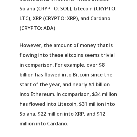
Solana
(CRYPTO: SOL)
,
Litecoin
(CRYPTO:
LTC)
,
XRP
(CRYPTO: XRP)
, and
Cardano
(CRYPTO: ADA)
.
However, the amount of money that is
flowing into these altcoins seems trivial
in comparison. For example, over $8
billion has flowed into Bitcoin since the
start of the year, and nearly $1 billion
into Ethereum. In comparison, $34 million
has flowed into Litecoin, $31 million into
Solana, $22 million into XRP, and $12
million into Cardano.