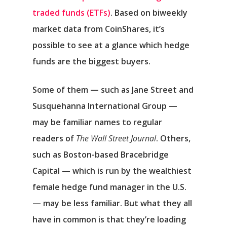
traded funds (ETFs)
. Based on biweekly
market data from CoinShares, it’s
possible to see at a glance which hedge
funds are the biggest buyers.
Some of them — such as Jane Street and
Susquehanna International Group —
may be familiar names to regular
readers of
The
Wall Street Journal
. Others,
such as Boston-based Bracebridge
Capital — which is run by the wealthiest
female hedge fund manager in the U.S.
— may be less familiar. But what they all
have in common is that they’re loading