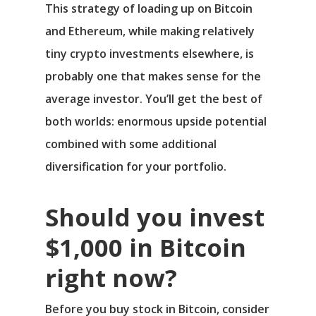
This strategy of loading up on Bitcoin
and Ethereum, while making relatively
tiny crypto investments elsewhere, is
probably one that makes sense for the
average investor. You’ll get the best of
both worlds: enormous upside potential
combined with some additional
diversification for your portfolio.
Should you invest
$1,000 in Bitcoin
right now?
Before you buy stock in Bitcoin, consider