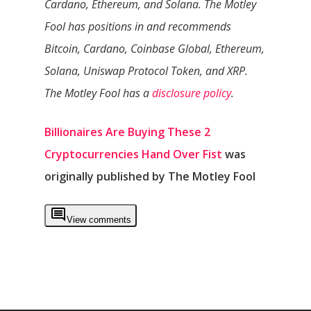
Cardano, Ethereum, and Solana. The Motley
Fool has positions in and recommends
Bitcoin, Cardano, Coinbase Global, Ethereum,
Solana, Uniswap Protocol Token, and XRP.
The Motley Fool has a
disclosure policy
.
Billionaires Are Buying These 2
Cryptocurrencies Hand Over Fist
was
originally published by The Motley Fool
View comments