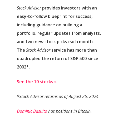
Stock Advisor
provides investors with an
easy-to-follow blueprint for success,
including guidance on building a
portfolio, regular updates from analysts,
and two new stock picks each month.
The
Stock Advisor
service has
more than
quadrupled
the return of S&P 500 since
2002*.
See the 10 stocks »
*Stock Advisor returns as of August 26, 2024
Dominic Basulto
has positions in Bitcoin,