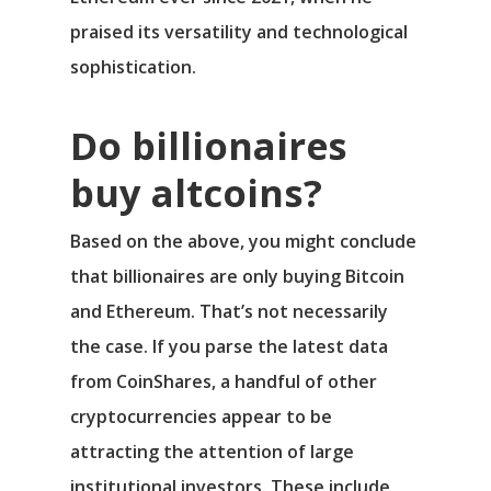
praised its versatility and technological
sophistication.
Do billionaires
buy altcoins?
Based on the above, you might conclude
that billionaires are only buying Bitcoin
and Ethereum. That’s not necessarily
the case. If you parse the latest data
from CoinShares, a handful of other
cryptocurrencies appear to be
attracting the attention of large
institutional investors. These include