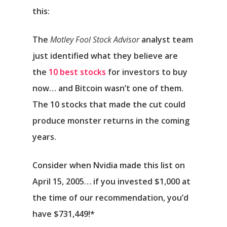
this:
The
Motley Fool Stock Advisor
analyst team
just identified what they believe are
the
10 best stocks
for investors to buy
now… and Bitcoin wasn’t one of them.
The 10 stocks that made the cut could
produce monster returns in the coming
years.
Consider when
Nvidia
made this list on
April 15, 2005… if you invested $1,000 at
the time of our recommendation,
you’d
have $731,449
!*