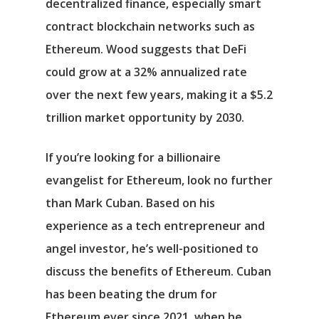
decentralized finance, especially smart
contract blockchain networks such as
Ethereum. Wood suggests that DeFi
could grow at a 32% annualized rate
over the next few years, making it a $5.2
trillion market opportunity by 2030.
If you’re looking for a billionaire
evangelist for Ethereum, look no further
than Mark Cuban. Based on his
experience as a tech entrepreneur and
angel investor, he’s well-positioned to
discuss the benefits of Ethereum. Cuban
has been beating the drum for
Ethereum ever since 2021, when he