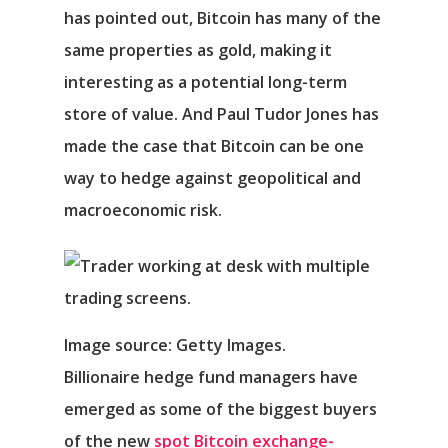
has pointed out, Bitcoin has many of the
same properties as gold, making it
interesting as a potential long-term
store of value. And Paul Tudor Jones has
made the case that Bitcoin can be one
way to hedge against geopolitical and
macroeconomic risk.
Image source: Getty Images.
Billionaire hedge fund managers have
emerged as some of the biggest buyers
of the new
spot Bitcoin exchange-