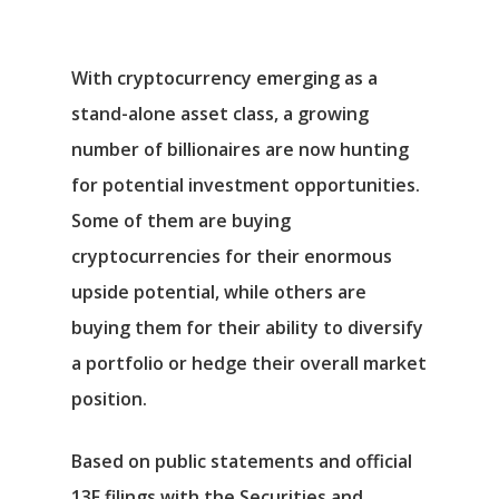
With cryptocurrency emerging as a
stand-alone asset class, a growing
number of billionaires are now hunting
for potential investment opportunities.
Some of them are buying
cryptocurrencies for their enormous
upside potential, while others are
buying them for their ability to diversify
a portfolio or hedge their overall market
position.
Based on public statements and official
13F filings with the Securities and