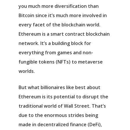
you much more diversification than
Bitcoin since it’s much more involved in
every facet of the blockchain world.
Ethereum is a smart contract blockchain
network. It’s a building block for
everything from games and non-
fungible tokens (NFTs) to metaverse
worlds.
But what billionaires like best about
Ethereum is its potential to disrupt the
traditional world of Wall Street. That’s
due to the enormous strides being
made in decentralized finance (DeFi),