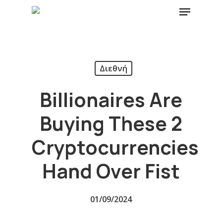
Διεθνή
Billionaires Are
Buying These 2
Cryptocurrencies
Hand Over Fist
01/09/2024