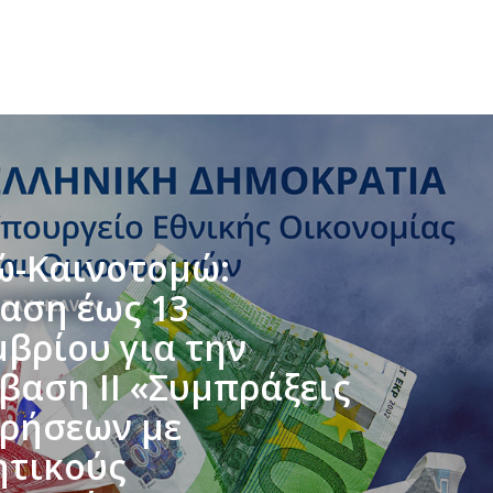
ώ-Καινοτομώ:
αση έως 13
μβρίου για την
βαση ΙΙ «Συμπράξεις
ιρήσεων με
ητικούς