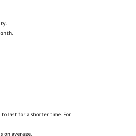
ty.
month.
 last for a shorter time. For
es on average.