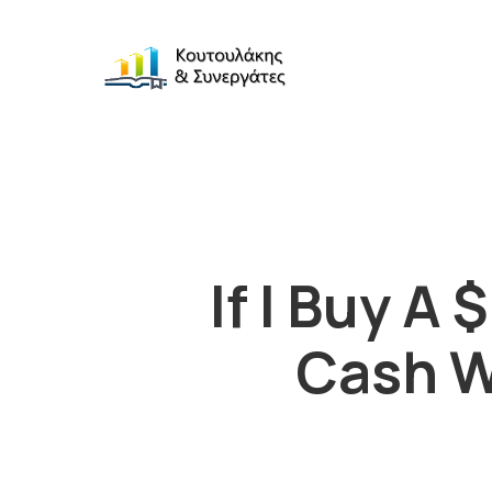
If I Buy 
Cash W