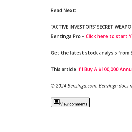
Read Next:
“ACTIVE INVESTORS’ SECRET WEAPON”
Benzinga Pro –
Click here to start 
Get the latest stock analysis from
This article
If I Buy A $100,000 Ann
© 2024 Benzinga.com. Benzinga does not
View comments