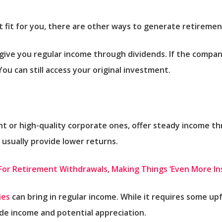
st fit for you, there are other ways to generate retireme
ive you regular income through dividends. If the compan
ou can still access your original investment.
t or high-quality corporate ones, offer steady income t
t usually provide lower returns.
e For Retirement Withdrawals, Making Things ‘Even More I
ies
can bring in regular income. While it requires some up
de income and potential appreciation.