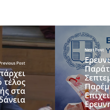
Next Post
Ερευν
Previous Post
Παράτ
υπάρχει
Σεπτε
 τέλος
Παρέμ
ής στα
Επιχε
δάνεια
Ερευν