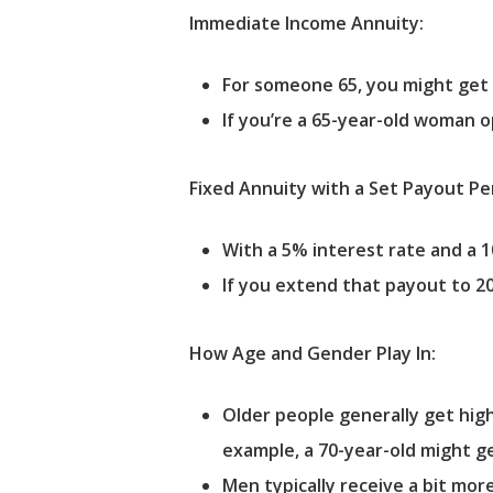
Immediate Income Annuity:
For someone 65, you might get
If you’re a 65-year-old woman op
Fixed Annuity with a Set Payout Pe
With a 5% interest rate and a 
If you extend that payout to 2
How Age and Gender Play In:
Older people generally get hig
example, a 70-year-old might ge
Men typically receive a bit mo