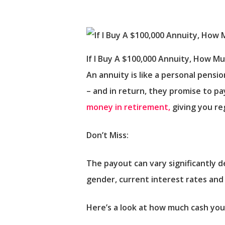
If I Buy A $100,000 Annuity, How M
An annuity is like a personal pensi
– and in return, they promise to pa
money in retirement,
giving you re
Don’t Miss:
The payout can vary significantly 
gender, current interest rates an
Here’s a look at how much cash yo