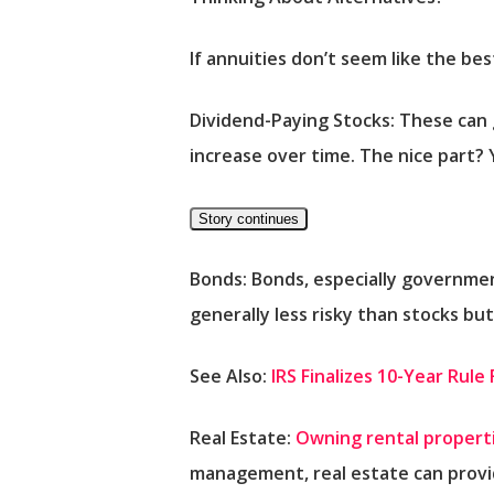
If annuities don’t seem like the be
Dividend-Paying Stocks:
These can g
increase over time. The nice part? Y
Story continues
Bonds:
Bonds, especially governmen
generally less risky than stocks bu
See Also:
IRS Finalizes 10-Year Rul
Real Estate:
Owning rental propert
management, real estate can provi