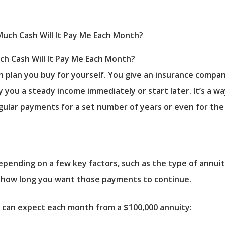
uch Cash Will It Pay Me Each Month?
on plan you buy for yourself. You give an insurance comp
y you a steady income immediately or start later. It’s a 
gular payments for a set number of years or even for the r
depending on a few key factors, such as the type of annui
d how long you want those payments to continue.
u can expect each month from a $100,000 annuity: