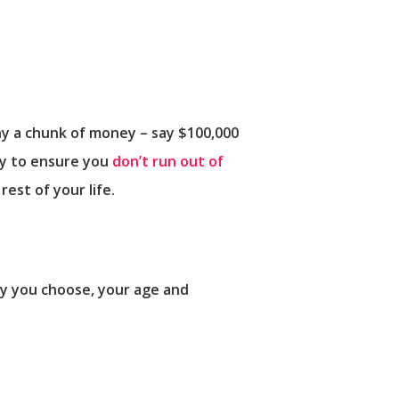
any a chunk of money – say $100,000
way to ensure you
don’t run out of
est of your life.
ty you choose, your age and