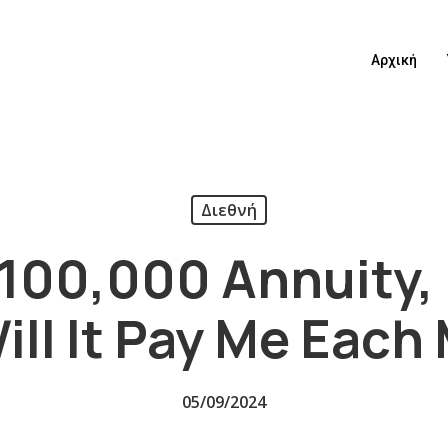
Αρχική
Διεθνή
A $100,000 Annuity
ill It Pay Me Each
05/09/2024