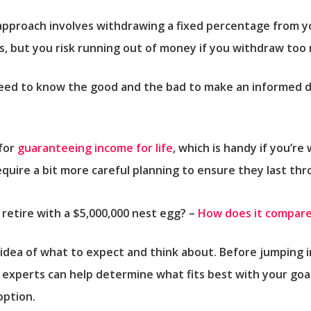
approach involves withdrawing a fixed percentage from y
, but you risk running out of money if you withdraw too 
 need to know the good and the bad to make an informed d
 for
guaranteeing income for life
, which is handy if you’re
quire a bit more careful planning to ensure they last th
etire with a $5,000,000 nest egg? –
How does it compare
 idea of what to expect and think about. Before jumping 
 experts can help determine what fits best with your goa
option.