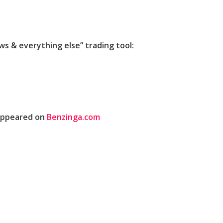
 & everything else” trading tool:
 appeared on
Benzinga.com