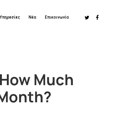
Υπηρεσίες
Νέα
Επικοινωνία
, How Much
 Month?