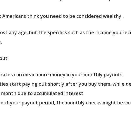
 Americans think you need to be considered wealthy.
st any age, but the specifics such as the income you rece
.
yout
t rates can mean more money in your monthly payouts.
es start paying out shortly after you buy them, while def
r month due to accumulated interest.
 out your payout period, the monthly checks might be sma