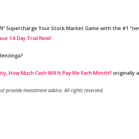
 Supercharge Your Stock Market Game with the #1 “news
Your 14-Day Trial Now!
 Benzinga?
uity, How Much Cash Will It Pay Me Each Month?
originally
 provide investment advice. All rights reserved.