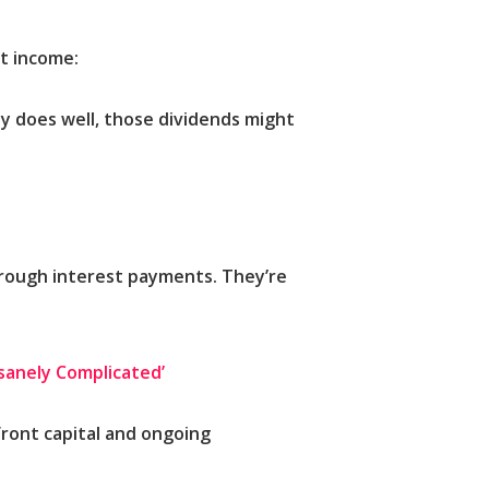
nt income:
y does well, those dividends might
hrough interest payments. They’re
nsanely Complicated’
front capital and ongoing