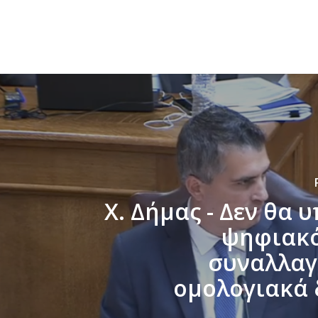
Χ. Δήμας - Δεν θα 
ψηφιακό
συναλλαγ
ομολογιακά 