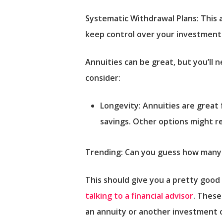
Systematic Withdrawal Plans:
This 
keep control over your investments
Annuities can be great, but you’ll
consider:
Longevity: Annuities are great
savings. Other options might re
Trending: Can you guess how many r
This should give you a pretty good
talking to a financial advisor
. These
an annuity or another investment 