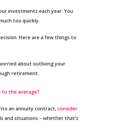
our investments each year. You
much too quickly.
ecision. Here are a few things to
 worried about outliving your
rough retirement.
 to the average?
into an annuity contract,
consider
ls and situations – whether that’s