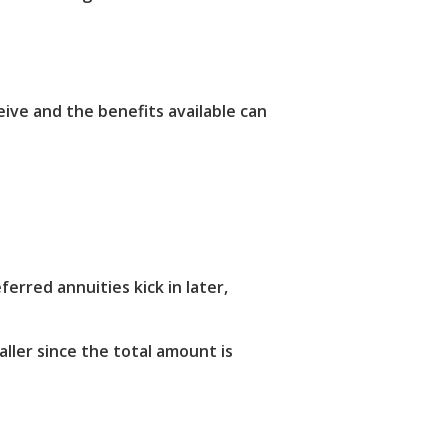
ive and the benefits available can
erred annuities kick in later,
ller since the total amount is