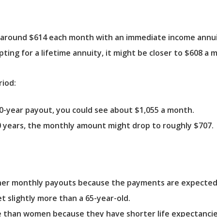
 around $614 each month with an immediate income annui
ting for a lifetime annuity, it might be closer to $608 a 
riod:
10-year payout, you could see about $1,055 a month.
0 years, the monthly amount might drop to roughly $707.
her monthly payouts because the payments are expected to
t slightly more than a 65-year-old.
re than women because they have shorter life expectanci