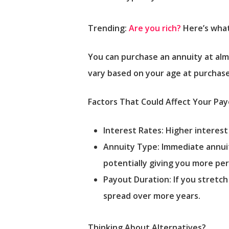
Trending:
Are you rich?
Here’s what
You can purchase an annuity at almo
vary based on your age at purchase
Factors That Could Affect Your Pa
Interest Rates: Higher interes
Annuity Type: Immediate annuiti
potentially giving you more pe
Payout Duration: If you stretch
spread over more years.
Thinking About Alternatives?