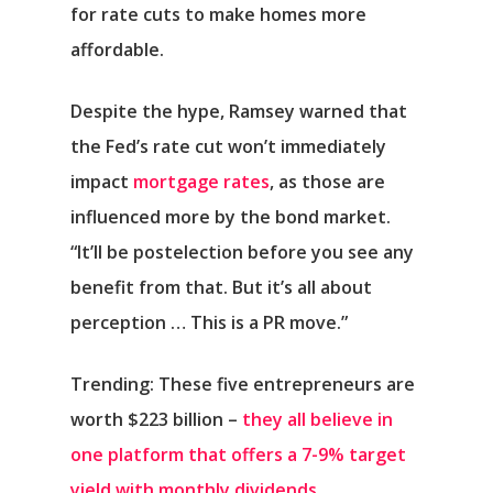
for rate cuts to make homes more
affordable.
Despite the hype, Ramsey warned that
the Fed’s rate cut won’t immediately
impact
mortgage rates
, as those are
influenced more by the bond market.
“It’ll be postelection before you see any
benefit from that. But it’s all about
perception … This is a PR move.”
Trending: These five entrepreneurs are
worth $223 billion –
they all believe in
one platform that offers a 7-9% target
yield with monthly dividends