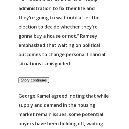
Νέα
administration to fix their life and
Επικοινωνία
they’re going to wait until after the
election to decide whether they’re
gonna buy a house or not.” Ramsey
emphasized that waiting on political
outcomes to change personal financial
situations is misguided.
Story continues
George Kamel agreed, noting that while
supply and demand in the housing
market remain issues, some potential
buyers have been holding off, waiting