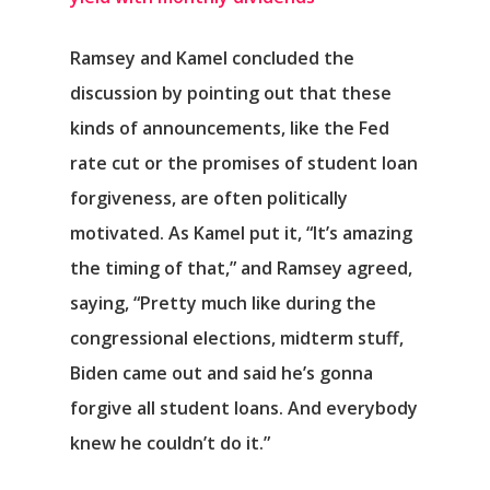
Ramsey and Kamel concluded the
discussion by pointing out that these
kinds of announcements, like the Fed
rate cut or the promises of student loan
forgiveness, are often politically
motivated. As Kamel put it, “It’s amazing
the timing of that,” and Ramsey agreed,
saying, “Pretty much like during the
congressional elections, midterm stuff,
Biden came out and said he’s gonna
forgive all student loans. And everybody
knew he couldn’t do it.”