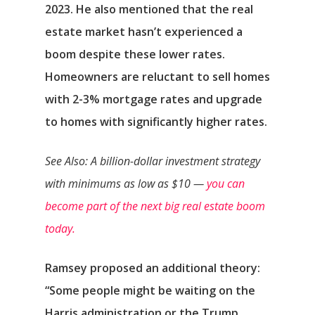
2023. He also mentioned that the real
estate market hasn’t experienced a
boom despite these lower rates.
Homeowners are reluctant to sell homes
with 2-3% mortgage rates and upgrade
to homes with significantly higher rates.
See Also: A billion-dollar investment strategy
with minimums as low as $10 —
you can
become part of the next big real estate boom
today.
Αρχική
Ramsey proposed an additional theory:
Υπηρεσίες
“Some people might be waiting on the
Harris administration or the Trump