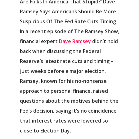
Are Folks In America That Stupid?’ Dave
Ramsey Says Americans Should Be More
Suspicious Of The Fed Rate Cuts Timing
In a recent episode of The Ramsey Show,
financial expert
Dave Ramsey
didn’t hold
back when discussing the Federal
Reserve’s latest rate cuts and timing –
just weeks before a major election.
Ramsey, known for his no-nonsense
approach to personal finance, raised
questions about the motives behind the
Fed’s decision, saying it’s no coincidence
that interest rates were lowered so
close to Election Day.