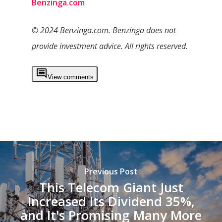
Benzinga.com
© 2024 Benzinga.com. Benzinga does not
provide investment advice. All rights reserved.
View comments
Previous Post
This Telecom Giant Just
Increased Its Dividend 35%,
and It's Promising Many More