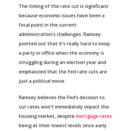
The timing of the rate cut is significant
because economic issues have been a
focal point in the current
administration’s challenges. Ramsey
pointed out that it’s really hard to keep
a party in office when the economy is
struggling during an election year and
emphasized that the Fed rate cuts are
just a political move.
Ramsey believes the Fed’s decision to
cut rates won’t immediately impact the
housing market, despite
mortgage rates
being at their lowest levels since early