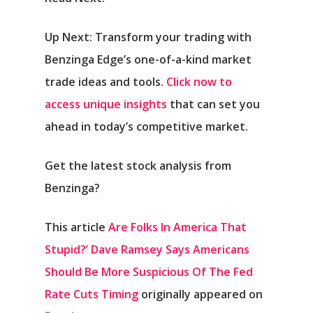
Up Next: Transform your trading with
Benzinga Edge’s one-of-a-kind market
trade ideas and tools.
Click now to
access unique insights
that can set you
ahead in today’s competitive market.
Get the latest stock analysis from
Benzinga?
This article
Are Folks In America That
Stupid?’ Dave Ramsey Says Americans
Should Be More Suspicious Of The Fed
Rate Cuts Timing
originally appeared on