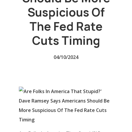
Suspicious Of
The Fed Rate
Cuts Timing
04/10/2024