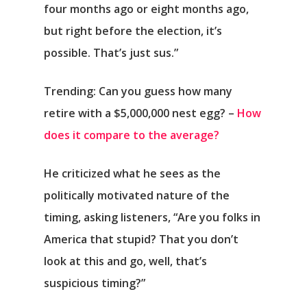
four months ago or eight months ago,
but right before the election, it’s
possible. That’s just sus.”
Trending: Can you guess how many
retire with a $5,000,000 nest egg? –
How
does it compare to the average?
He criticized what he sees as the
politically motivated nature of the
timing, asking listeners, “Are you folks in
America that stupid? That you don’t
look at this and go, well, that’s
suspicious timing?”