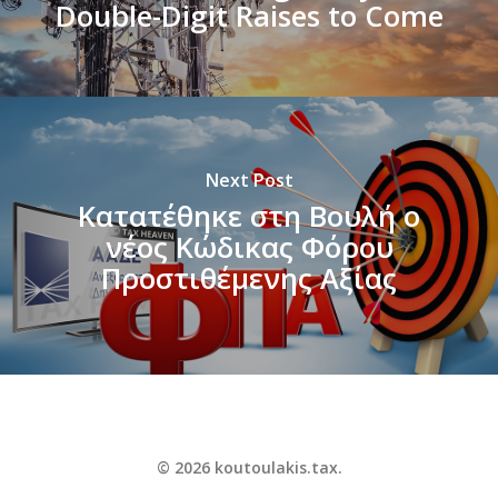
Double-Digit Raises to Come
Next Post
Κατατέθηκε στη Βουλή ο
νέος Κώδικας Φόρου
Προστιθέμενης Αξίας
© 2026 koutoulakis.tax.