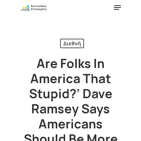
Διεθνή
Are Folks In
America That
Stupid?’ Dave
Ramsey Says
Americans
Should Be More