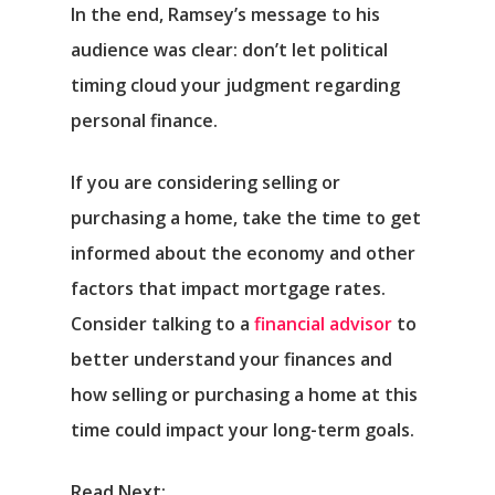
In the end, Ramsey’s message to his
audience was clear: don’t let political
timing cloud your judgment regarding
personal finance.
If you are considering selling or
purchasing a home, take the time to get
informed about the economy and other
factors that impact mortgage rates.
Consider talking to a
financial advisor
to
better understand your finances and
how selling or purchasing a home at this
time could impact your long-term goals.
Read Next: