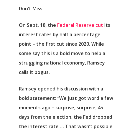
Don’t Miss:
On Sept. 18, the
Federal Reserve cut
its
interest rates by half a percentage
point – the first cut since 2020. While
some say this is a bold move to help a
struggling national economy, Ramsey
calls it bogus.
Ramsey opened his discussion with a
bold statement: “We just got word a few
moments ago – surprise, surprise, 45
days from the election, the Fed dropped
the interest rate … That wasn’t possible