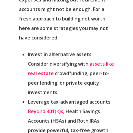
accounts might not be enough. For a
fresh approach to building net worth,
here are some strategies you may not
have considered:
Invest in alternative assets:
Consider diversifying with
assets like
real estate
crowdfunding, peer-to-
peer lending, or private equity
investments.
Leverage tax-advantaged accounts:
Beyond 401(k)s
, Health Savings
Accounts (HSAs) and Roth IRAs
provide powerful, tax-free growth.