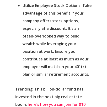
Utilize Employee Stock Options: Take
advantage of this benefit if your
company offers stock options,
especially at a discount. It’s an
often-overlooked way to build
wealth while leveraging your
position at work. Ensure you
contribute at least as much as your
employer will match in your 401(k)
plan or similar retirement accounts.
Trending: This billion-dollar fund has
invested in the next big real estate
boom,
here’s how you can join for $10.