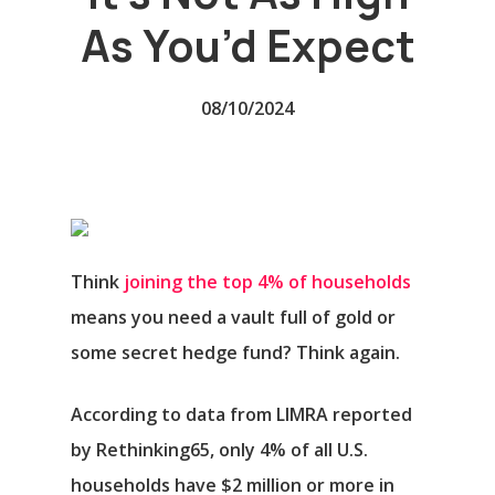
As You’d Expect
08/10/2024
Think
joining the top 4% of households
means you need a vault full of gold or
some secret hedge fund? Think again.
According to data from LIMRA reported
by Rethinking65, only 4% of all U.S.
households have $2 million or more in