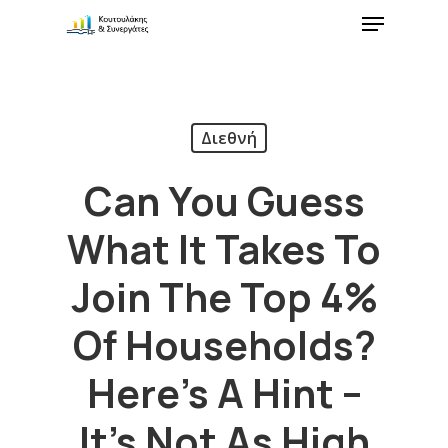
Διεθνή
Can You Guess
What It Takes To
Join The Top 4%
Of Households?
Here’s A Hint –
It’s Not As High