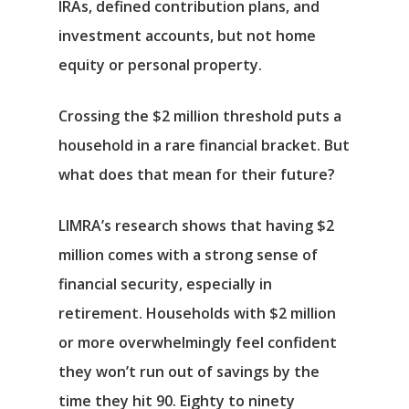
IRAs, defined contribution plans, and
investment accounts, but not home
equity or personal property.
Crossing the $2 million threshold puts a
household in a rare financial bracket. But
what does that mean for their future?
LIMRA’s research shows that having $2
million comes with a strong sense of
financial security, especially in
retirement. Households with $2 million
or more overwhelmingly feel confident
they won’t run out of savings by the
time they hit 90. Eighty to ninety