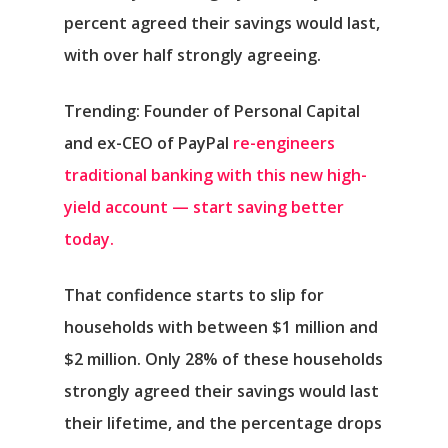
percent agreed their savings would last,
with over half strongly agreeing.
Trending: Founder of Personal Capital
and ex-CEO of PayPal
re-engineers
traditional banking with this new high-
yield account — start saving better
today.
That confidence starts to slip for
households with between $1 million and
$2 million. Only 28% of these households
strongly agreed their savings would last
their lifetime, and the percentage drops