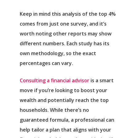
Keep in mind this analysis of the top 4%
comes from just one survey, and it’s
worth noting other reports may show
different numbers. Each study has its
own methodology, so the exact
percentages can vary.
Consulting a financial advisor
is a smart
move if you’re looking to boost your
wealth and potentially reach the top
households. While there’s no
guaranteed formula, a professional can
help tailor a plan that aligns with your