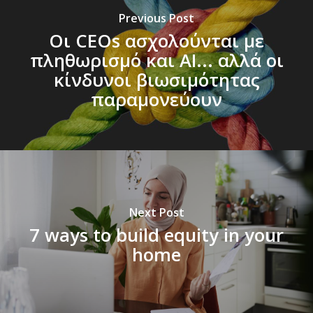
Previous Post
Οι CEOs ασχολούνται με
πληθωρισμό και AΙ... αλλά οι
κίνδυνοι βιωσιμότητας
παραμονεύουν
Next Post
7 ways to build equity in your
home