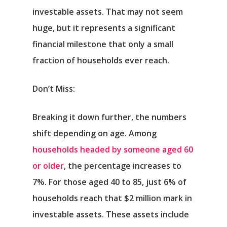
investable assets. That may not seem
huge, but it represents a significant
financial milestone that only a small
fraction of households ever reach.
Don’t Miss:
Breaking it down further, the numbers
shift depending on age. Among
households headed by someone aged 60
or older
, the percentage increases to
7%. For those aged 40 to 85, just 6% of
households reach that $2 million mark in
investable assets. These assets include