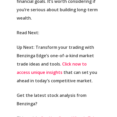
financial goals. It’s worth considering if
you’re serious about building long-term
wealth.
Read Next:
Up Next: Transform your trading with
Benzinga Edge’s one-of-a-kind market
trade ideas and tools.
Click now to
access unique insights
that can set you
ahead in today’s competitive market.
Get the latest stock analysis from
Benzinga?