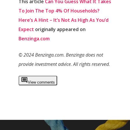
This article
Can You Guess What It Takes
To Join The Top 4% Of Households?
Here’s A Hint – It’s Not As High As You’d
Expect
originally appeared on
Benzinga.com
© 2024 Benzinga.com. Benzinga does not
provide investment advice. All rights reserved.
View comments