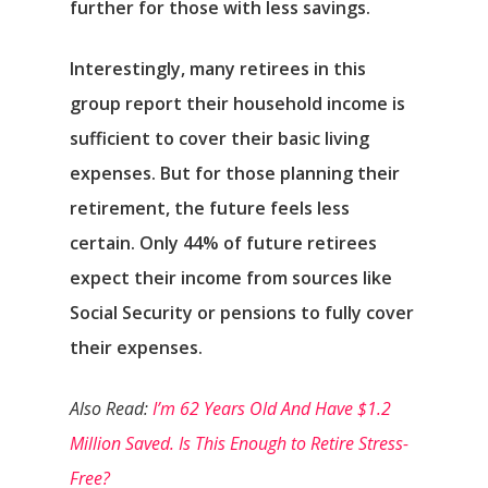
further for those with less savings.
Interestingly, many retirees in this
group report their household income is
sufficient to cover their basic living
expenses. But for those planning their
retirement, the future feels less
certain. Only 44% of future retirees
expect their income from sources like
Social Security or pensions to fully cover
their expenses.
Also Read:
I’m 62 Years Old And Have $1.2
Million Saved. Is This Enough to Retire Stress-
Free?