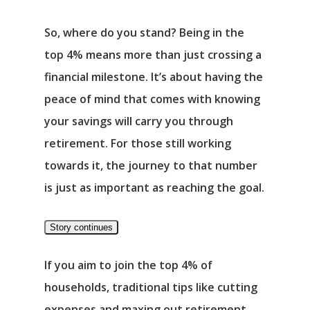
So, where do you stand? Being in the
top 4% means more than just crossing a
financial milestone. It’s about having the
peace of mind that comes with knowing
your savings will carry you through
Αρχική
retirement. For those still working
Υπηρεσίες
towards it, the journey to that number
is just as important as reaching the goal.
Νέα
Story continues
Επικοινωνία
If you aim to join the top 4% of
households, traditional tips like cutting
expenses and maxing out retirement