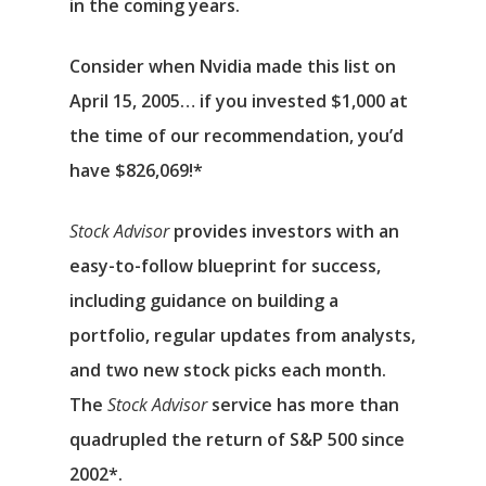
in the coming years.
Consider when
Nvidia
made this list on
April 15, 2005… if you invested $1,000 at
the time of our recommendation,
you’d
have $826,069
!*
Stock Advisor
provides investors with an
easy-to-follow blueprint for success,
including guidance on building a
portfolio, regular updates from analysts,
and two new stock picks each month.
The
Stock Advisor
service has
more than
quadrupled
the return of S&P 500 since
2002*.