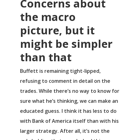
Concerns about
the macro
picture, but it
might be simpler
than that
Buffett is remaining tight-lipped,
refusing to comment in detail on the
trades. While there’s no way to know for
sure what he’s thinking, we can make an
educated guess. I think it has less to do
with Bank of America itself than with his
larger strategy. After all, it’s not the