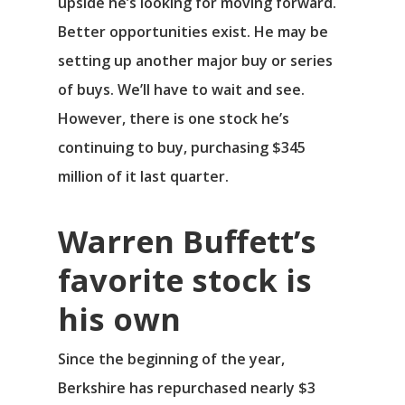
upside he’s looking for moving forward.
Better opportunities exist. He may be
setting up another major buy or series
of buys. We’ll have to wait and see.
However, there is one stock he’s
continuing to buy, purchasing $345
million of it last quarter.
Warren Buffett’s
favorite stock is
his own
Since the beginning of the year,
Berkshire has repurchased nearly $3