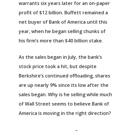
warrants six years later for an on-paper
profit of $12 billion. Buffett remained a
net buyer of Bank of America until this
year, when he began selling chunks of
his firm’s more than $40 billion stake.
As the sales began in July, the bank’s
stock price took a hit, but despite
Berkshire’s continued offloading, shares
are up nearly 9% since its low after the
sales began. Why is he selling while much
of Wall Street seems to believe Bank of
America is moving in the right direction?