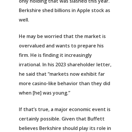
only holding that was slashed this year.
Berkshire shed billions in
Apple
stock as
well.
He may be worried that the market is
overvalued and wants to prepare his
firm. He is finding it increasingly
irrational. In his 2023 shareholder letter,
he said that “markets now exhibit far
more casino-like behavior than they did
when [he] was young.”
Αρχική
If that’s true, a major economic event is
certainly possible. Given that Buffett
Υπηρεσίες
believes Berkshire should play its role in