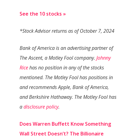
See the 10 stocks »
*Stock Advisor returns as of October 7, 2024
Bank of America is an advertising partner of
The Ascent, a Motley Fool company.
Johnny
Rice
has no position in any of the stocks
mentioned. The Motley Fool has positions in
and recommends Apple, Bank of America,
and Berkshire Hathaway. The Motley Fool has
a
disclosure policy
.
Does Warren Buffett Know Something
Wall Street Doesn’t? The Billionaire