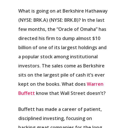
What is going on at
Berkshire Hathaway
(NYSE: BRK.A)
(NYSE: BRK.B)
? In the last
few months, the “Oracle of Omaha” has
directed his firm to dump almost $10
billion of one of its largest holdings and
a popular stock among institutional
investors. The sales come as Berkshire
sits on the largest pile of cash it’s ever
kept on the books. What does
Warren
Buffett
know that Wall Street doesn’t?
Buffett has made a career of patient,
disciplined investing, focusing on
backing great companies for the long