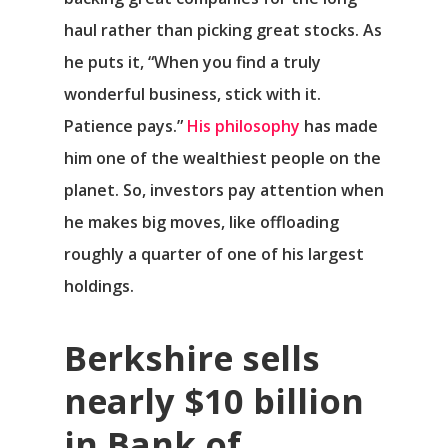
haul rather than picking great stocks. As
he puts it, “When you find a truly
wonderful business, stick with it.
Patience pays.”
His philosophy
has made
him one of the wealthiest people on the
planet. So, investors pay attention when
he makes big moves, like offloading
roughly a quarter of one of his largest
holdings.
Berkshire sells
nearly $10 billion
in Bank of