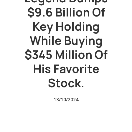
$9.6 Billion Of
Key Holding
While Buying
$345 Million Of
His Favorite
Stock.
13/10/2024