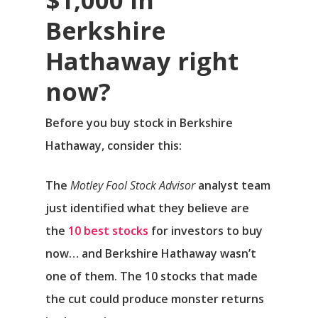
Berkshire
Hathaway right
now?
Before you buy stock in Berkshire
Hathaway, consider this:
The
Motley Fool Stock Advisor
analyst team
just identified what they believe are
the
10 best stocks
for investors to buy
now… and Berkshire Hathaway wasn’t
one of them. The 10 stocks that made
the cut could produce monster returns