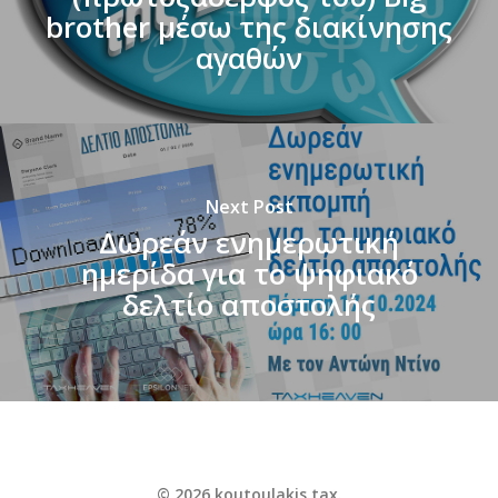
brother μέσω της διακίνησης
αγαθών
Next Post
Δωρεάν ενημερωτική
ημερίδα για το ψηφιακό
δελτίο αποστολής
© 2026 koutoulakis.tax.