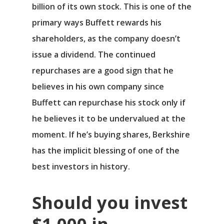
billion of its own stock. This is one of the
primary ways Buffett rewards his
shareholders, as the company doesn’t
issue a dividend. The continued
repurchases are a good sign that he
believes in his own company since
Buffett can repurchase his stock only if
he believes it to be undervalued at the
moment. If he’s buying shares, Berkshire
has the implicit blessing of one of the
best investors in history.
Should you invest
$1,000 in