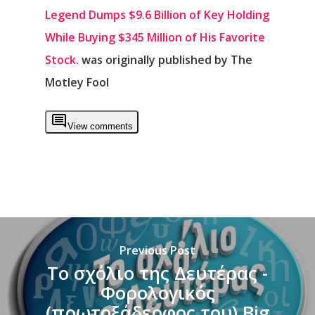
Legend Dumps $9.6 Billion of Key Holding
While Buying $345 Million of His Favorite
Stock.
was originally published by The
Motley Fool
View comments
Previous Post
Το σχόλιο της Δευτέρας -
Φορολογικός
(πρωτοξάδερφος του) Big