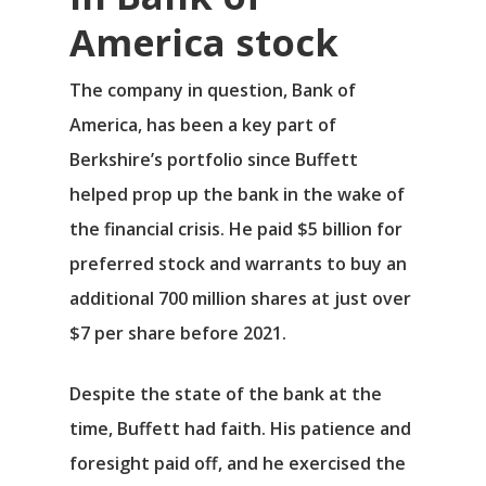
America stock
The company in question,
Bank of
America
, has been a key part of
Berkshire’s portfolio since Buffett
helped prop up the bank in the wake of
the financial crisis. He paid $5 billion for
preferred stock and warrants to buy an
additional 700 million shares at just over
$7 per share before 2021.
Despite the state of the bank at the
time, Buffett had faith. His patience and
foresight paid off, and he exercised the