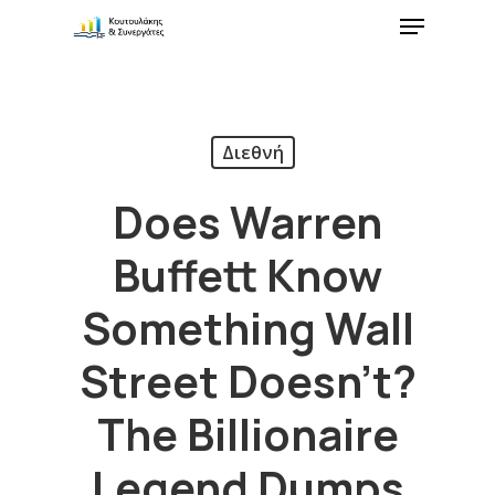
Διεθνή
Does Warren
Buffett Know
Something Wall
Street Doesn’t?
The Billionaire
Legend Dumps