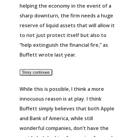
Νέα
helping the economy in the event of a
sharp downturn, the firm needs a huge
Επικοινωνία
reserve of liquid assets that will allow it
to not just protect itself but also to
“help extinguish the financial fire,” as
Buffett wrote last year.
Story continues
While this is possible, I think a more
innocuous reason is at play. I think
Buffett simply believes that both Apple
and Bank of America, while still
wonderful companies, don’t have the