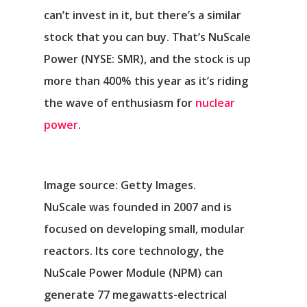
can’t invest in it, but there’s a similar
stock that you can buy. That’s
NuScale
Power
(NYSE: SMR)
, and the stock is up
more than 400% this year as it’s riding
the wave of enthusiasm for
nuclear
power
.
Image source: Getty Images.
NuScale was founded in 2007 and is
focused on developing small, modular
reactors. Its core technology, the
NuScale Power Module (NPM) can
generate 77 megawatts-electrical