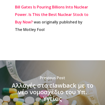
Bill Gates Is Pouring Billions Into Nuclear
Power. Is This the Best Nuclear Stock to
Buy Now?
was originally published by
The Motley Fool
Previous Post
Αλλαγές στο clawback με το
νέο νομοσχέδιο του Υπ.
Υγείας