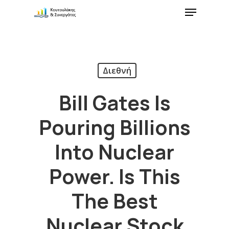
Διεθνή
Bill Gates Is
Pouring Billions
Into Nuclear
Power. Is This
The Best
Nuclear Stock