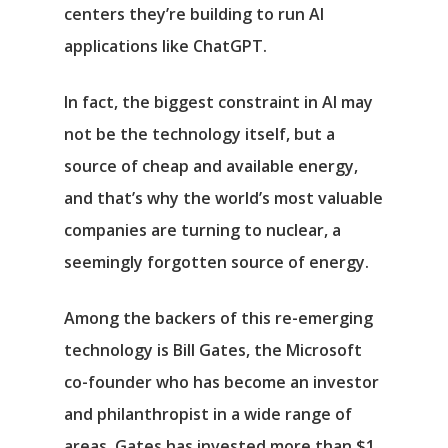
centers they’re building to run AI
applications like ChatGPT.
In fact, the biggest constraint in AI may
not be the technology itself, but a
source of cheap and available energy,
and that’s why the world’s most valuable
companies are turning to nuclear, a
seemingly forgotten source of energy.
Among the backers of this re-emerging
technology is Bill Gates, the Microsoft
co-founder who has become an investor
and philanthropist in a wide range of
areas. Gates has invested more than $1