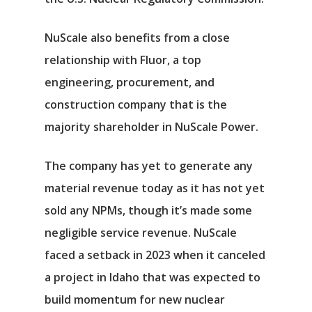
NuScale also benefits from a close
relationship with
Fluor
, a top
engineering, procurement, and
construction company that is the
majority shareholder in NuScale Power.
The company has yet to generate any
material revenue today as it has not yet
sold any NPMs, though it’s made some
negligible service revenue. NuScale
faced a setback in 2023 when it canceled
a project in Idaho that was expected to
build momentum for new nuclear