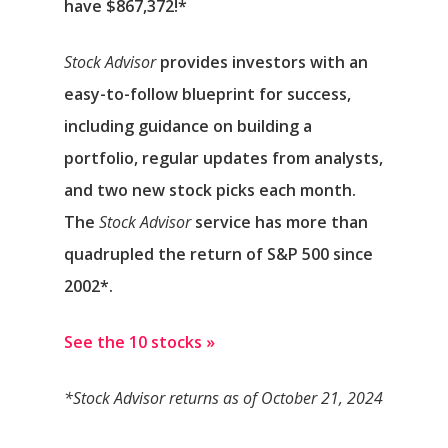
have $867,372
!*
Stock Advisor
provides investors with an
easy-to-follow blueprint for success,
including guidance on building a
portfolio, regular updates from analysts,
and two new stock picks each month.
The
Stock Advisor
service has
more than
quadrupled
the return of S&P 500 since
2002*.
See the 10 stocks »
*Stock Advisor returns as of October 21, 2024