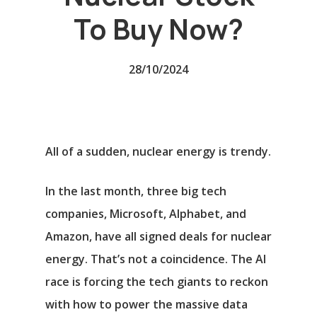
To Buy Now?
28/10/2024
All of a sudden, nuclear energy is trendy.
In the last month, three big tech
companies,
Microsoft
,
Alphabet
, and
Amazon
, have all signed deals for nuclear
energy. That’s not a coincidence. The AI
race is forcing the tech giants to reckon
with how to power the massive data