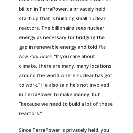
billion in TerraPower, a privately held
start-up that is building small nuclear
reactors. The billionaire sees nuclear
energy as necessary for bridging the
gap in renewable energy and told
The
New York Times
, “If you care about
climate, there are many, many locations
around the world where nuclear has got
to work.” He also said he’s not involved
in TerraPower to make money, but
“because we need to build a lot of these
reactors.”
Since TerraPower is privately held, you