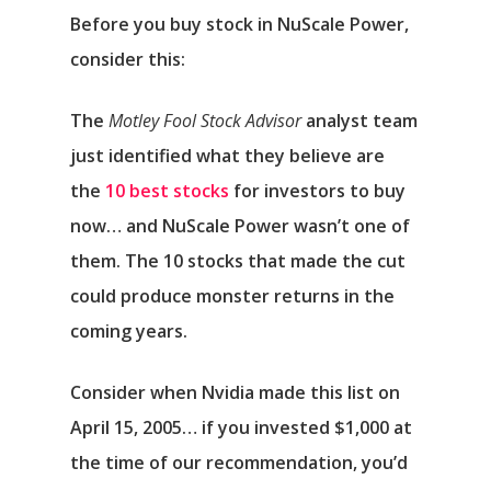
Before you buy stock in NuScale Power,
consider this:
The
Motley Fool Stock Advisor
analyst team
just identified what they believe are
the
10 best stocks
for investors to buy
now… and NuScale Power wasn’t one of
them. The 10 stocks that made the cut
could produce monster returns in the
coming years.
Consider when
Nvidia
made this list on
April 15, 2005… if you invested $1,000 at
the time of our recommendation,
you’d