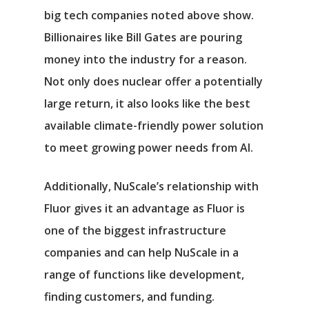
big tech companies noted above show.
Billionaires like Bill Gates are pouring
money into the industry for a reason.
Not only does nuclear offer a potentially
large return, it also looks like the best
available climate-friendly power solution
to meet growing power needs from AI.
Additionally, NuScale’s relationship with
Fluor gives it an advantage as Fluor is
one of the biggest infrastructure
companies and can help NuScale in a
range of functions like development,
finding customers, and funding.