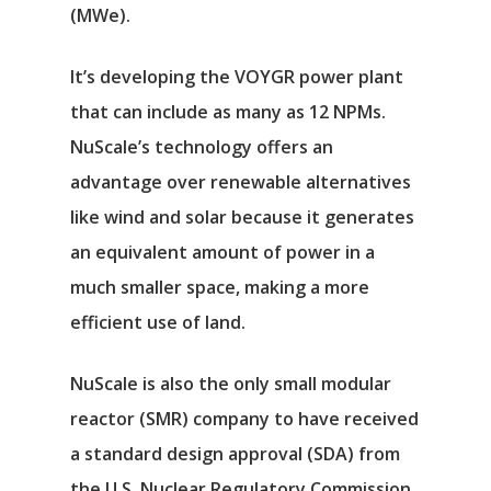
(MWe).
It’s developing the VOYGR power plant
that can include as many as 12 NPMs.
NuScale’s technology offers an
advantage over renewable alternatives
like wind and solar because it generates
an equivalent amount of power in a
much smaller space, making a more
efficient use of land.
NuScale is also the only small modular
reactor (SMR) company to have received
a standard design approval (SDA) from
the U.S. Nuclear Regulatory Commission.