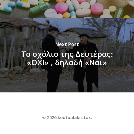
Next Post
Το σχόλιο της Δευτέρας:
«ΟΧΙ» , δηλαδή «Ναι»
© 2026 koutoulakis.tax.