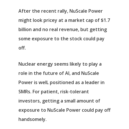
After the recent rally, NuScale Power
might look pricey at a market cap of $1.7
billion and no real revenue, but getting
some exposure to the stock could pay
off.
Nuclear energy seems likely to play a
role in the future of AI, and NuScale
Power is welL positioned as a leader in
SMRs. For patient, risk-tolerant
investors, getting a small amount of
exposure to NuScale Power could pay off
handsomely.