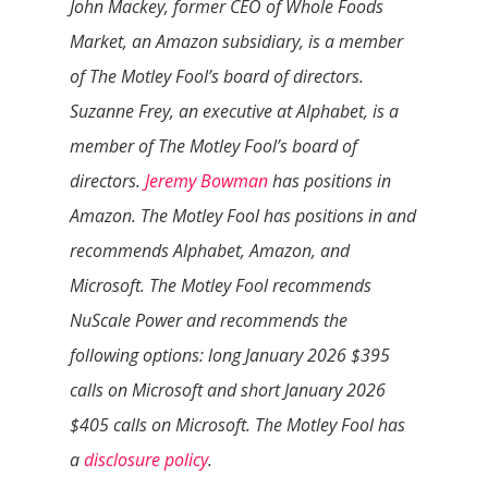
John Mackey, former CEO of Whole Foods
Market, an Amazon subsidiary, is a member
of The Motley Fool’s board of directors.
Suzanne Frey, an executive at Alphabet, is a
member of The Motley Fool’s board of
directors.
Jeremy Bowman
has positions in
Amazon. The Motley Fool has positions in and
recommends Alphabet, Amazon, and
Microsoft. The Motley Fool recommends
NuScale Power and recommends the
following options: long January 2026 $395
calls on Microsoft and short January 2026
$405 calls on Microsoft. The Motley Fool has
a
disclosure policy
.