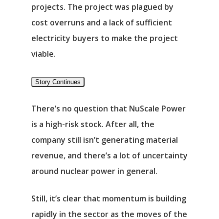
projects. The project was plagued by
cost overruns and a lack of sufficient
electricity buyers to make the project
Αρχική
viable.
Υπηρεσίες
Story Continues
Νέα
There’s no question that NuScale Power
is a high-risk stock. After all, the
Επικοινωνία
company still isn’t generating material
revenue, and there’s a lot of uncertainty
around nuclear power in general.
Still, it’s clear that momentum is building
rapidly in the sector as the moves of the