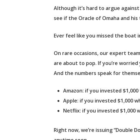
Although it’s hard to argue against D
see if the Oracle of Omaha and his 
Ever feel like you missed the boat 
On rare occasions, our expert team
are about to pop. If you’re worried
And the numbers speak for themse
Amazon:
if you invested $1,00
Apple:
if you invested $1,000 
Netflix:
if you invested $1,000
Right now, we’re issuing “Double D