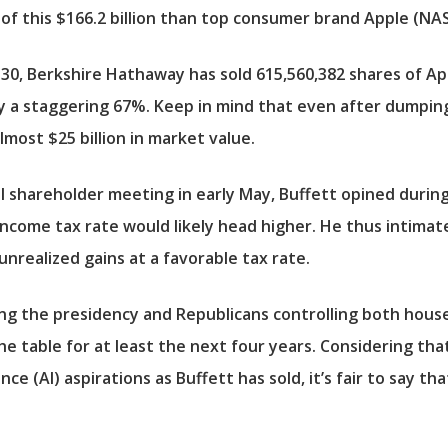
of this $166.2 billion than top consumer brand
Apple
(NAS
 30, Berkshire Hathaway has sold 615,560,382 shares of App
a staggering 67%. Keep in mind that even after dumping 6
almost $25 billion in market value.
l shareholder meeting in early May, Buffett opined durin
ncome tax rate would likely head higher. He thus intimate
 unrealized gains at a favorable tax rate.
g the presidency and Republicans controlling both hous
the table for at least the next four years. Considering tha
ligence (AI) aspirations as Buffett has sold, it’s fair to sa