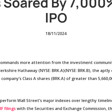
 Soared By 7,000%
IPO
18/11/2024
commands more attention from the investment community 
Berkshire Hathaway
(NYSE: BRK.A)(NYSE: BRK.B), the aptl
 company’s Class A shares (BRK.A) of greater than 5,660,00
utperform Wall Street’s major indexes over lengthy timeli
F filings
with the Securities and Exchange Commission, thi