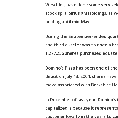
Weschler, have done some very sele
stock split,
Sirius XM Holdings
, as 
holding until mid-May.
During the September-ended quarter
the third quarter was to open a br
1,277,256 shares purchased equated
Domino’s Pizza has been one of the t
debut on July 13, 2004, shares hav
move associated with Berkshire Hat
In December of last year, Domino’s
capitalized is because it represen
customer loyalty in the years to c