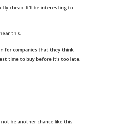
tly cheap. It’ll be interesting to
hear this.
 for companies that they think
st time to buy before it’s too late.
 not be another chance like this