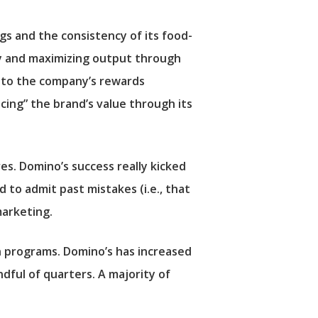
gs and the consistency of its food-
cy and maximizing output through
s to the company’s rewards
ncing” the brand’s value through its
res. Domino’s success really kicked
to admit past mistakes (i.e., that
marketing.
n programs. Domino’s has increased
dful of quarters. A majority of