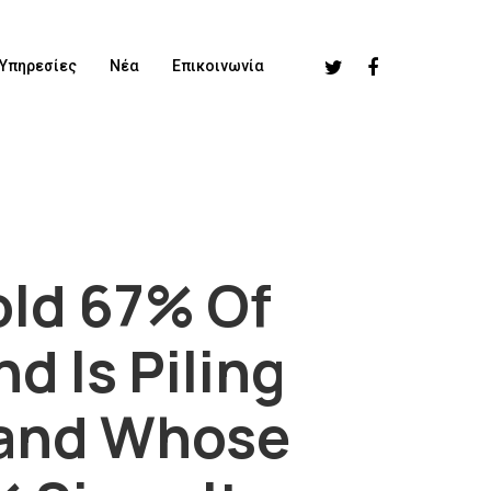
Υπηρεσίες
Νέα
Επικοινωνία
old 67% Of
d Is Piling
rand Whose