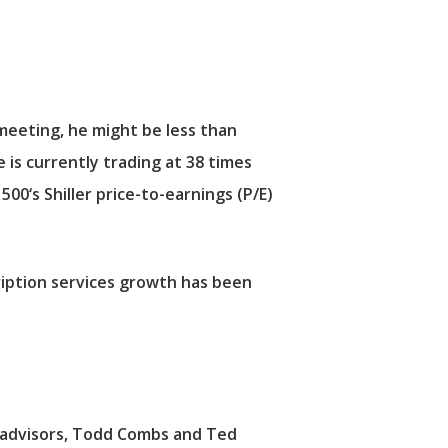
meeting, he might be less than
 is currently trading at 38 times
 500
‘s Shiller price-to-earnings (P/E)
cription services growth has been
t advisors, Todd Combs and Ted