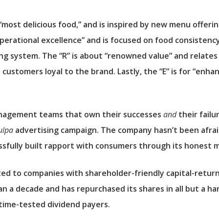
“most delicious food,” and is inspired by new menu offerin
operational excellence” and is focused on food consisten
ing system. The “R” is about “renowned value” and relate
customers loyal to the brand. Lastly, the “E” is for “enha
anagement teams that own their successes
and
their failu
ulpa
advertising campaign. The company hasn’t been afraid 
essfully built rapport with consumers through its honest 
ted to companies with shareholder-friendly capital-retur
n a decade and has repurchased its shares in all but a han
time-tested dividend payers.