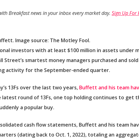
with
Breakfast news
in your inbox every market day.
Sign Up For 
fett. Image source: The Motley Fool.
utional investors with at least $100 million in assets unde
ll Street’s smartest money managers purchased and sold i
ding activity for the September-ended quarter.
’s 13Fs over the last two years,
Buffett and his team hav
e latest round of 13Fs, one top holding continues to get 
uddenly a popular buy.
olidated cash flow statements, Buffett and his team hav
rters (dating back to Oct. 1, 2022), totaling an aggregate