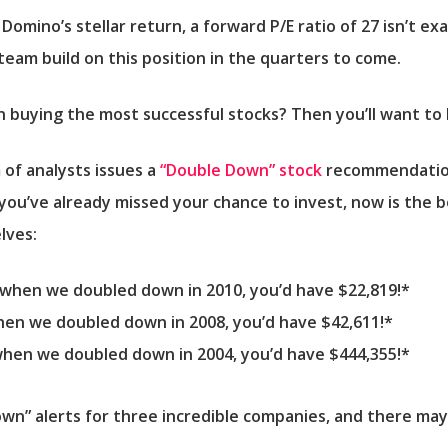
omino’s stellar return, a forward P/E ratio of 27 isn’t exac
team build on this position in the quarters to come.
in buying the most successful stocks? Then you’ll want to 
 of analysts issues a
“Double Down” stock
recommendation
 you’ve already missed your chance to invest, now is the be
lves:
0 when we doubled down in 2010,
you’d have $22,819
!*
when we doubled down in 2008,
you’d have $42,611
!*
 when we doubled down in 2004,
you’d have $444,355
!*
own” alerts for three incredible companies, and there may