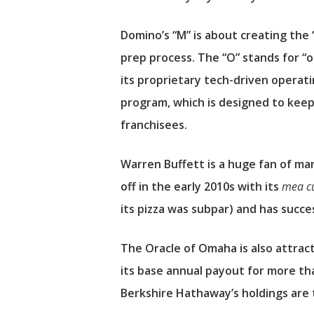
Domino’s “M” is about creating the 
prep process. The “O” stands for “
its proprietary tech-driven operat
program, which is designed to keep 
franchisees.
Warren Buffett is a huge fan of m
off in the early 2010s with its
mea c
its pizza was subpar) and has succ
The Oracle of Omaha is also attrac
its base annual payout for more tha
Berkshire Hathaway’s holdings are 