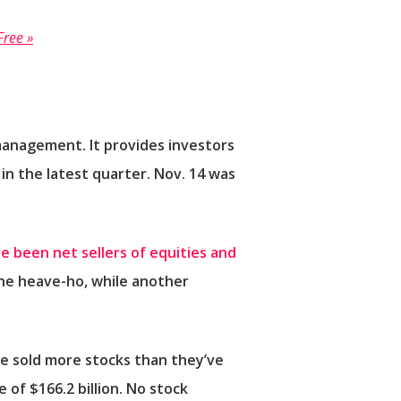
Free »
r management. It provides investors
n the latest quarter. Nov. 14 was
e been net sellers of equities and
the heave-ho, while another
e sold more stocks than they’ve
 of $166.2 billion. No stock