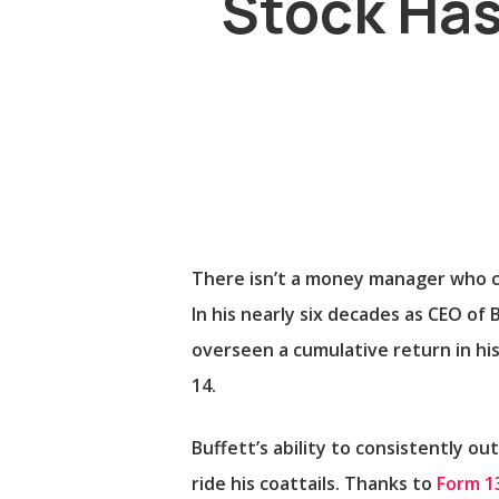
Stock Has
There isn’t a money manager who 
In his nearly six decades as CEO of
overseen a cumulative return in his
14.
Buffett’s ability to consistently o
ride his coattails. Thanks to
Form 13