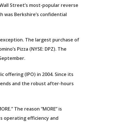
 Wall Street’s most-popular reverse
ch was Berkshire’s confidential
 exception. The largest purchase of
omino’s Pizza
(NYSE: DPZ). The
f September.
 offering (IPO) in 2004. Since its
idends and the robust after-hours
 MORE.” The reason “MORE” is
s operating efficiency and