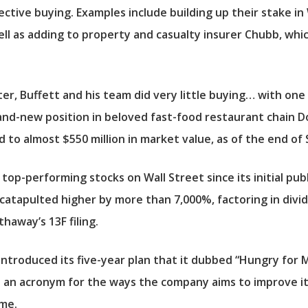
ctive buying. Examples include building up their stake in
well as adding to property and casualty insurer
Chubb
, whi
, Buffett and his team did very little buying… with one
and-new position in beloved fast-food restaurant chain
D
 to almost $550 million in market value, as of the end o
op-performing stocks on Wall Street since its initial public
e catapulted higher by more than 7,000%, factoring in div
haway’s 13F filing.
 introduced its five-year plan that it dubbed “Hungry for
ts an acronym for the ways the company aims to improve it
ome.