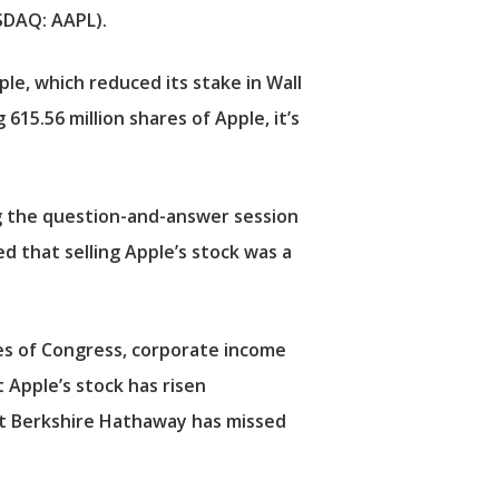
DAQ: AAPL).
le, which reduced its stake in Wall
15.56 million shares of Apple, it’s
g the question-and-answer session
d that selling Apple’s stock was a
es of Congress, corporate income
t Apple’s stock has risen
y that Berkshire Hathaway has missed