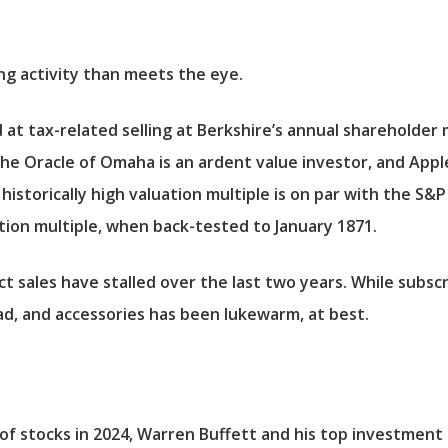
ng activity than meets the eye.
at tax-related selling at Berkshire’s annual shareholder 
he Oracle of Omaha is an ardent value investor, and Apple
historically high valuation multiple is on par with the
S&P
uation multiple, when back-tested to January 1871.
uct sales have stalled over the last two years. While subs
ad, and accessories has been lukewarm, at best.
r of stocks in 2024, Warren Buffett and his top investmen