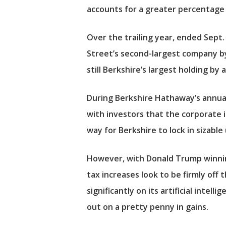
accounts for a greater percentage 
Over the trailing year, ended Sept.
Street’s second-largest company by 
still Berkshire’s largest holding by 
During Berkshire Hathaway’s annua
with investors that the corporate i
way for Berkshire to lock in sizable
However, with Donald Trump winnin
tax increases look to be firmly off 
significantly on its artificial intel
out on a pretty penny in gains.