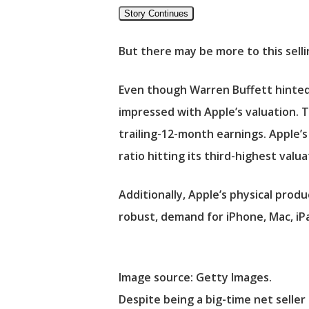
Story Continues
But there may be more to this selli
Even though Warren Buffett hinted 
impressed with Apple’s valuation. T
trailing-12-month earnings. Apple’s 
ratio hitting its third-highest val
Additionally, Apple’s physical prod
robust, demand for iPhone, Mac, iP
Image source: Getty Images.
Despite being a big-time net selle