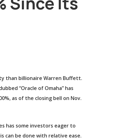
 Since Its
than billionaire Warren Buffett.
y dubbed “Oracle of Omaha” has
0%, as of the closing bell on Nov.
nes has some investors eager to
s can be done with relative ease.