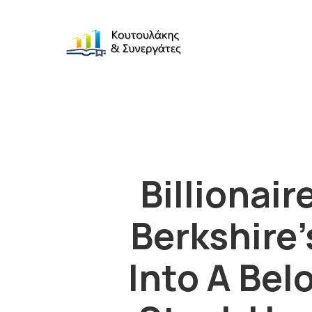
Billionai
Berkshire’
Into A Be