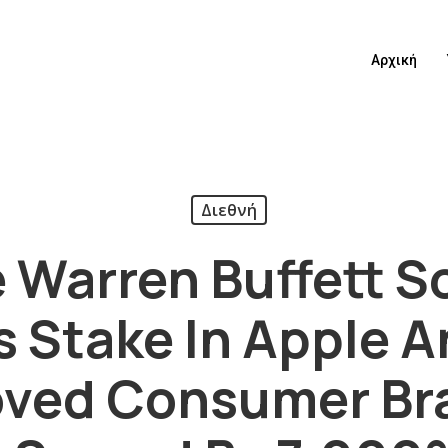
Αρχική
Διεθνή
re Warren Buffett S
s Stake In Apple An
loved Consumer B