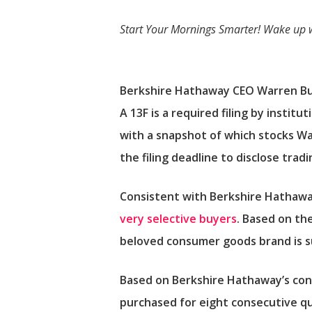
Start Your Mornings Smarter!
Wake up 
Berkshire Hathaway CEO Warren Buf
A 13F is a required filing by instit
with a snapshot of which stocks Wa
the filing deadline to disclose tra
Consistent with Berkshire Hathaway
very selective buyers
. Based on th
beloved consumer goods brand is s
Based on Berkshire Hathaway’s cons
purchased for eight consecutive qua