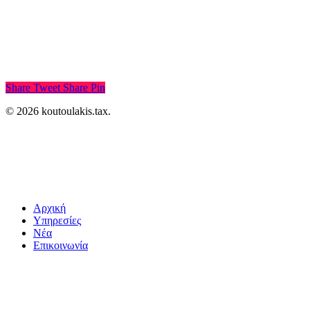
Share
Tweet
Share
Pin
© 2026 koutoulakis.tax.
Αρχική
Υπηρεσίες
Νέα
Επικοινωνία