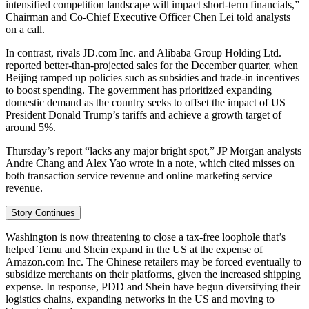
intensified competition landscape will impact short-term financials,”
Chairman and Co-Chief Executive Officer Chen Lei told analysts
on a call.
In contrast, rivals JD.com Inc. and Alibaba Group Holding Ltd.
reported better-than-projected sales for the December quarter, when
Beijing ramped up policies such as subsidies and trade-in incentives
to boost spending. The government has prioritized expanding
domestic demand as the country seeks to offset the impact of US
President Donald Trump’s tariffs and achieve a growth target of
around 5%.
Thursday’s report “lacks any major bright spot,” JP Morgan analysts
Andre Chang and Alex Yao wrote in a note, which cited misses on
both transaction service revenue and online marketing service
revenue.
Story Continues
Washington is now threatening to close a tax-free loophole that’s
helped Temu and Shein expand in the US at the expense of
Amazon.com Inc. The Chinese retailers may be forced eventually to
subsidize merchants on their platforms, given the increased shipping
expense. In response, PDD and Shein have begun diversifying their
logistics chains, expanding networks in the US and moving to