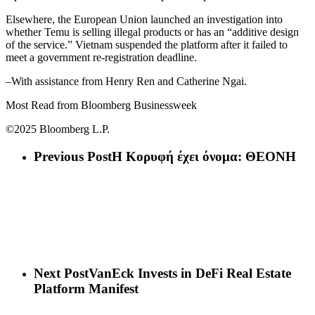
Elsewhere, the European Union launched an investigation into
whether Temu is selling illegal products or has an “additive design
of the service.” Vietnam suspended the platform after it failed to
meet a government re-registration deadline.
–With assistance from Henry Ren and Catherine Ngai.
Most Read from Bloomberg Businessweek
©2025 Bloomberg L.P.
Previous Post
Η Κορυφή έχει όνομα: ΘΕΟΝΗ
Next Post
VanEck Invests in DeFi Real Estate
Platform Manifest