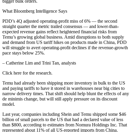
bigger bulk orders.
What Bloomberg Intelligence Says
PDD’s 4Q adjusted operating-profit miss of 6% — the second
straight quarter the metric trailed consensus — and lower-than-
expected revenue gains reflect heightened financial risks from
Temu’s growing global business. Amid disruptions to both supply
and demand from US tariff hikes on products made in China, PDD
will struggle to avert operating-profit declines if the revenue-growth
pace stays below 25%.
– Catherine Lim and Trini Tan, analysts
Click here for the research.
Temu had already been shipping more inventory in bulk to the US
and paying tariffs to have it stored in warehouses near big cities to
narrow delivery times. That shift should help blunt the effects of any
de minimis change, but will still apply pressure on its discount
model.
Last year, companies including Shein and Temu shipped some $46
billion of small parcels to the US that had a declared value of less
than $800, according to estimates from Nomura Holdings Inc. That
represented about 11% of all US-reported imports from China.