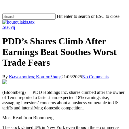
Hit enter to search or ESC to close
Διεθνή
PDD’s Shares Climb After
Earnings Beat Soothes Worst
Trade Fears
By
Κωνσταντίνος Κουτουλάκης
21/03/2025
No Comments
(Bloomberg) — PDD Holdings Inc. shares climbed after the owner
of Temu reported a faster-than-expected 18% earnings rise,
assuaging investors’ concerns about a business vulnerable to US
tariffs and intensifying domestic competition.
Most Read from Bloomberg
The stock gained 4% in New York even though the e-commerce