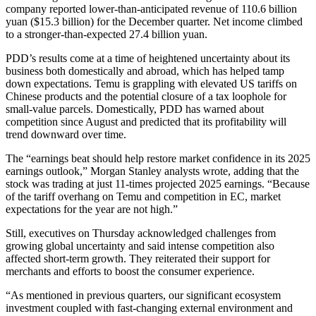
company reported lower-than-anticipated revenue of 110.6 billion
yuan ($15.3 billion) for the December quarter. Net income climbed
to a stronger-than-expected 27.4 billion yuan.
PDD’s results come at a time of heightened uncertainty about its
business both domestically and abroad, which has helped tamp
down expectations. Temu is grappling with elevated US tariffs on
Chinese products and the potential closure of a tax loophole for
small-value parcels. Domestically, PDD has warned about
competition since August and predicted that its profitability will
trend downward over time.
The “earnings beat should help restore market confidence in its 2025
earnings outlook,” Morgan Stanley analysts wrote, adding that the
stock was trading at just 11-times projected 2025 earnings. “Because
of the tariff overhang on Temu and competition in EC, market
expectations for the year are not high.”
Still, executives on Thursday acknowledged challenges from
growing global uncertainty and said intense competition also
affected short-term growth. They reiterated their support for
merchants and efforts to boost the consumer experience.
“As mentioned in previous quarters, our significant ecosystem
investment coupled with fast-changing external environment and