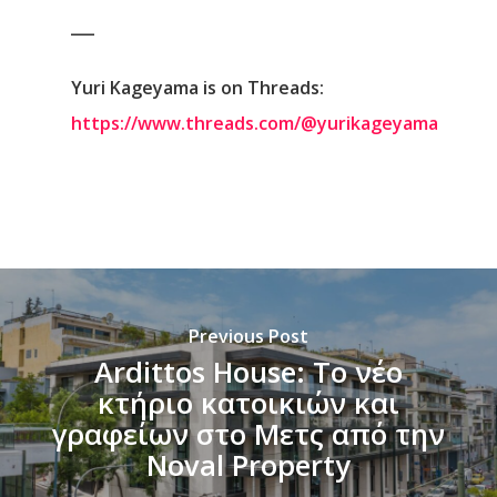
___
Yuri Kageyama is on Threads:
https://www.threads.com/@yurikageyama
Previous Post
Ardittos House: Το νέο
κτήριο κατοικιών και
γραφείων στο Μετς από την
Noval Property