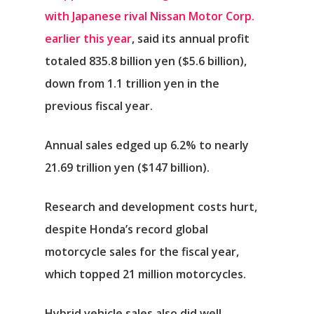
with Japanese rival Nissan Motor Corp.
earlier this year
, said its annual profit
totaled 835.8 billion yen ($5.6 billion),
down from 1.1 trillion yen in the
previous fiscal year.
Annual sales edged up 6.2% to nearly
21.69 trillion yen ($147 billion).
Research and development costs hurt,
despite Honda’s record global
motorcycle sales for the fiscal year,
which topped 21 million motorcycles.
Hybrid vehicle sales also did well,