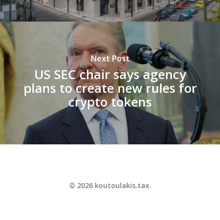
Next Post
US SEC chair says agency
plans to create new rules for
crypto tokens
© 2026 koutoulakis.tax.