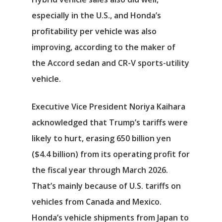
especially in the U.S., and Honda’s
profitability per vehicle was also
improving, according to the maker of
the Accord sedan and CR-V sports-utility
vehicle.
Executive Vice President Noriya Kaihara
acknowledged that Trump’s tariffs were
likely to hurt, erasing 650 billion yen
($4.4 billion) from its operating profit for
the fiscal year through March 2026.
That’s mainly because of U.S. tariffs on
vehicles from Canada and Mexico.
Honda’s vehicle shipments from Japan to