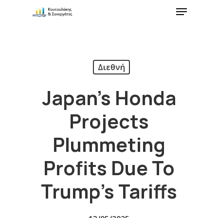
Διεθνή
Japan’s Honda
Projects
Plummeting
Profits Due To
Trump’s Tariffs