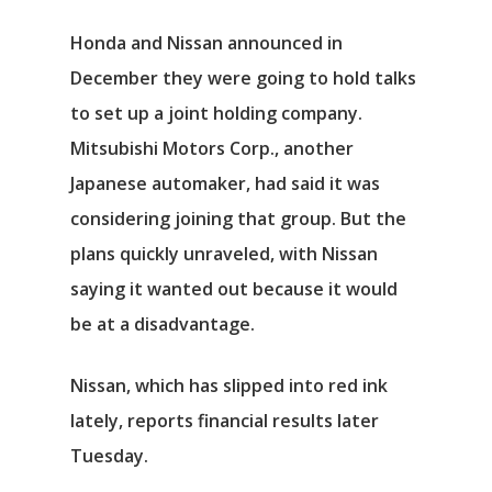
Honda and Nissan announced in
December they were going to hold talks
to set up a joint holding company.
Mitsubishi Motors Corp., another
Japanese automaker, had said it was
considering joining that group. But the
plans quickly unraveled, with Nissan
saying it wanted out because it would
be at a disadvantage.
Nissan, which has slipped into red ink
lately, reports financial results later
Tuesday.