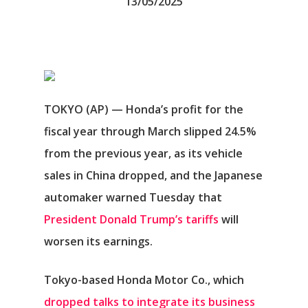
13/05/2025
TOKYO (AP) — Honda’s profit for the
fiscal year through March slipped 24.5%
from the previous year, as its vehicle
sales in China dropped, and the Japanese
automaker warned Tuesday that
President Donald Trump’s tariffs
will
worsen its earnings.
Tokyo-based Honda Motor Co., which
dropped talks to integrate its business