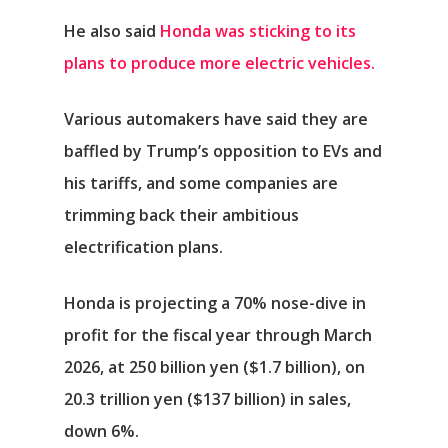
He also said
Honda was sticking to its
plans to produce more electric vehicles.
Various automakers have said they are
baffled by Trump’s opposition to EVs and
his tariffs, and some companies are
trimming back their ambitious
electrification plans.
Honda is projecting a 70% nose-dive in
profit for the fiscal year through March
2026, at 250 billion yen ($1.7 billion), on
20.3 trillion yen ($137 billion) in sales,
down 6%.