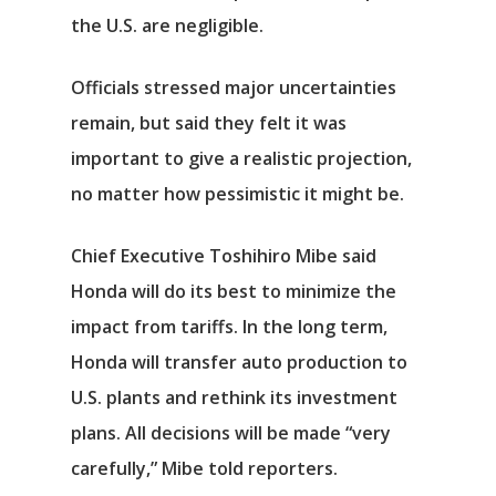
the U.S. are negligible.
Officials stressed major uncertainties
Αρχική
remain, but said they felt it was
important to give a realistic projection,
Υπηρεσίες
no matter how pessimistic it might be.
Νέα
Chief Executive Toshihiro Mibe said
Επικοινωνία
Honda will do its best to minimize the
impact from tariffs. In the long term,
Honda will transfer auto production to
U.S. plants and rethink its investment
plans. All decisions will be made “very
carefully,” Mibe told reporters.