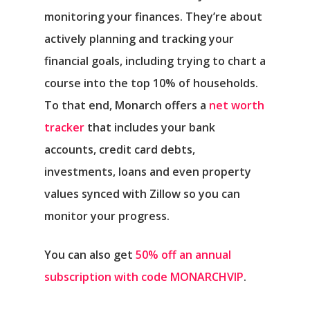
monitoring your finances. They’re about
actively planning and tracking your
financial goals, including trying to chart a
course into the top 10% of households.
To that end, Monarch offers a
net worth
tracker
that includes your bank
accounts, credit card debts,
investments, loans and even property
values synced with Zillow so you can
monitor your progress.
You can also get
50% off an annual
subscription with code MONARCHVIP
.