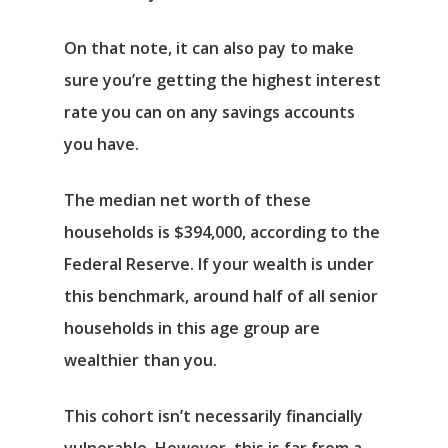
On that note, it can also pay to make
sure you’re getting the highest interest
rate you can on any savings accounts
you have.
The median net worth of these
households is $394,000, according to the
Federal Reserve. If your wealth is under
this benchmark, around half of all senior
households in this age group are
wealthier than you.
This cohort isn’t necessarily financially