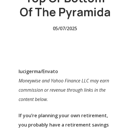
Of The Pyramida
05/07/2025
lucigerma/Envato
Moneywise and Yahoo Finance LLC may earn
commission or revenue through links in the
content below.
If you’re planning your own retirement,
you probably have a retirement savings