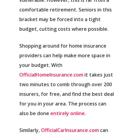
vulnerable. However, this is far from a
comfortable retirement. Seniors in this
bracket may be forced into a tight
budget, cutting costs where possible.
Shopping around for home insurance
providers can help make more space in
your budget. With
OfficialHomeInsurance.com
it takes just
two minutes to comb through over 200
insurers, for free, and find the best deal
for you in your area. The process can
also be done
entirely online
.
Similarly,
OfficialCarInsurance.com
can