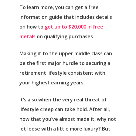
To learn more, you can get a free
information guide that includes details
on how to
get up to $20,000 in free
metals
on qualifying purchases.
Making it to the upper middle class can
be the first major hurdle to securing a
retirement lifestyle consistent with
Αρχική
your highest earning years.
Υπηρεσίες
It’s also when the very real threat of
Νέα
lifestyle creep can take hold. After all,
now that you’ve almost made it, why not
Επικοινωνία
let loose with a little more luxury? But