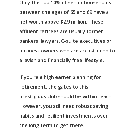
Only the top 10% of senior households
between the ages of 65 and 69 have a
net worth above $2.9 million. These
affluent retirees are usually former
bankers, lawyers, C-suite executives or
business owners who are accustomed to
a lavish and financially free lifestyle.
If you’re a high earner planning for
retirement, the gates to this
prestigious club should be within reach.
However, you still need robust saving
habits and resilient investments over
the long term to get there.