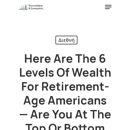
Διεθνή
Here Are The 6
Levels Of Wealth
For Retirement-
Age Americans
— Are You At The
Top Or Bottom