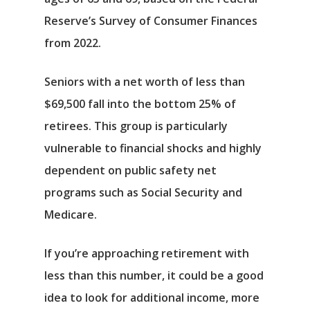
Reserve’s Survey of Consumer Finances
from 2022.
Seniors with a net worth of less than
$69,500 fall into the bottom 25% of
retirees. This group is particularly
vulnerable to financial shocks and highly
dependent on public safety net
programs such as Social Security and
Medicare.
If you’re approaching retirement with
less than this number, it could be a good
idea to look for additional income, more