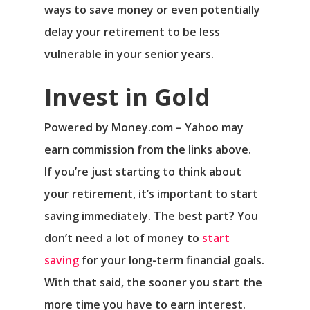
ways to save money or even potentially
delay your retirement to be less
vulnerable in your senior years.
Invest in Gold
Powered by Money.com – Yahoo may
earn commission from the links above.
If you’re just starting to think about
your retirement, it’s important to start
saving immediately. The best part? You
don’t need a lot of money to
start
saving
for your long-term financial goals.
With that said, the sooner you start the
more time you have to earn interest.