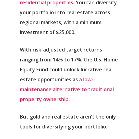
residential properties
. You can diversify
your portfolio into real estate across
regional markets, with a minimum
investment of $25,000.
With risk-adjusted target returns
ranging from 14% to 17%, the U.S. Home
Equity Fund could unlock lucrative real
estate opportunities as
a low-
maintenance alternative to traditional
property ownership
.
But gold and real estate aren’t the only
tools for diversifying your portfolio.