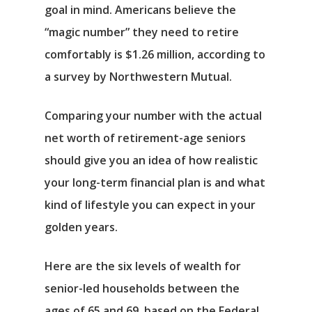
goal in mind. Americans believe the
“magic number” they need to retire
comfortably is $1.26 million, according to
a survey by Northwestern Mutual.
Comparing your number with the actual
net worth of retirement-age seniors
should give you an idea of how realistic
your long-term financial plan is and what
kind of lifestyle you can expect in your
golden years.
Here are the six levels of wealth for
senior-led households between the
ages of 65 and 69, based on the Federal