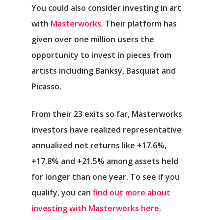
You could also consider investing in art
with
Masterworks
. Their platform has
given over one million users the
opportunity to invest in pieces from
artists including Banksy, Basquiat and
Picasso.
From their 23 exits so far, Masterworks
investors have realized representative
annualized net returns like +17.6%,
+17.8% and +21.5% among assets held
for longer than one year. To see if you
qualify, you can
find out more about
investing with Masterworks here
.