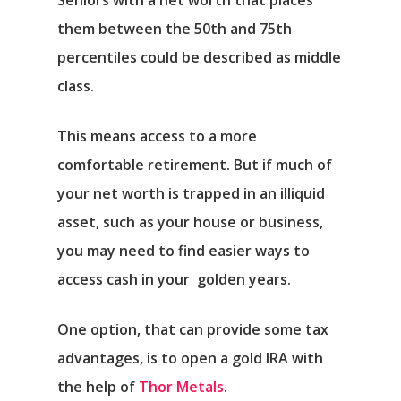
Seniors with a net worth that places
them between the 50th and 75th
percentiles could be described as middle
class.
This means access to a more
comfortable retirement. But if much of
your net worth is trapped in an illiquid
asset, such as your house or business,
you may need to find easier ways to
access cash in your golden years.
One option, that can provide some tax
advantages, is to open a gold IRA with
the help of
Thor Metals
.