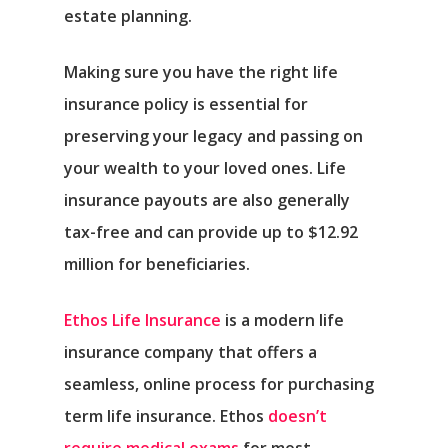
estate planning.
Making sure you have the right life
insurance policy is essential for
preserving your legacy and passing on
your wealth to your loved ones. Life
insurance payouts are also generally
tax-free and can provide up to $12.92
million for beneficiaries.
Ethos Life Insurance
is a modern life
insurance company that offers a
seamless, online process for purchasing
term life insurance. Ethos
doesn’t