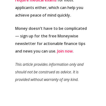
require medical exams
for most
applicants either, which can help you
achieve peace of mind quickly.
Money doesn’t have to be complicated
— sign up for the free Moneywise
newsletter for actionable finance tips
and news you can use.
Join now.
This article provides information only and
should not be construed as advice. It is
provided without warranty of any kind.