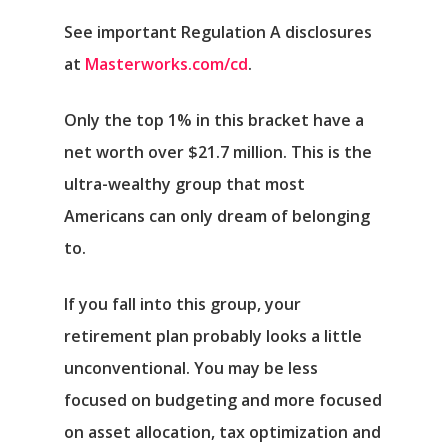
See important Regulation A disclosures
at
Masterworks.com/cd
.
Only the top 1% in this bracket have a
net worth over $21.7 million. This is the
ultra-wealthy group that most
Americans can only dream of belonging
to.
If you fall into this group, your
retirement plan probably looks a little
unconventional. You may be less
focused on budgeting and more focused
on asset allocation, tax optimization and