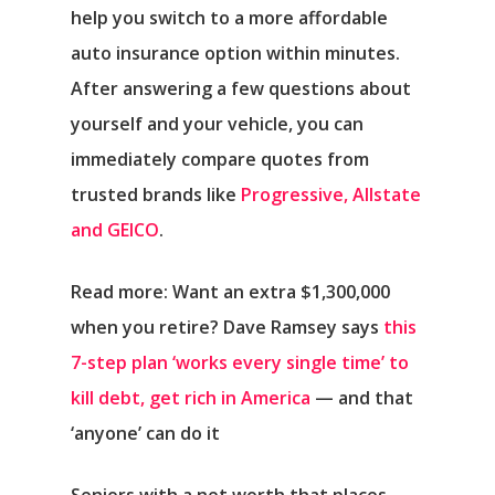
help you switch to a more affordable
auto insurance option within minutes.
After answering a few questions about
yourself and your vehicle, you can
immediately compare quotes from
trusted brands like
Progressive, Allstate
and GEICO
.
Read more: Want an extra $1,300,000
when you retire? Dave Ramsey says
this
7-step plan ‘works every single time’ to
kill debt, get rich in America
— and that
‘anyone’ can do it