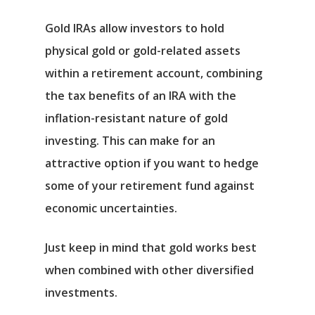
Gold IRAs allow investors to hold
physical gold or gold-related assets
within a retirement account, combining
the tax benefits of an IRA with the
inflation-resistant nature of gold
investing. This can make for an
attractive option if you want to hedge
some of your retirement fund against
economic uncertainties.
Just keep in mind that gold works best
when combined with other diversified
investments.