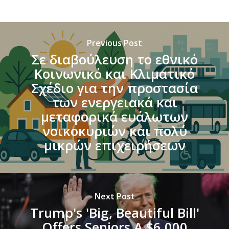
Previous Post
Σε διαβούλευση το εθνικό
Κοινωνικό και Κλιματικό
Σχέδιο για την προστασία
των ενεργειακά και
μεταφορικά ευάλωτων
νοικοκυριών και πολύ
μικρών επιχειρήσεων
Next Post
Trump's 'Big, Beautiful Bill'
Offers Seniors A $6,000