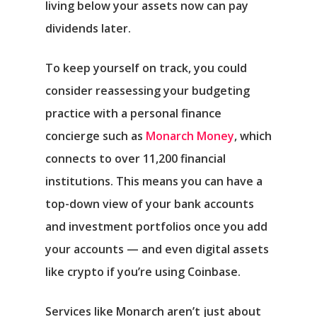
living below your assets now can pay
dividends later.
To keep yourself on track, you could
consider reassessing your budgeting
practice with a personal finance
concierge such as
Monarch Money
, which
connects to over 11,200 financial
institutions. This means you can have a
top-down view of your bank accounts
and investment portfolios once you add
your accounts — and even digital assets
like crypto if you’re using Coinbase.
Services like Monarch aren’t just about