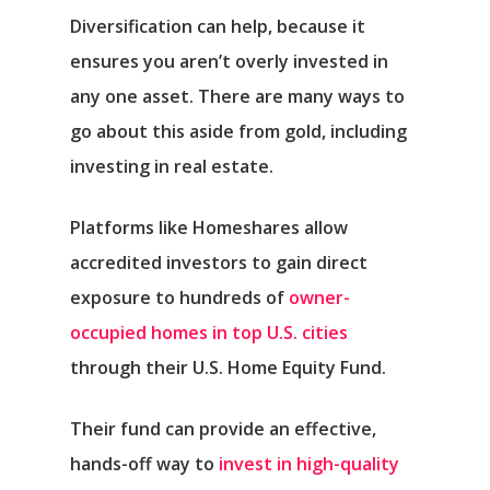
Diversification can help, because it
ensures you aren’t overly invested in
any one asset. There are many ways to
go about this aside from gold, including
investing in real estate.
Platforms like Homeshares allow
accredited investors to gain direct
exposure to hundreds of
owner-
occupied homes in top U.S. cities
through their U.S. Home Equity Fund.
Their fund can provide an effective,
hands-off way to
invest in high-quality