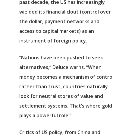
past decade, the US has increasingly
wielded its financial clout (control over
the dollar, payment networks and
access to capital markets) as an
instrument of foreign policy.
“Nations have been pushed to seek
alternatives,” Deluce warns. “When
money becomes a mechanism of control
rather than trust, countries naturally
look for neutral stores of value and
settlement systems. That’s where gold
plays a powerful role.”
Critics of US policy, from China and