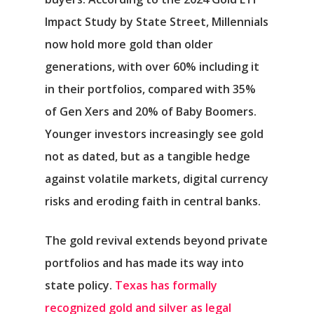
Impact Study by State Street, Millennials
now hold more gold than older
generations, with over 60% including it
in their portfolios, compared with 35%
of Gen Xers and 20% of Baby Boomers.
Younger investors increasingly see gold
not as dated, but as a tangible hedge
against volatile markets, digital currency
risks and eroding faith in central banks.
The gold revival extends beyond private
portfolios and has made its way into
state policy.
Texas has formally
recognized gold and silver as legal