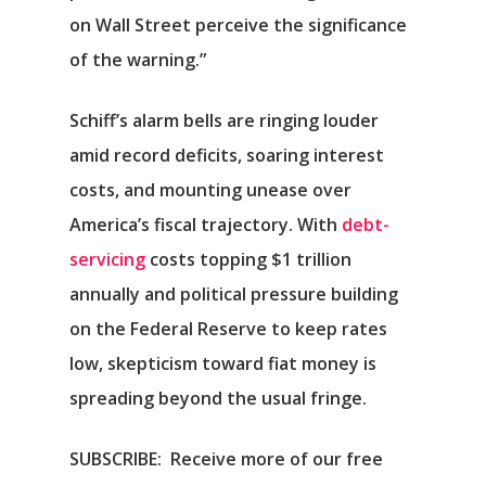
on Wall Street perceive the significance
of the warning.”
Schiff’s alarm bells are ringing louder
amid record deficits, soaring interest
costs, and mounting unease over
America’s fiscal trajectory. With
debt-
servicing
costs topping $1 trillion
annually and political pressure building
on the Federal Reserve to keep rates
low, skepticism toward fiat money is
spreading beyond the usual fringe.
SUBSCRIBE:
Receive more of our free