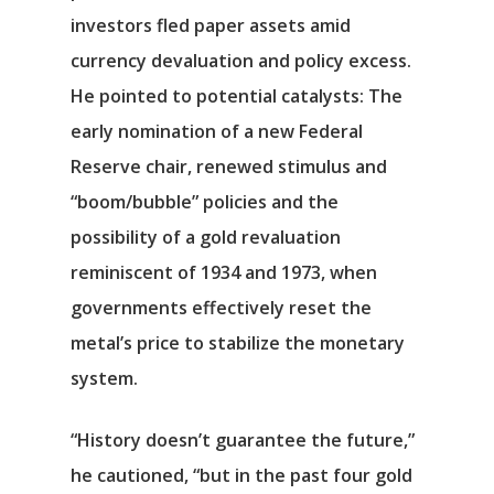
investors fled paper assets amid
currency devaluation and policy excess.
He pointed to potential catalysts: The
early nomination of a new Federal
Reserve chair, renewed stimulus and
“boom/bubble” policies and the
possibility of a gold revaluation
reminiscent of 1934 and 1973, when
Αρχική
governments effectively reset the
metal’s price to stabilize the monetary
Υπηρεσίες
system.
Νέα
“History doesn’t guarantee the future,”
Επικοινωνία
he cautioned, “but in the past four gold