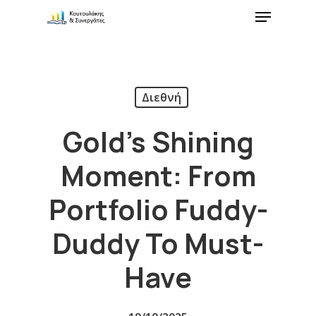
Διεθνή
Gold’s Shining
Moment: From
Portfolio Fuddy-
Duddy To Must-
Have