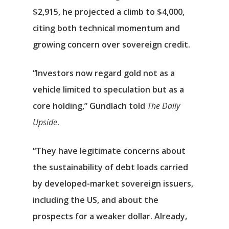
$2,915, he projected a climb to $4,000,
citing both technical momentum and
growing concern over sovereign credit.
“Investors now regard gold not as a
vehicle limited to speculation but as a
core holding,” Gundlach told
The Daily
Upside
.
“They have legitimate concerns about
the sustainability of debt loads carried
by developed-market sovereign issuers,
including the US, and about the
prospects for a weaker dollar. Already,