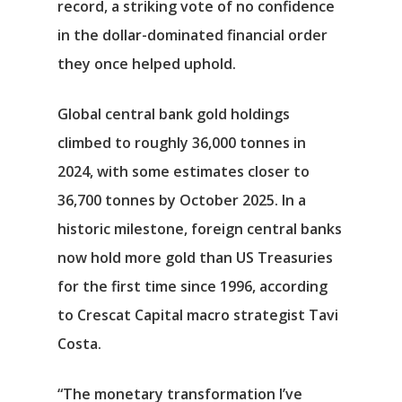
record, a striking vote of no confidence
in the dollar-dominated financial order
they once helped uphold.
Global central bank gold holdings
climbed to roughly 36,000 tonnes in
2024, with some estimates closer to
36,700 tonnes by October 2025. In a
historic milestone, foreign central banks
now hold more gold than US Treasuries
for the first time since 1996, according
to Crescat Capital macro strategist Tavi
Costa.
“The monetary transformation I’ve