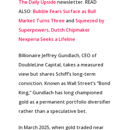
The Daily Upside
newsletter.
READ
ALSO:
Bubble Fears Surface as Bull
Market Turns Three
and
Squeezed by
Superpowers, Dutch Chipmaker
Nexperia Seeks a Lifeline
Billionaire Jeffrey Gundlach, CEO of
DoubleLine Capital, takes a measured
view but shares Schiff’s long-term
conviction. Known as Wall Street’s “Bond
King,” Gundlach has long championed
gold as a permanent portfolio diversifier
rather than a speculative bet.
In March 2025, when gold traded near