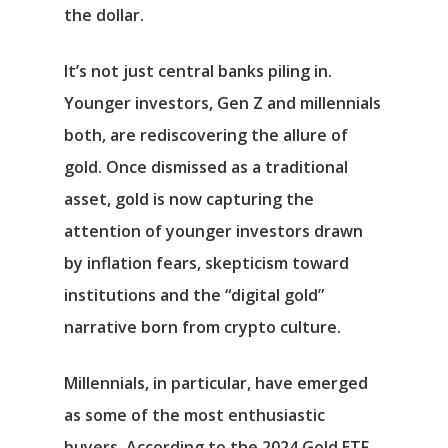
the dollar.
It’s not just central banks piling in.
Younger investors, Gen Z and millennials
both, are rediscovering the allure of
gold. Once dismissed as a traditional
asset, gold is now capturing the
attention of younger investors drawn
by inflation fears, skepticism toward
institutions and the “digital gold”
narrative born from crypto culture.
Millennials, in particular, have emerged
as some of the most enthusiastic
buyers. According to the 2024 Gold ETF