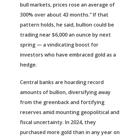
bull markets, prices rose an average of
300% over about 43 months.” If that
pattern holds, he said, bullion could be
trading near $6,000 an ounce by next
spring — a vindicating boost for
investors who have embraced gold as a
hedge.
Central banks are hoarding record
amounts of bullion, diversifying away
from the greenback and fortifying
reserves amid mounting geopolitical and
fiscal uncertainty. In 2024, they
purchased more gold than in any year on