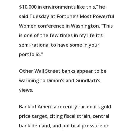
$10,000 in environments like this,” he
said Tuesday at Fortune’s Most Powerful
Women conference in Washington. “This
is one of the few times in my life it’s
semi-rational to have some in your
portfolio.”
Other Wall Street banks appear to be
warming to Dimon’s and Gundlach’s
views.
Bank of America recently raised its gold
price target, citing fiscal strain, central
bank demand, and political pressure on