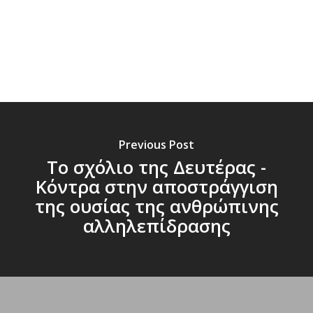
Previous Post
Το σχόλιο της Δευτέρας -
Κόντρα στην αποστράγγιση
της ουσίας της ανθρώπινης
αλληλεπίδρασης