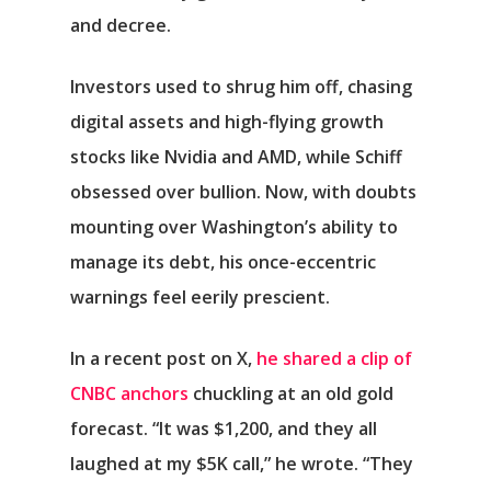
and decree.
Investors used to shrug him off, chasing
digital assets and high-flying growth
stocks like Nvidia and AMD, while Schiff
obsessed over bullion. Now, with doubts
mounting over Washington’s ability to
manage its debt, his once-eccentric
warnings feel eerily prescient.
In a recent post on X,
he shared a clip of
CNBC anchors
chuckling at an old gold
forecast. “It was $1,200, and they all
laughed at my $5K call,” he wrote. “They