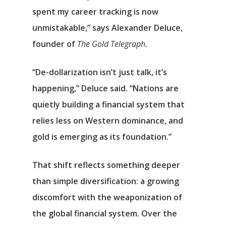
spent my career tracking is now
unmistakable,” says Alexander Deluce,
founder of
The Gold Telegraph
.
“De-dollarization isn’t just talk, it’s
happening,” Deluce said. “Nations are
quietly building a financial system that
relies less on Western dominance, and
gold is emerging as its foundation.”
That shift reflects something deeper
than simple diversification: a growing
discomfort with the weaponization of
the global financial system. Over the