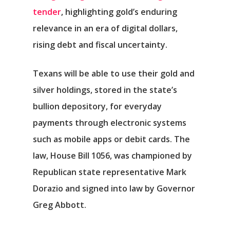
tender
, highlighting gold’s enduring
relevance in an era of digital dollars,
rising debt and fiscal uncertainty.
Texans will be able to use their gold and
silver holdings, stored in the state’s
bullion depository, for everyday
payments through electronic systems
such as mobile apps or debit cards. The
law, House Bill 1056, was championed by
Republican state representative Mark
Dorazio and signed into law by Governor
Greg Abbott.