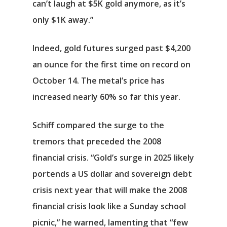
can’t laugh at $5K gold anymore, as it’s
only $1K away.”
Indeed, gold futures surged past $4,200
an ounce for the first time on record on
October 14. The metal’s price has
increased nearly 60% so far this year.
Schiff compared the surge to the
tremors that preceded the 2008
financial crisis. “Gold’s surge in 2025 likely
portends a US dollar and sovereign debt
crisis next year that will make the 2008
financial crisis look like a Sunday school
picnic,” he warned, lamenting that “few