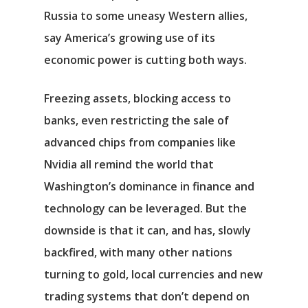
Russia to some uneasy Western allies,
say America’s growing use of its
economic power is cutting both ways.
Freezing assets, blocking access to
banks, even restricting the sale of
advanced chips from companies like
Nvidia all remind the world that
Washington’s dominance in finance and
technology can be leveraged. But the
downside is that it can, and has, slowly
backfired, with many other nations
turning to gold, local currencies and new
trading systems that don’t depend on