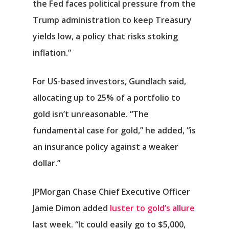
the Fed faces political pressure from the
Trump administration to keep Treasury
yields low, a policy that risks stoking
inflation.”
For US-based investors, Gundlach said,
allocating up to 25% of a portfolio to
gold isn’t unreasonable. “The
fundamental case for gold,” he added, “is
an insurance policy against a weaker
dollar.”
JPMorgan Chase Chief Executive Officer
Jamie Dimon added
luster to gold’s allure
last week. “It could easily go to $5,000,