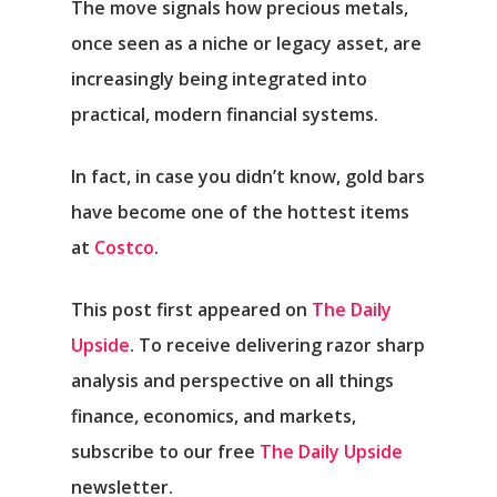
The move signals how precious metals,
once seen as a niche or legacy asset, are
increasingly being integrated into
practical, modern financial systems.
In fact, in case you didn’t know, gold bars
have become one of the hottest items
at
Costco
.
This post first appeared on
The Daily
Upside
. To receive delivering razor sharp
analysis and perspective on all things
finance, economics, and markets,
subscribe to our free
The Daily Upside
newsletter.