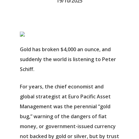
19/10/2025
Gold has broken $4,000 an ounce, and
suddenly the world is listening to Peter
Schiff.
For years, the chief economist and
global strategist at Euro Pacific Asset
Management was the perennial “gold
bug,” warning of the dangers of fiat
money, or government-issued currency
not backed by gold or silver, but by trust