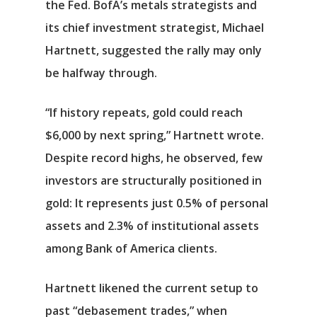
the Fed. BofA’s metals strategists and
its chief investment strategist, Michael
Hartnett, suggested the rally may only
be halfway through.
“If history repeats, gold could reach
$6,000 by next spring,” Hartnett wrote.
Despite record highs, he observed, few
investors are structurally positioned in
gold: It represents just 0.5% of personal
assets and 2.3% of institutional assets
among Bank of America clients.
Hartnett likened the current setup to
past “debasement trades,” when