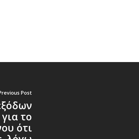
Previous Post
εξόδων
 για το
ου ότι
ς, λόγω