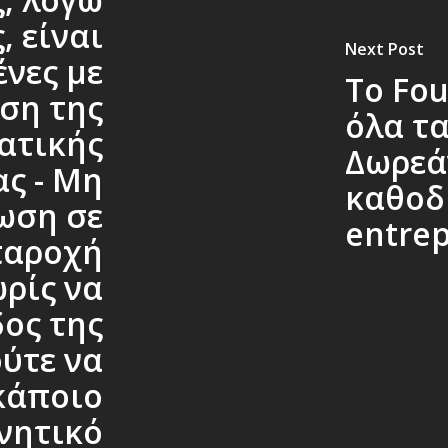
, είναι
Next Post
νες με
Το Fou
ση της
όλα τα
ατικής
Δωρεά
ς - Μη
καθοδ
ωση σε
entre
παροχή
ρίς να
δος της
ύτε να
κάποιο
νητικό