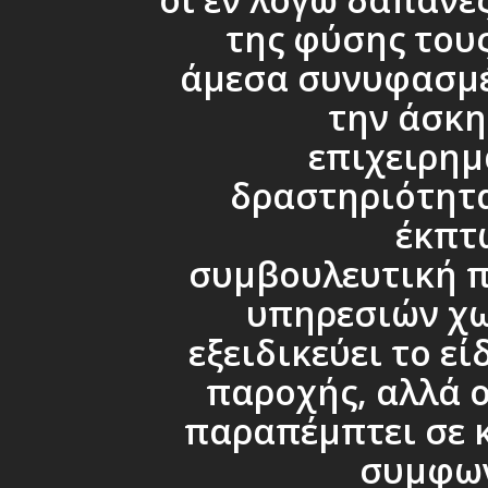
της φύσης τους
άμεσα συνυφασμέ
την άσκη
επιχειρημ
δραστηριότητα
έκπτ
συμβουλευτική 
υπηρεσιών χω
εξειδικεύει το εί
παροχής, αλλά ο
παραπέμπτει σε 
συμφω