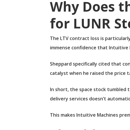
Why Does t
for LUNR St
The LTV contract loss is particular
immense confidence that Intuitive
Sheppard specifically cited that co
catalyst when he raised the price 
In short, the space stock tumbled 
delivery services doesn’t automati
This makes Intuitive Machines premi