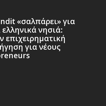
ndit «σαλπάρει» για
 ελληνικά νησιά:
ν επιχειρηματική
ήγηση για νέους
preneurs