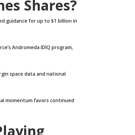
nes Shares?
 guidance for up to $1 billion in
 Force’s Andromeda IDIQ program,
rgin space data and national
nical momentum favors continued
laying