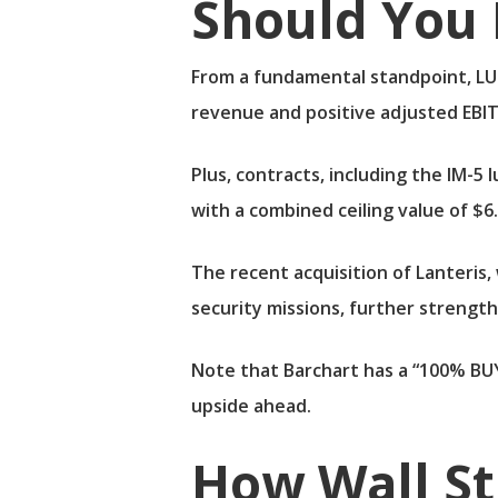
Should You 
From a fundamental standpoint, LUN
revenue and positive adjusted EBIT
Plus, contracts, including the IM-5
with a combined ceiling value of $6.4
The recent acquisition of Lanteris,
security missions, further strength
Note that Barchart has a “100% BUY
upside ahead.
How Wall S