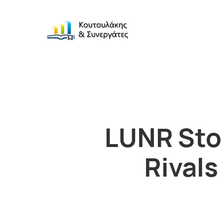
LUNR Sto
Rivals