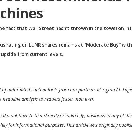
achines
the fact that Wall Street hasn’t thrown in the towel on In
us rating on LUNR shares remains at “Moderate Buy” with
 upside from current levels.
t of automated content tools from our partners at Sigma.AI. Toget
 headline analysis to readers faster than ever.
id not have (either directly or indirectly) positions in any of the 
olely for informational purposes. This article was originally publ