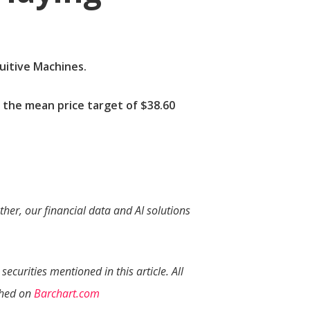
tuitive Machines.
 the mean price target of $38.60
her, our financial data and AI solutions
securities mentioned in this article. All
ished on
Barchart.com