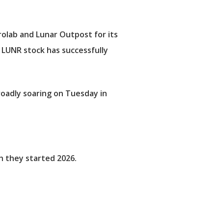
olab and Lunar Outpost for its
 LUNR stock has successfully
oadly soaring on Tuesday in
h they started 2026.