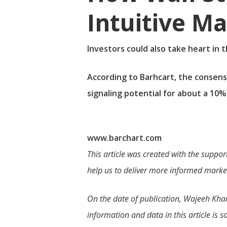
Intuitive M
Investors could also take heart in 
According to Barhcart, the consens
signaling potential for about a 10%
www.barchart.com
This article was created with the suppor
help us to deliver more informed market
On the date of publication, Wajeeh Khan d
information and data in this article is s