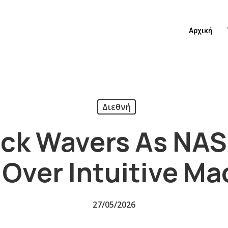
Αρχική
Διεθνή
ck Wavers As NAS
 Over Intuitive M
27/05/2026