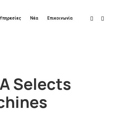
Υπηρεσίες
Νέα
Επικοινωνία
A Selects
achines