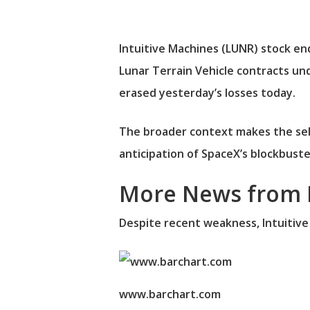
Intuitive Machines (LUNR) stock en
Lunar Terrain Vehicle contracts un
erased yesterday’s losses today.
The broader context makes the sel
anticipation of SpaceX’s blockbuster 
More News from 
Despite recent weakness, Intuitive
www.barchart.com