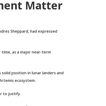
ent Matter
, Andres Sheppard, had expressed
r time, as a major near-term
olid position in lunar landers and
 Artemis ecosystem.
 to justify.