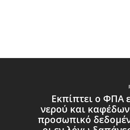
Εκπίπτει ο ΦΠΑ 
νερού και καφέδων
προσωπικό δεδομέν
οι εν λόγω δαπάνε