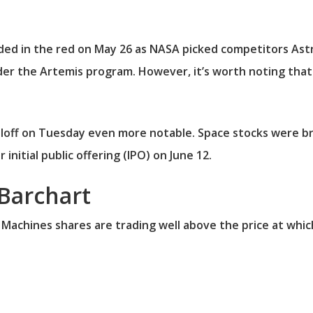
ded in the red on May 26 as NASA picked competitors Astr
der the Artemis program. However, it’s worth noting that
loff on Tuesday even more notable. Space stocks were br
initial public offering (IPO) on June 12.
Barchart
 Machines shares are trading well above the price at whic