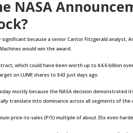
he NASA Announcem
ock?
ly significant because a senior Cantor Fitzgerald analyst
 Machines would win the award.
ntract, which could have been worth up to $4.6 billion ove
target on LUNR shares to $43 just days ago.
today mostly because the NASA decision demonstrated its s
cally translate into dominance across all segments of the
um price-to-sales (P/S) multiple of about 35x even harder