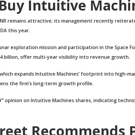
Buy Intuitive Machi
R remains attractive; its management recently reiterated
DA this year.
 lunar exploration mission and participation in the Space
 billion, offer multi-year visibility into revenue growth.
 which expands Intuitive Machines’ footprint into high-ma
ens the firm’s long-term growth profile.
” opinion on Intuitive Machines shares, indicating tech
treet Recommends P