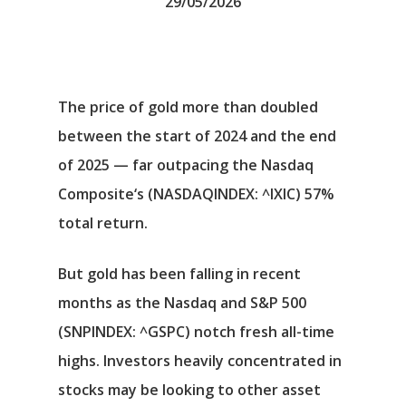
29/05/2026
The price of gold more than doubled
between the start of 2024 and the end
of 2025 — far outpacing the
Nasdaq
Composite
‘s
(NASDAQINDEX: ^IXIC)
57%
total return.
But gold has been falling in recent
months as the Nasdaq and
S&P 500
(SNPINDEX: ^GSPC)
notch fresh all-time
highs. Investors heavily concentrated in
stocks may be looking to other asset