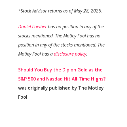
*Stock Advisor returns as of May 28, 2026.
Daniel Foelber
has no position in any of the
stocks mentioned. The Motley Fool has no
position in any of the stocks mentioned. The
Motley Fool has a
disclosure policy
.
Should You Buy the Dip on Gold as the
S&P 500 and Nasdaq Hit All-Time Highs?
was originally published by The Motley
Fool