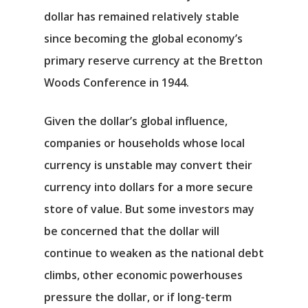
dollar has remained relatively stable
since becoming the global economy’s
primary reserve currency at the Bretton
Woods Conference in 1944.
Given the dollar’s global influence,
companies or households whose local
currency is unstable may convert their
currency into dollars for a more secure
store of value. But some investors may
be concerned that the dollar will
continue to weaken as the national debt
climbs, other economic powerhouses
pressure the dollar, or if long-term