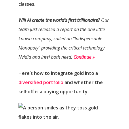
classes.
Will AI create the world’s first trillionaire?
Our
team just released a report on the one little-
known company, called an “Indispensable
Monopoly” providing the critical technology
Nvidia and Intel both need.
Continue »
Here’s how to integrate gold into a
diversified portfolio
and whether the
sell-off is a buying opportunity.