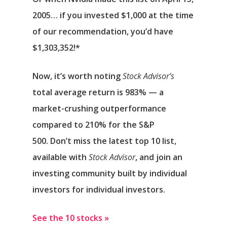
2005… if you invested $1,000 at the time
of our recommendation,
you’d have
$1,303,352
!*
Now, it’s worth noting
Stock Advisor’s
total average return is 983
% — a
market-crushing outperformance
compared to 210% for the S&P
500.
Don’t miss the latest top 10 list,
available with
Stock Advisor
, and join an
investing community built by individual
investors for individual investors.
See the 10 stocks »