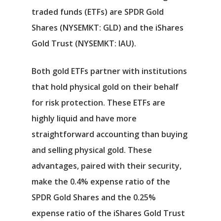
Αρχική
traded funds (ETFs) are
SPDR Gold
Υπηρεσίες
Shares
(NYSEMKT: GLD)
and the
iShares
Gold Trust
(NYSEMKT: IAU)
.
Νέα
Both gold ETFs partner with institutions
Επικοινωνία
that hold physical gold on their behalf
for risk protection. These ETFs are
highly liquid and have more
straightforward accounting than buying
and selling physical gold. These
advantages, paired with their security,
make the 0.4% expense ratio of the
SPDR Gold Shares and the 0.25%
expense ratio of the iShares Gold Trust