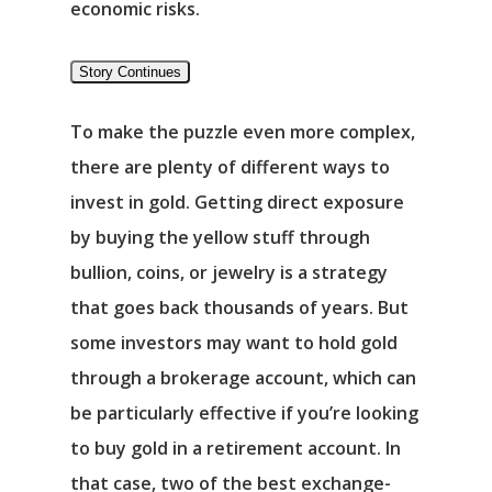
economic risks.
Story Continues
To make the puzzle even more complex,
there are plenty of different ways to
invest in gold. Getting direct exposure
by buying the yellow stuff through
bullion, coins, or jewelry is a strategy
that goes back thousands of years. But
some investors may want to hold gold
through a brokerage account, which can
be particularly effective if you’re looking
to buy gold in a retirement account. In
that case, two of the best exchange-