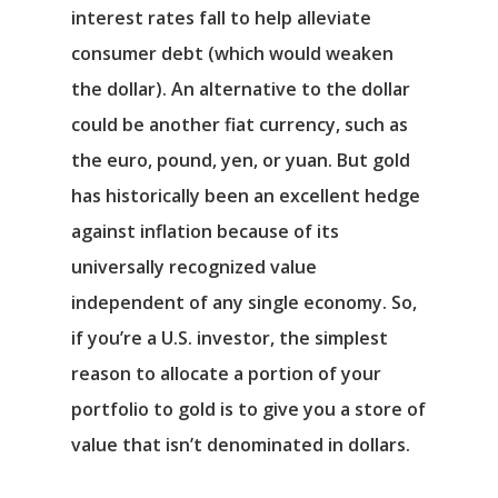
interest rates fall to help alleviate
consumer debt (which would weaken
the dollar). An alternative to the dollar
could be another fiat currency, such as
the euro, pound, yen, or yuan. But gold
has historically been an excellent hedge
against inflation because of its
universally recognized value
independent of any single economy. So,
if you’re a U.S. investor, the simplest
reason to allocate a portion of your
portfolio to gold is to give you a store of
value that isn’t denominated in dollars.