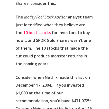
Shares, consider this:
The
Motley Fool Stock Advisor
analyst team
just identified what they believe are
the
10 best stocks
for investors to buy
now… and SPDR Gold Shares wasn’t one
of them. The 10 stocks that made the
cut could produce monster returns in
the coming years.
Consider when
Netflix
made this list on
December 17, 2004… if you invested
$1,000 at the time of our
recommendation,
you’d have $471,072
!*
Or when
Nvidia
made this list on April 15,