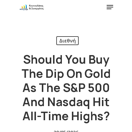
Διεθνή
Should You Buy
The Dip On Gold
As The S&P 500
And Nasdaq Hit
All-Time Highs?