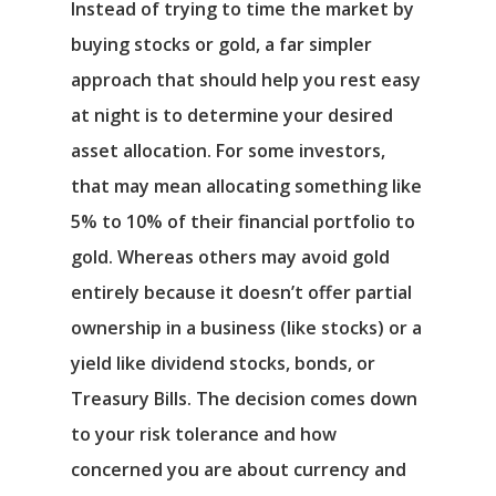
Instead of trying to time the market by
buying stocks or gold, a far simpler
approach that should help you rest easy
at night is to determine your desired
asset allocation. For some investors,
that may mean allocating something like
5% to 10% of their financial portfolio to
gold. Whereas others may avoid gold
entirely because it doesn’t offer partial
ownership in a business (like stocks) or a
yield like dividend stocks, bonds, or
Treasury Bills. The decision comes down
to your risk tolerance and how
concerned you are about currency and