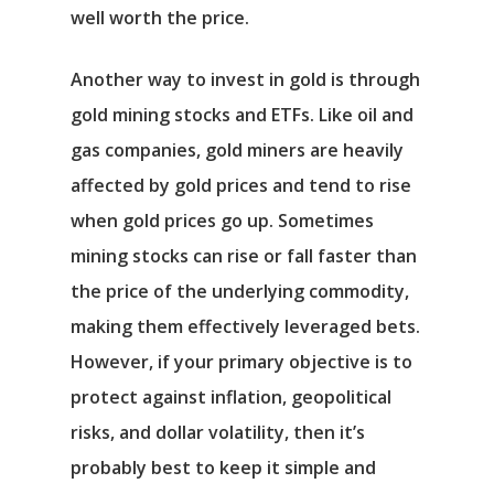
well worth the price.
Another way to invest in gold is through
gold mining stocks and ETFs. Like oil and
gas companies, gold miners are heavily
affected by gold prices and tend to rise
when gold prices go up. Sometimes
mining stocks can rise or fall faster than
the price of the underlying commodity,
making them effectively leveraged bets.
However, if your primary objective is to
protect against inflation, geopolitical
risks, and dollar volatility, then it’s
probably best to keep it simple and