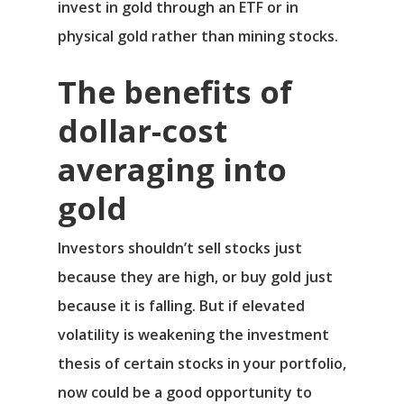
invest in gold through an ETF or in
physical gold rather than mining stocks.
The benefits of
dollar-cost
averaging into
gold
Investors shouldn’t sell stocks just
because they are high, or buy gold just
because it is falling. But if elevated
volatility is weakening the investment
thesis of certain stocks in your portfolio,
now could be a good opportunity to