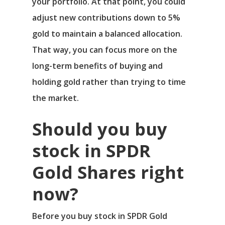
your portfolio. At that point, you could
adjust new contributions down to 5%
gold to maintain a balanced allocation.
That way, you can focus more on the
long-term benefits of buying and
holding gold rather than trying to time
the market.
Should you buy
stock in SPDR
Gold Shares right
now?
Before you buy stock in SPDR Gold