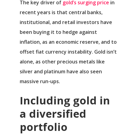
The key driver of
gold’s surging price
in
recent years is that central banks,
institutional, and retail investors have
been buying it to hedge against
inflation, as an economic reserve, and to
offset fiat currency instability. Gold isn’t
alone, as other precious metals like
silver and platinum have also seen
massive run-ups.
Including gold in
a diversified
portfolio