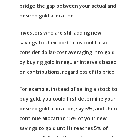
bridge the gap between your actual and
desired gold allocation.
Investors who are still adding new
savings to their portfolios could also
consider dollar-cost averaging into gold
by buying gold in regular intervals based
on contributions, regardless of its price.
For example, instead of selling a stock to
buy gold, you could first determine your
desired gold allocation, say 5%, and then
continue allocating 15% of your new
savings to gold until it reaches 5% of