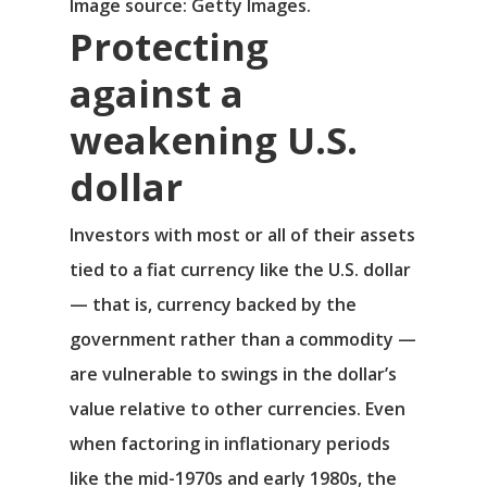
Image source: Getty Images.
Protecting
against a
weakening U.S.
dollar
Investors with most or all of their assets
tied to a fiat currency like the U.S. dollar
— that is, currency backed by the
government rather than a commodity —
are vulnerable to swings in the dollar’s
value relative to other currencies. Even
when factoring in inflationary periods
like the mid-1970s and early 1980s, the