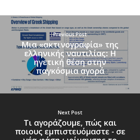
Previous Post
Μια «ακτινογραφία» της
ελληνικής ναυτιλίας: Η
ηγετική θέση στην
παγκόσμια αγορά
Next Post
Τι αγοράζουμε, πώς και
ποιους εμπιστευόμαστε - σε