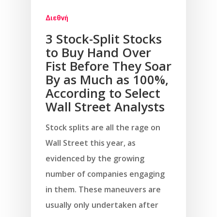
Διεθνή
3 Stock-Split Stocks
to Buy Hand Over
Fist Before They Soar
By as Much as 100%,
According to Select
Wall Street Analysts
Stock splits are all the rage on
Wall Street this year, as
evidenced by the growing
number of companies engaging
in them. These maneuvers are
usually only undertaken after