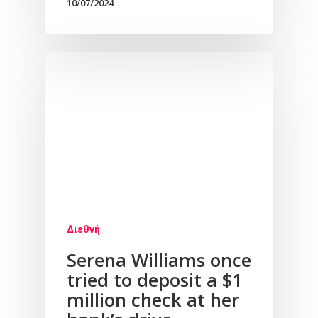
10/07/2024
Διεθνή
Serena Williams once
tried to deposit a $1
million check at her