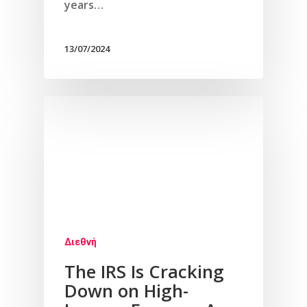
years…
13/07/2024
Διεθνή
The IRS Is Cracking
Down on High-