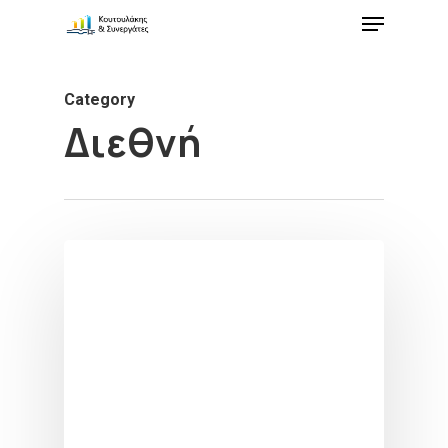
Category
Διεθνή