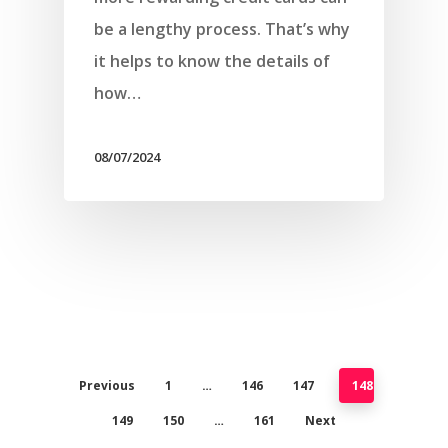
be a lengthy process. That’s why
it helps to know the details of
how…
08/07/2024
Previous
1
…
146
147
148
149
150
…
161
Next