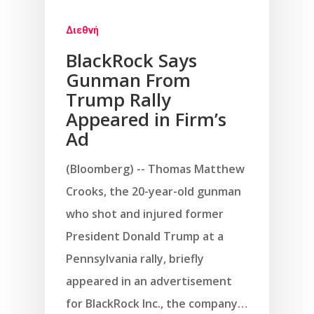
Διεθνή
BlackRock Says
Gunman From
Trump Rally
Appeared in Firm’s
Ad
(Bloomberg) -- Thomas Matthew
Crooks, the 20-year-old gunman
who shot and injured former
President Donald Trump at a
Pennsylvania rally, briefly
appeared in an advertisement
for BlackRock Inc., the company…