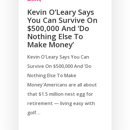
Kevin O’Leary Says
You Can Survive On
$500,000 And ‘Do
Nothing Else To
Make Money’
Kevin O'Leary Says You Can
Survive On $500,000 And 'Do
Nothing Else To Make
Money'Americans are all about
that $1.5 million nest egg for
retirement — living easy with
golf…