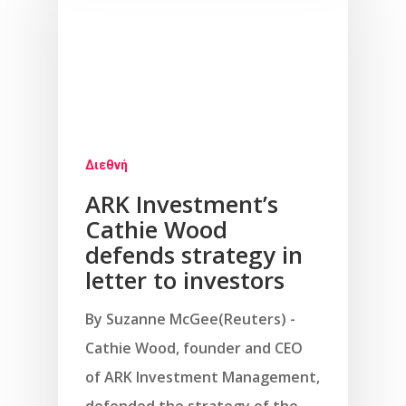
Διεθνή
ARK Investment’s
Cathie Wood
defends strategy in
letter to investors
By Suzanne McGee(Reuters) -
Cathie Wood, founder and CEO
of ARK Investment Management,