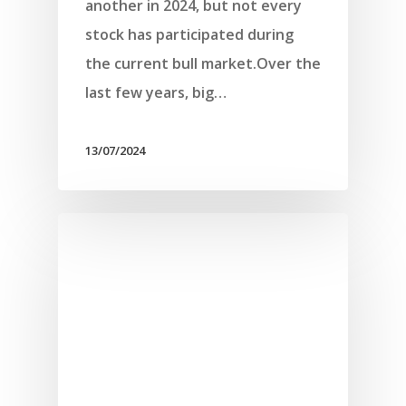
another in 2024, but not every
stock has participated during
the current bull market.Over the
last few years, big…
13/07/2024