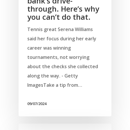
bank’s drive-
through. Here’s why
you can’t do that.
Tennis great Serena Williams
said her focus during her early
career was winning
tournaments, not worrying
about the checks she collected
along the way. - Getty
ImagesTake a tip from…
09/07/2024