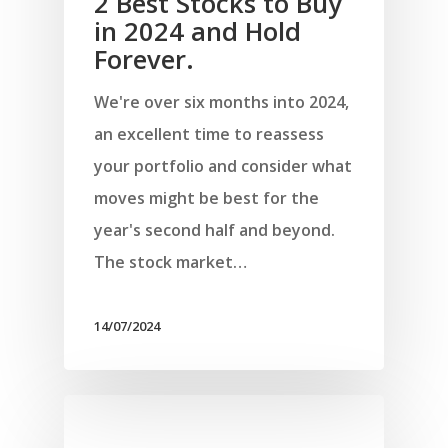
2 Best Stocks to Buy
in 2024 and Hold
Forever.
We're over six months into 2024,
an excellent time to reassess
your portfolio and consider what
moves might be best for the
year's second half and beyond.
The stock market…
14/07/2024