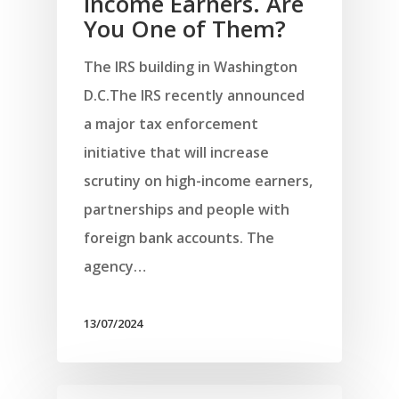
Income Earners. Are
You One of Them?
The IRS building in Washington
D.C.The IRS recently announced
a major tax enforcement
initiative that will increase
scrutiny on high-income earners,
partnerships and people with
foreign bank accounts. The
agency…
13/07/2024
Αρχική