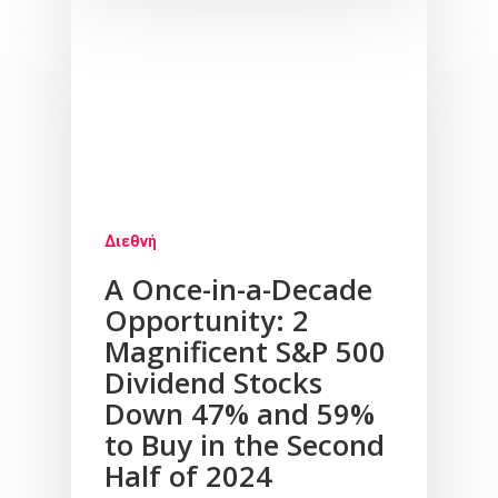
Υπηρεσίες
Νέα
Επικοινωνία
Διεθνή
A Once-in-a-Decade
Opportunity: 2
Magnificent S&P 500
Dividend Stocks
Down 47% and 59%
to Buy in the Second
Half of 2024