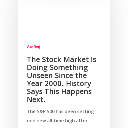
Διεθνή
The Stock Market Is
Doing Something
Unseen Since the
Year 2000. History
Says This Happens
Next.
The S&P 500 has been setting
one new all-time high after