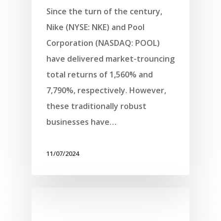
Since the turn of the century,
Nike (NYSE: NKE) and Pool
Corporation (NASDAQ: POOL)
have delivered market-trouncing
total returns of 1,560% and
7,790%, respectively. However,
these traditionally robust
businesses have…
11/07/2024