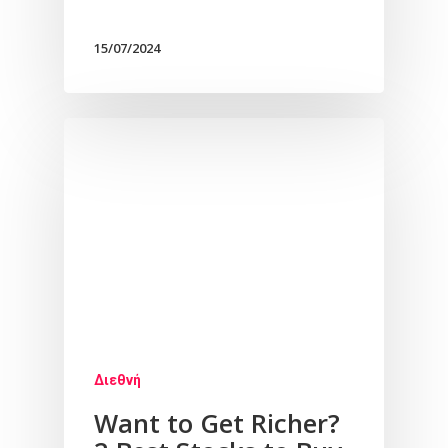
15/07/2024
Διεθνή
Want to Get Richer?