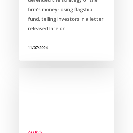
defended the strategy of the
firm's money-losing flagship
fund, telling investors in a letter
released late on…
11/07/2024
Διεθνή