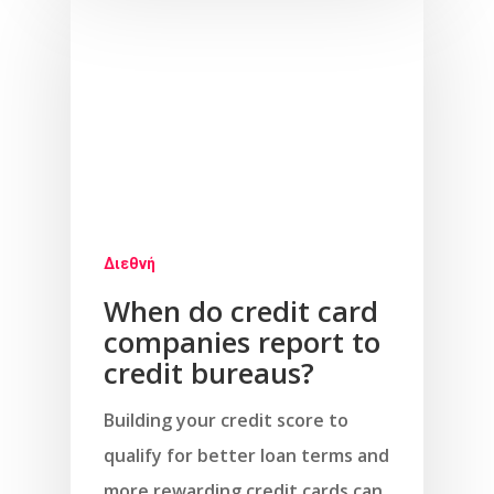
Διεθνή
When do credit card
companies report to
credit bureaus?
Building your credit score to
qualify for better loan terms and
more rewarding credit cards can